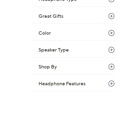
Great Gifts
Color
Speaker Type
Shop By
Headphone Features