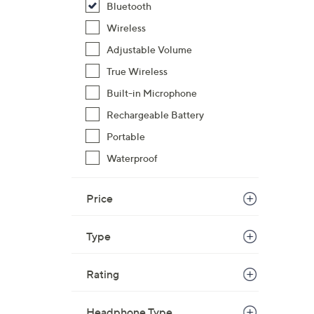
Bluetooth
$
Wireless
4
9
Adjustable Volume
.
True Wireless
0
Built-in Microphone
0
Rechargeable Battery
Portable
Waterproof
Price
Type
Rating
Headphone Type