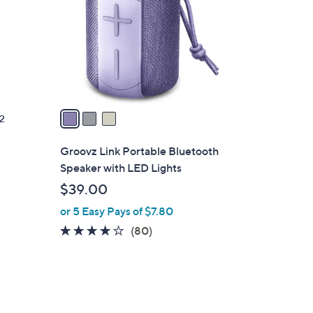
l
o
r
s
A
v
a
2
i
l
Groovz Link Portable Bluetooth
a
Speaker with LED Lights
b
$39.00
l
or 5 Easy Pays of $7.80
e
4.0
80
(80)
of
Reviews
5
Stars