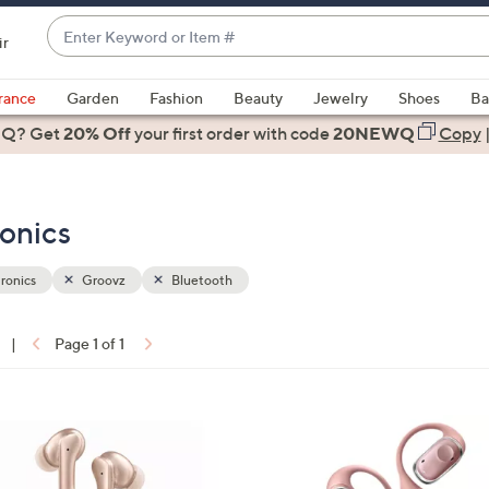
Enter
ir
Keyword
When
or
suggestions
rance
Garden
Fashion
Beauty
Jewelry
Shoes
Ba
Item
are
 Q? Get
#
20% Off
your first order
with code
20NEWQ
Copy
available,
use
the
ronics
up
and
down
ronics
Groovz
Bluetooth
arrow
keys
|
Page 1 of 1
or
ons:
swipe
left
9
and
C
right
o
on