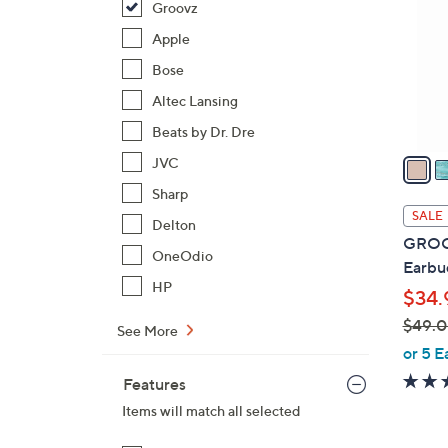
Groovz
o
l
Apple
o
Bose
r
Altec Lansing
s
Beats by Dr. Dre
A
v
JVC
a
Sharp
i
SALE
Delton
l
GROOV
a
OneOdio
Earbu
b
HP
$34.
l
$49.
e
See More
,
or 5 E
w
Features
a
Items will match all selected
s
,