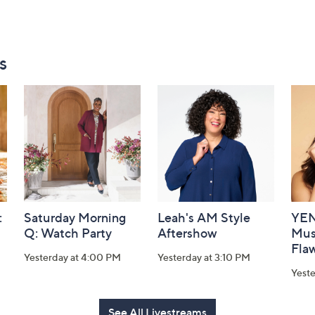
s
:
Saturday Morning
Leah's AM Style
YEN
Q: Watch Party
Aftershow
Mus
Flaw
Yesterday at 4:00 PM
Yesterday at 3:10 PM
Yeste
See All Livestreams