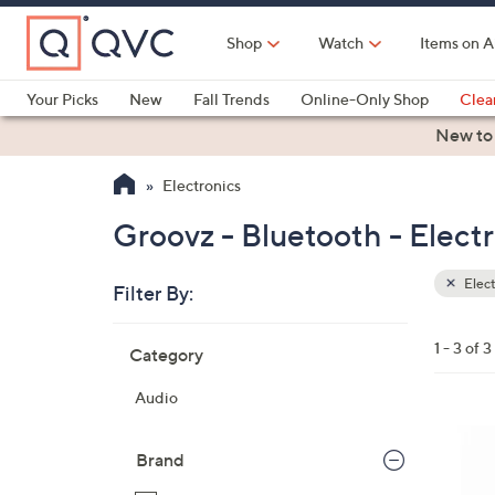
Skip
to
Shop
Watch
Items on A
Main
Content
Your Picks
New
Fall Trends
Online-Only Shop
Clea
Electronics
Kitchen
Food & Wine
Health & Fitness
New to
Electronics
Groovz - Bluetooth - Elect
Elect
Filter By:
Clear
All
Skip
Filters
1 - 3 of 3
Category
Your
to
Selecti
product
Audio
listings
1
1
Brand
C