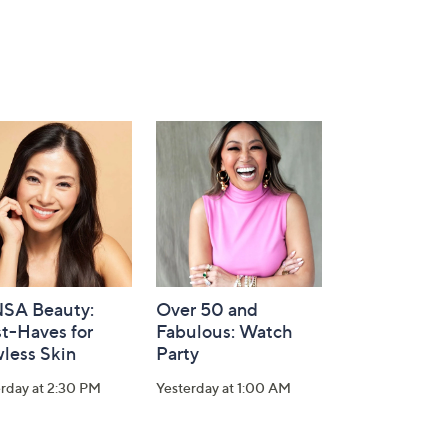
SA Beauty:
Over 50 and
t-Haves for
Fabulous: Watch
less Skin
Party
rday at 2:30 PM
Yesterday at 1:00 AM