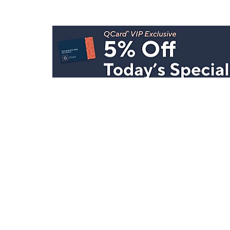
Stay in Touch
Get sneak previews of special offers & upcoming even
delivered to your inbox.