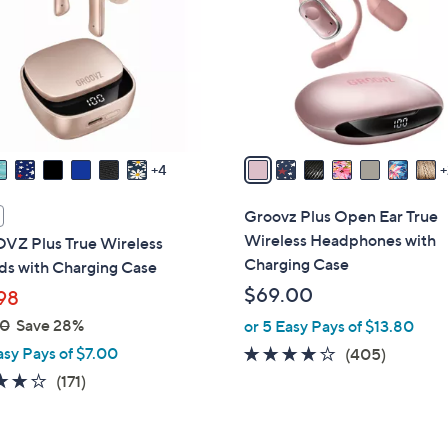
l
touch
o
devices
r
to
s
review.
A
v
a
4
i
l
Groovz Plus Open Ear True
a
Wireless Headphones with
Z Plus True Wireless
b
Charging Case
ds with Charging Case
l
$69.00
98
e
00
Save 28%
or 5 Easy Pays of $13.80
asy Pays of $7.00
3.9
405
(405)
of
Reviews
4.2
171
(171)
5
of
Reviews
Stars
5