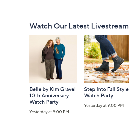
Footer
Watch Our Latest Livestream
Navigation
and
Information
Belle by Kim Gravel
Step Into Fall Style
10th Anniversary:
Watch Party
Watch Party
Yesterday at 9:00 PM
Yesterday at 9:00 PM