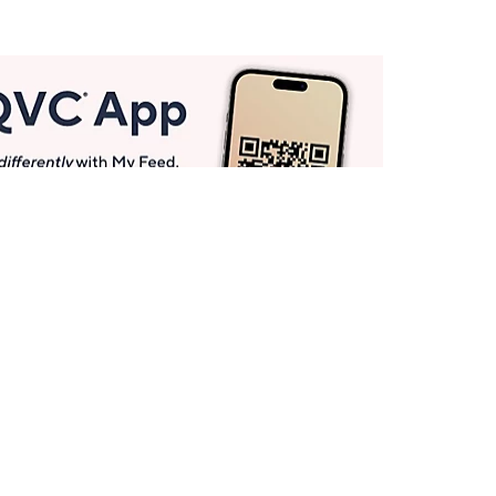
Get More with QCard®
Enjoy 12+ VIP Savings Events a year (& more!).