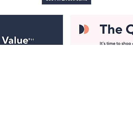
Manage Your Account
ts
Find recent orders, do a return or exchange, create a
Wish List & more.