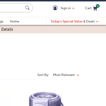
0
Sign in
Cart
Cart is Empty
gs
Home
Today's Special Value
& Deals
|
Details
Sort By:
Most Relevant
Sort
By:
3
C
o