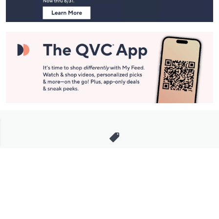
Stay in Touch
Get sneak previews of special offers & upcoming events delivered
to your inbox.
Email
Sign Up