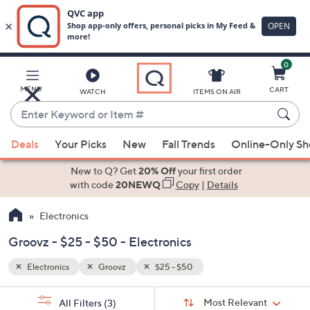
0
Skip
to
Main
MENU
CART
WATCH
ITEMS ON AIR
Content
Enter
Keyword
When
or
Deals
Your Picks
New
Fall Trends
Online-Only S
suggestions
Item
are
New to Q? Get
20% Off
your first order
#
available,
with code
20NEWQ
Copy
|
Details
use
Electronics
the
up
Groovz - $25 - $50 - Electronics
and
down
Electronics
Groovz
$25 - $50
arrow
Sort
s
keys
Sort:
Most Relevant
All Filters
(3)
By: