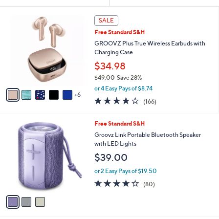
Your
or
Selections:
1
swipe
SALE
1
left
Free Standard S&H
C
and
o
GROOVZ Plus True Wireless Earbuds with
l
right
Charging Case
o
on
$34.98
r
touch
$49.00
Save 28%
s
,
A
devices
or 4 Easy Pays of $8.74
w
6
v
to
4.2
166
(166)
a
a
of
Reviews
review.
s
i
5
,
l
3
Free Standard S&H
Stars
$
a
C
Groovz Link Portable Bluetooth Speaker
4
b
o
with LED Lights
9
l
l
$39.00
.
e
o
0
r
or 2 Easy Pays of $19.50
0
s
4.0
80
(80)
A
of
Reviews
v
5
a
Stars
i