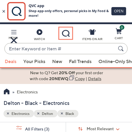
0
Skip
to
Main
MENU
CART
WATCH
ITEMS ON AIR
Content
Enter
Keyword
When
or
Deals
Your Picks
New
Fall Trends
Online-Only S
suggestions
Item
are
New to Q? Get
20% Off
your first order
#
available,
with code
20NEWQ
Copy
|
Details
use
Electronics
the
up
Delton - Black - Electronics
and
down
Electronics
Delton
Black
arrow
Sort
s
keys
Sort:
Most Relevant
All Filters
(3)
By: