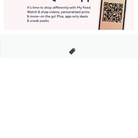
Stay in Touch
Get sneak previews of special offers & upcoming events delivered
to your inbox.
Email
Sign Up
*You're signing up to receive QVC promotional email.