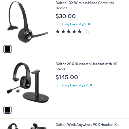
1
Delton 10X Wireless Mono Computer
a
C
Hedset
b
o
l
$30.00
l
e
o
or 5 Easy Pays of $6.00
r
5.0
2
(2)
s
of
Reviews
A
5
v
Stars
a
i
l
1
Delton 20X Bluetooth Headset with HS1
a
C
Stand
b
o
l
$145.00
l
e
o
or 5 Easy Pays of $29.00
r
s
A
v
a
i
l
1
Delton Work Anywhere 90X Headset Kit
a