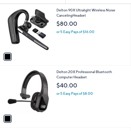
Your
or
Selections:
1
swipe
Delton 90X Ultralight Wireless Noise
C
CancelingHeadset
left
o
$80.00
and
l
o
right
or 5 Easy Pays of $16.00
r
on
s
touch
A
v
devices
a
to
i
review.
l
1
Delton 20X Professional Bluetooth
a
C
Computer Headset
b
o
l
$40.00
l
e
o
or 5 Easy Pays of $8.00
r
s
A
v
a
i
l