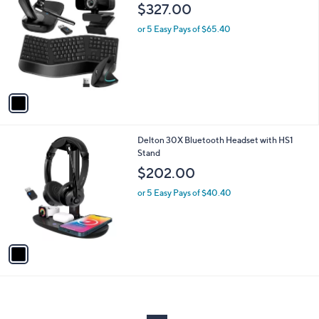
C
b
$327.00
o
l
l
or 5 Easy Pays of $65.40
e
o
r
s
A
v
a
i
l
1
Delton 30X Bluetooth Headset with HS1
a
C
Stand
b
o
l
$202.00
l
e
o
or 5 Easy Pays of $40.40
r
s
A
v
a
i
l
a
b
l