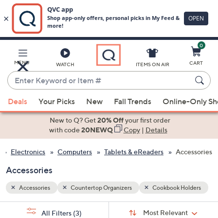
0
Skip
to
Main
olders
MENU
CART
WATCH
ITEMS ON AIR
Content
Enter
Keyword
When
or
Deals
Your Picks
New
Fall Trends
Online-Only S
suggestions
Item
are
New to Q? Get
20% Off
your first order
#
available,
with code
20NEWQ
Copy
|
Details
use
Electronics
Computers
Tablets & eReaders
Accessories
the
up
Accessories
and
down
Accessories
Countertop Organizers
Cookbook Holders
arrow
Sort
s
keys
Sort:
Most Relevant
All Filters
(3)
By: