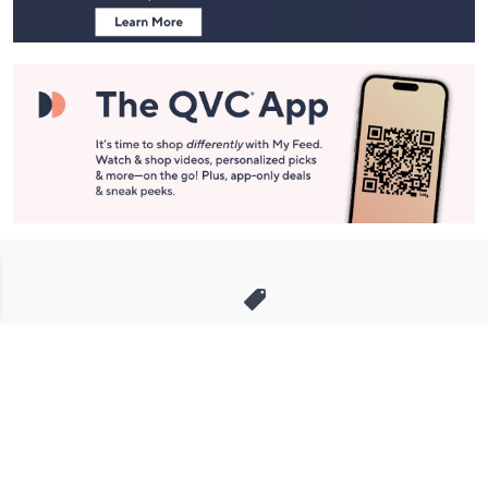
Stay in Touch
Get sneak previews of special offers & upcoming events delivered
to your inbox.
Email
Sign Up