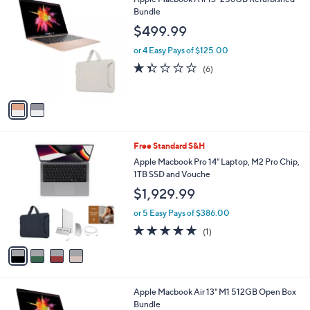
of
Reviews
5
Stars
2
Apple Macbook A ir 13" 256GB Refurbished
C
Bundle
o
$499.99
l
o
or 4 Easy Pays of $125.00
r
1.3
6
(6)
s
of
Reviews
A
5
v
Stars
a
i
l
4
Free Standard S&H
a
C
b
Apple Macbook Pro 14" Laptop, M2 Pro Chip,
o
l
1TB SSD and Vouche
l
e
$1,929.99
o
r
or 5 Easy Pays of $386.00
s
5.0
1
(1)
A
of
Reviews
v
5
a