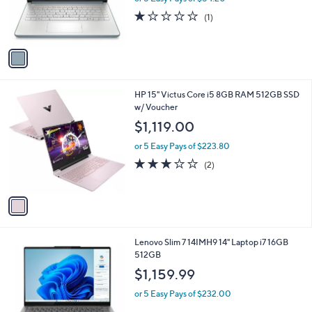
a
C
128G Moonlight Blue
b
o
l
$271.00
l
e
o
or 5 Easy Pays of $54.20
r
1.0
1
(1)
s
of
Reviews
A
5
v
Stars
a
i
l
1
HP 15" Victus Core i5 8GB RAM 512GB SSD
a
C
w/ Voucher
b
o
l
$1,119.00
l
e
o
or 5 Easy Pays of $223.80
r
3.0
2
(2)
s
of
Reviews
A
5
v
Stars
a
i
l
1
Lenovo Slim 7 14IMH9 14" Laptop i7 16GB
a
C
512GB
b