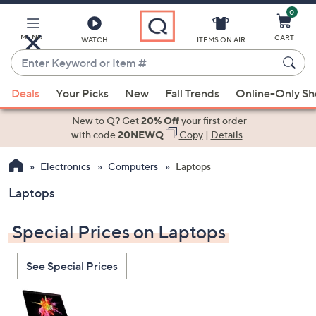
0
Skip
to
Main
MENU
CART
WATCH
ITEMS ON AIR
Content
Enter
Keyword
When
or
Deals
Your Picks
New
Fall Trends
Online-Only S
suggestions
Item
are
New to Q? Get
20% Off
your first order
#
available,
with code
20NEWQ
Copy
|
Details
use
Electronics
Computers
Laptops
the
up
Laptops
and
down
Special Prices on Laptops
arrow
keys