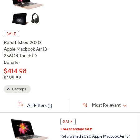
See Special Prices
or
swipe
left
and
right
on
touch
devices
SALE
to
Refurbished 2020
review.
Apple Macbook Air 13"
256GB Touch ID
Bundle
$414.98
, was,
$499.99
$499.99
Laptops
Sort
s
Sort:
Most Relevant
All Filters
(1)
By:
Your
Selections: