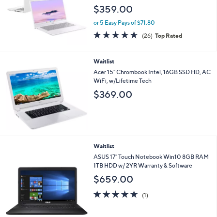
i
Waitlist
l
a
ASUS 14" Chromebook Plus CX34 Intel i3
b
8GB RAM 128GB Storage
l
$359.00
e
or 5 Easy Pays of $71.80
4.6
26
(26)
Top Rated
of
Reviews
5
Stars
Waitlist
Acer 15" Chrombook Intel, 16GB SSD HD, AC
WiFi, w/Lifetime Tech
$369.00
Waitlist
ASUS 17" Touch Notebook Win10 8GB RAM
1TB HDD w/ 2YR Warranty & Software
$659.00