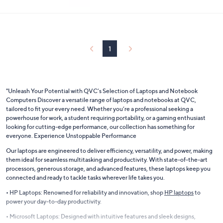
e
$499.98
or 5 Easy Pays of $100.00
1
"Unleash Your Potential with QVC’s Selection of Laptops and Notebook
Computers Discover a versatile range of laptops and notebooks at QVC,
tailored to fit your every need. Whether you’re a professional seeking a
powerhouse for work, a student requiring portability, or a gaming enthusiast
looking for cutting-edge performance, our collection has something for
everyone. Experience Unstoppable Performance
Our laptops are engineered to deliver efficiency, versatility, and power, making
them ideal for seamless multitasking and productivity. With state-of-the-art
processors, generous storage, and advanced features, these laptops keep you
connected and ready to tackle tasks wherever life takes you.