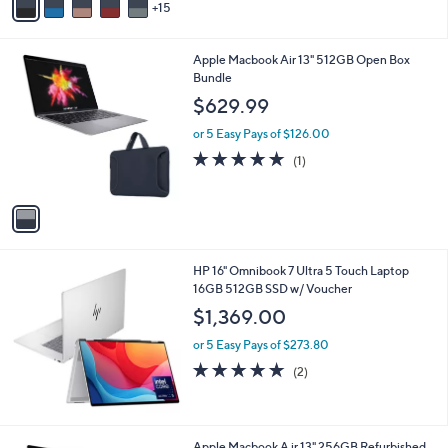
9
o
5.0
2
(2)
r
of
Reviews
s
5
A
Stars
15
v
a
i
1
Apple Macbook Air 13" 512GB Open Box
l
C
Bundle
a
o
b
$629.99
l
l
o
or 5 Easy Pays of $126.00
e
r
5.0
1
(1)
s
of
Reviews
A
5
v
Stars
a
i
l
HP 16" Omnibook 7 Ultra 5 Touch Laptop
a
16GB 512GB SSD w/ Voucher
b
l
$1,369.00
e
or 5 Easy Pays of $273.80
5.0
2
(2)