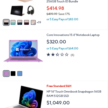
2
SALE
4
Free Standard S&H
C
o
Refurbished 2020 Apple Macbook Air 13"
l
256GB Touch ID Bundle
o
$414.98
r
$499.99
Save 17%
s
,
A
or 5 Easy Pays of $83.00
w
19
v
a
a
s
i
3
Core Innovations 15.6" Notebook Laptop
,
l
C
$
a
$320.00
o
4
b
l
9
or 5 Easy Pays of $64.00
l
o
9
e
2.3
6
(6)
r
.
of
Reviews
s
9
5
A
9
Stars
v
a
i
l
Free Standard S&H
a