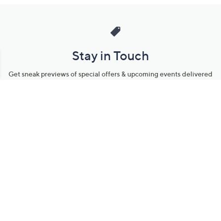
Stay in Touch
Get sneak previews of special offers & upcoming events delivered
to your inbox.
Email
Sign Up
*You're signing up to receive QVC promotional email.
Manage Your Account