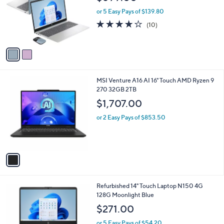
i
2
HP 15.6" Intel Core i5 8GB RAM 256GB SSD
l
C
Laptop w/Mouse & Voucher
a
o
b
$699.00
l
l
o
or 5 Easy Pays of $139.80
e
r
4.1
10
(10)
s
of
Reviews
A
5
v
Stars
a
i
l
1
MSI Venture A16 AI 16" Touch AMD Ryzen 9
a
C
270 32GB 2TB
b
o
l
$1,707.00
l
e
o
or 2 Easy Pays of $853.50
r
s
A
v
a
i
l
1
Refurbished 14" Touch Laptop N150 4G