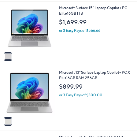
A
v
a
i
l
1
Microsoft Surface 15" Laptop Copilot+ PC
a
C
Elite16GB 1TB
b
o
l
$1,699.99
l
e
o
or 3 Easy Pays of $566.66
r
s
A
v
a
i
l
1
Microsoft 13" Surface Laptop Copilot+ PC X
a
C
Plus16GB RAM 256GB
b
o
l
$899.99
l
e
o
or 3 Easy Pays of $300.00
r
s
A