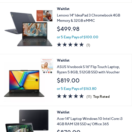
5.0
1
(1)
of
Reviews
5
Stars
Waitlist
Lenovo 14" IdeaPad 3 Chromebook 4GB
Memory & 32GB eMMC
$499.98
or 5 Easy Pays of $100.00
5.0
1
(1)
of
Reviews
5
Stars
Waitlist
ASUS Vivobook S 16" Flip Touch Laptop,
Ryzen 5 8GB, 512GB SSD with Voucher
$819.00
or 5 Easy Pays of $163.80
4.6
11
(11)
Top Rated
of
Reviews
5