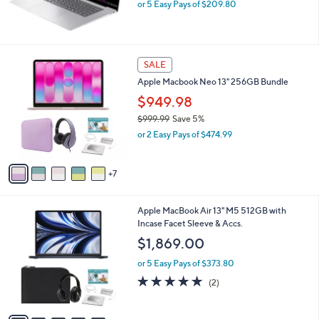
b
HP 16" Touch Omnibook Snapdragon 16GB
l
RAM 512GB SSD
e
$1,049.00
or 5 Easy Pays of $209.80
1
SALE
2
Apple Macbook Neo 13" 256GB Bundle
C
o
$949.98
l
$999.99
Save 5%
o
,
or 2 Easy Pays of $474.99
r
w
s
a
A
s
7
v
,
a
$
i
9
2
Apple MacBook Air 13" M5 512GB with
l
9
0
Incase Facet Sleeve & Accs.
a
9
C
b
$1,869.00
.
o
l
9
l
or 5 Easy Pays of $373.80
e