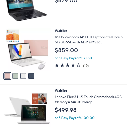
Stars
Waitlist
Acer 14" Laptop Windows 10 Intel Core i3
4GB RAM 128 SSD w/ Office 365
$879.00
4
Waitlist
C
ASUS Vivobook 14" FHD Laptop Intel Core 5
o
512GB SSD with ADP & MS365
l
$859.00
o
r
or 5 Easy Pays of $171.80
s
4.1
19
(19)
A
of
Reviews
v
5
a
Stars
i
l
Waitlist
a
b
Lenovo Flex 3 11.6" Touch Chromebook 4GB
l
Memory & 64GB Storage