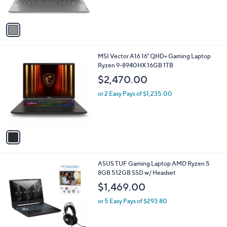
o
l
$1,159.99
l
e
o
or 5 Easy Pays of $232.00
r
s
A
v
a
i
l
1
MSI Vector A16 16" QHD+ Gaming Laptop
a
C
Ryzen 9-8940HX 16GB 1TB
b
o
l
$2,470.00
l
e
o
or 2 Easy Pays of $1,235.00
r
s
A
v
a
i
l
ASUS TUF Gaming Laptop AMD Ryzen 5
a
8GB 512GB SSD w/ Headset
b
l
$1,469.00