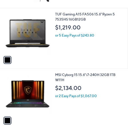
e
or 5 Easy Pays of $293.80
1
TUF Gaming A15 FA506 15.6" Ryzen 5
C
7535HS 16GB12GB
o
$1,219.00
l
o
or 5 Easy Pays of $243.80
r
s
A
v
a
i
l
1
MSI Cyborg 15 15.6" i7-240H 32GB 1TB
a
C
W11H
b
o
l
$2,134.00
l
e
o
or 2 Easy Pays of $1,067.00
r
s