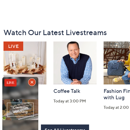
Footer
Watch Our Latest Livestreams
Navigation
and
Information
Harvest Home
Coffee Talk
Fashion Fi
Watch Party
with Lug
Today at 3:00 PM
Today at 8:00 PM
Today at 2:00