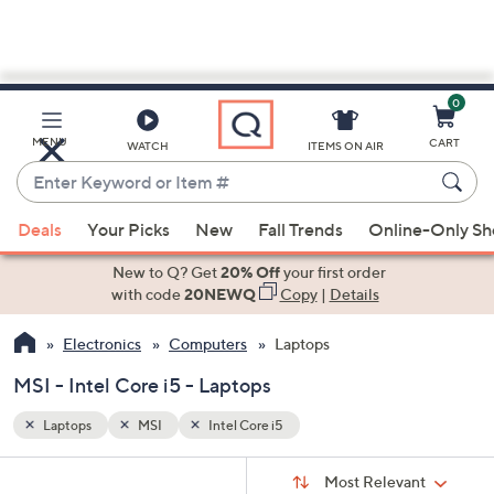
0
Skip
to
Main
MENU
CART
WATCH
ITEMS ON AIR
Content
Enter
Keyword
When
or
Deals
Your Picks
New
Fall Trends
Online-Only S
suggestions
Item
are
New to Q? Get
20% Off
your first order
#
available,
with code
20NEWQ
Copy
|
Details
use
Electronics
Computers
Laptops
the
up
MSI - Intel Core i5 - Laptops
and
down
Laptops
MSI
Intel Core i5
arrow
Sort
s
keys
Sort:
Most Relevant
By: