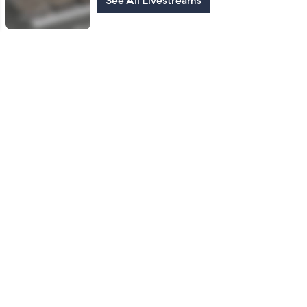
See All Livestreams