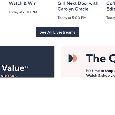
Watch & Win
Girl Next Door with
Coff
Carolyn Gracie
Edi
Today at 6:30 PM
Today at 5:00 PM
Toda
See All Livestreams