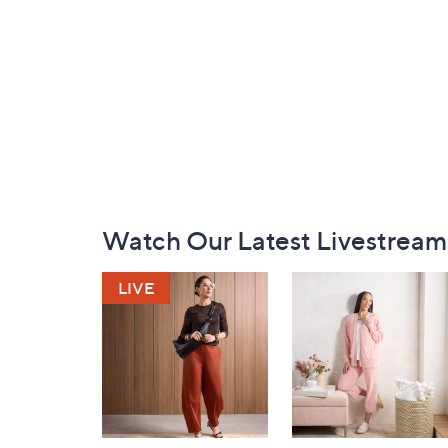
Footer
Watch Our Latest Livestream
Navigation
and
Information