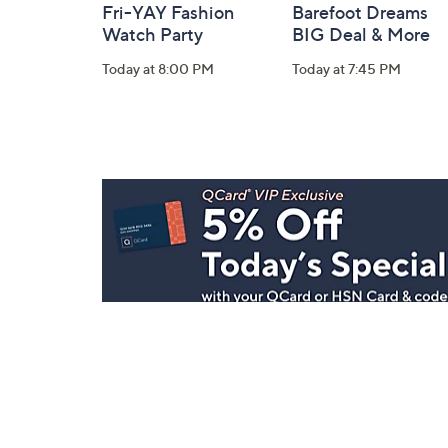
Fri-YAY Fashion
Barefoot Dreams
Watch Party
BIG Deal & More
Today at 8:00 PM
Today at 7:45 PM