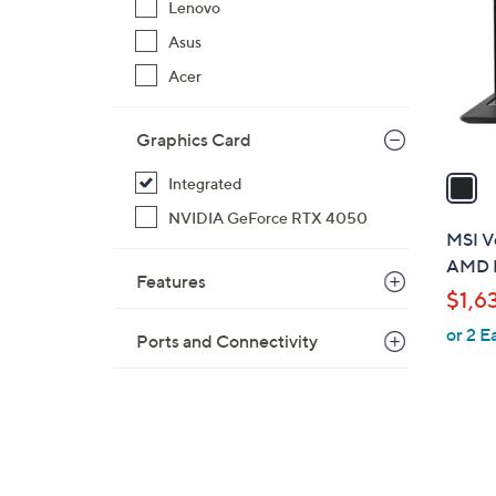
Lenovo
l
Asus
o
r
Acer
s
A
Graphics Card
v
a
Integrated
i
NVIDIA GeForce RTX 4050
l
MSI Ve
a
AMD R
Features
b
$1,6
l
or 2 E
e
Ports and Connectivity