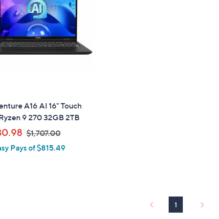
touch
devices
to
review.
nture A16 AI 16" Touch
yzen 9 270 32GB 2TB
,
30.98
$1,707.00
w
asy Pays of $815.49
a
s
,
$
1
1
,