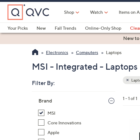
Skip
to
Shop
Watch
Items on A
Main
Content
Your Picks
New
Fall Trends
Online-Only Shop
Clea
Electronics
Kitchen
Food & Wine
Health & Fitness
New to
Electronics
Computers
Laptops
MSI - Integrated - Laptops
Lapt
Filter By:
Clear
All
Skip
Filters
1 - 1 of 1
Your
Brand
to
Selecti
product
MSI
listings
1
Core Innovations
C
Apple
o