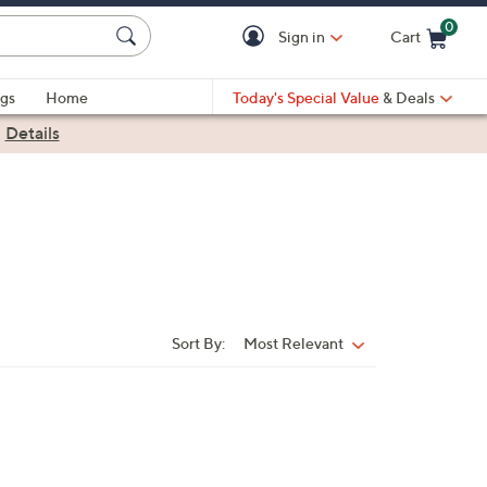
0
Sign in
Cart
Cart is Empty
gs
Home
Today's Special Value
& Deals
|
Details
Sort By:
Most Relevant
Sort
By: