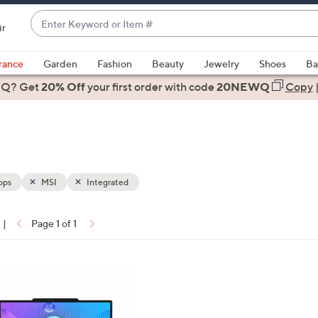
Enter
ir
Keyword
When
or
suggestions
rance
Garden
Fashion
Beauty
Jewelry
Shoes
Ba
Item
are
 Q? Get
#
20% Off
your first order
with code
20NEWQ
Copy
available,
use
the
up
and
down
ops
MSI
Integrated
arrow
keys
|
Page 1 of 1
or
ons:
swipe
left
and
right
on