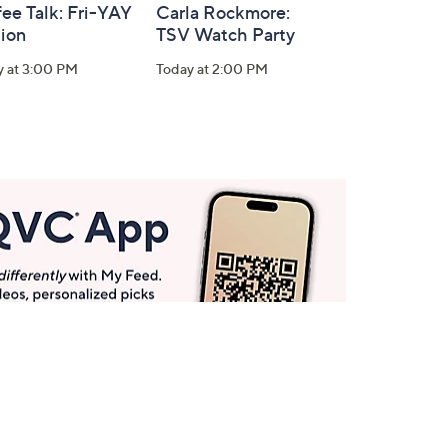
ee Talk: Fri-YAY
Carla Rockmore:
tion
TSV Watch Party
y at 3:00 PM
Today at 2:00 PM