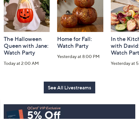
The Halloween
Home for Fall:
In the Kit
Queen with Jane:
Watch Party
with David
Watch Party
Watch Par
Yesterday at 8:00 PM
Today at 2:00 AM
Yesterday at 
See All Livestreams