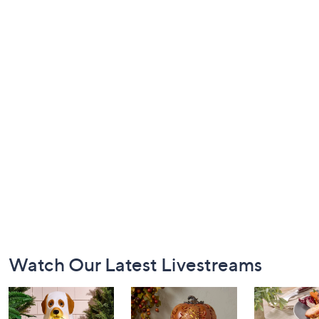
Footer
Watch Our Latest Livestreams
Navigation
and
Information