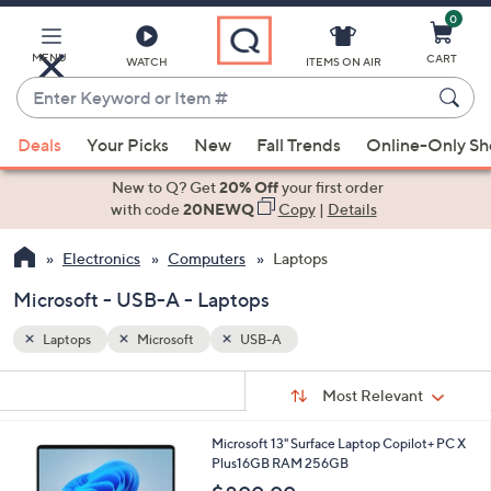
0
Skip
to
Main
MENU
CART
WATCH
ITEMS ON AIR
Content
Enter
Keyword
When
or
Deals
Your Picks
New
Fall Trends
Online-Only S
suggestions
Item
are
New to Q? Get
20% Off
your first order
#
available,
with code
20NEWQ
Copy
|
Details
use
Electronics
Computers
Laptops
the
up
Microsoft - USB-A - Laptops
and
down
Laptops
Microsoft
USB-A
arrow
Sort
s
keys
Sort:
Most Relevant
By:
Your
or
Selections:
1
Microsoft 13" Surface Laptop Copilot+ PC X
swipe
C
Plus16GB RAM 256GB
left
o