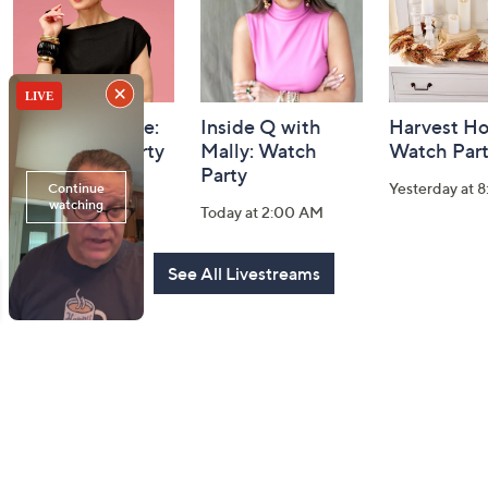
Carla Rockmore:
Inside Q with
Harvest H
TSV Watch Party
Mally: Watch
Watch Par
Party
Today at 2:00 PM
Yesterday at 
Today at 2:00 AM
See All Livestreams