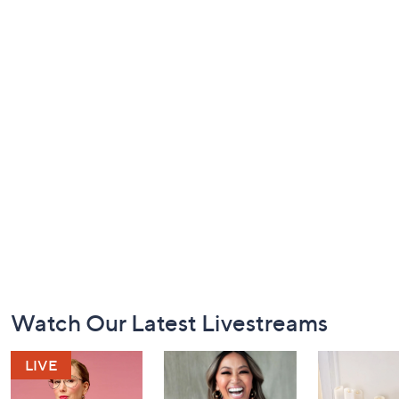
Footer
Watch Our Latest Livestreams
Navigation
and
Information