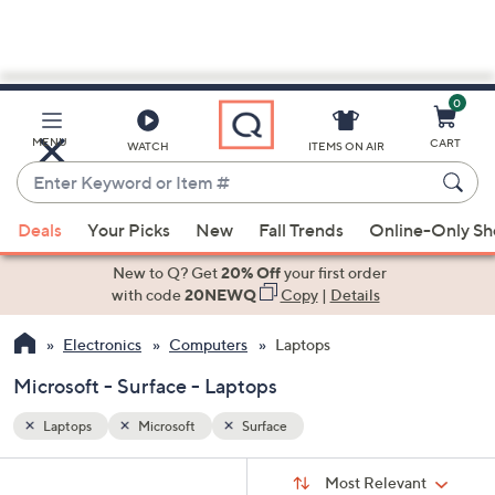
0
Skip
to
Main
MENU
CART
WATCH
ITEMS ON AIR
Content
Enter
Keyword
When
or
Deals
Your Picks
New
Fall Trends
Online-Only S
suggestions
Item
are
New to Q? Get
20% Off
your first order
#
available,
with code
20NEWQ
Copy
|
Details
use
Electronics
Computers
Laptops
the
up
Microsoft - Surface - Laptops
and
down
Laptops
Microsoft
Surface
arrow
Sort
s
keys
Sort:
Most Relevant
By: