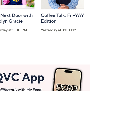
 Next Door with
Coffee Talk: Fri-YAY
olyn Gracie
Edition
erday at 5:00 PM
Yesterday at 3:00 PM