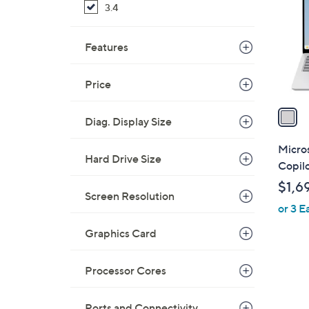
3.4
l
o
r
Features
s
A
Price
v
a
Diag. Display Size
i
l
Micros
Hard Drive Size
a
Copil
b
$1,6
l
Screen Resolution
or 3 E
e
Graphics Card
Processor Cores
Ports and Connectivity