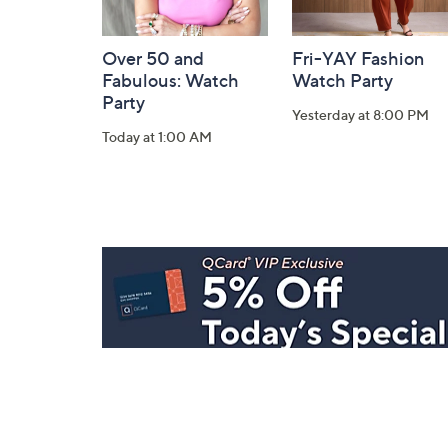
Over 50 and
Fri-YAY Fashion
Fabulous: Watch
Watch Party
Party
Yesterday at 8:00 PM
Today at 1:00 AM