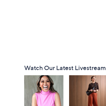
Footer
Watch Our Latest Livestream
Navigation
and
Information