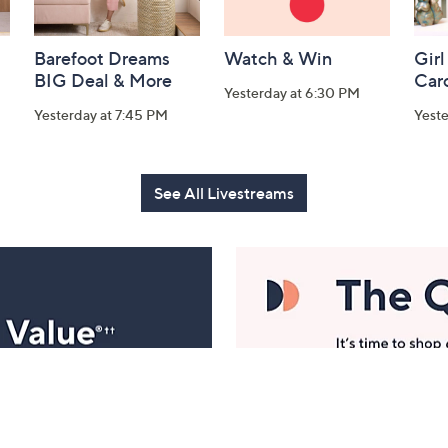
Barefoot Dreams
Watch & Win
Girl
BIG Deal & More
Car
Yesterday at 6:30 PM
Yesterday at 7:45 PM
Yest
See All Livestreams