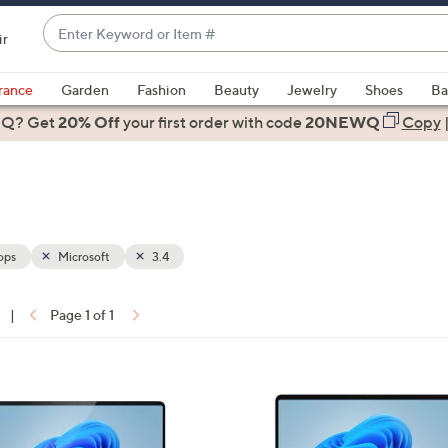
Enter
ir
Keyword
When
or
suggestions
rance
Garden
Fashion
Beauty
Jewelry
Shoes
Ba
Item
are
 Q? Get
#
20% Off
your first order
with code
20NEWQ
Copy
available,
use
the
up
and
down
ops
Microsoft
3.4
arrow
keys
|
Page 1 of 1
or
ons:
swipe
left
1
and
C
right
o
on