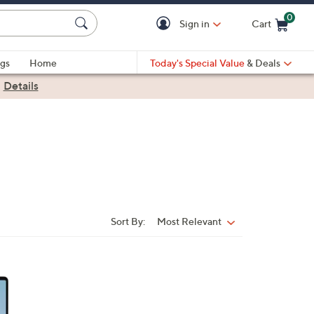
0
Sign in
Cart
Cart is Empty
gs
Home
Today's Special Value
& Deals
|
Details
Sort By:
Most Relevant
Sort
By: