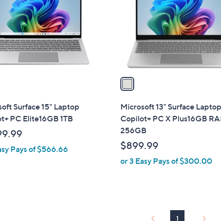
l
touch
o
devices
r
to
s
review.
A
v
a
i
l
oft Surface 15" Laptop
Microsoft 13" Surface Lapto
a
ot+ PC Elite16GB 1TB
Copilot+ PC X Plus16GB R
b
256GB
99.99
l
$899.99
asy Pays of $566.66
e
or 3 Easy Pays of $300.00
1