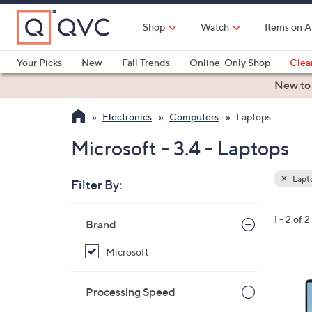
Skip
to
Shop
Watch
Items on A
Main
Content
Your Picks
New
Fall Trends
Online-Only Shop
Clea
Electronics
Kitchen
Food & Wine
Health & Fitness
New to
Electronics
Computers
Laptops
Microsoft - 3.4 - Laptops
Lapt
Filter By:
Clear
All
Skip
Filters
1 - 2 of 2
Your
Brand
to
Selecti
product
Microsoft
listings
1
C
Processing Speed
o