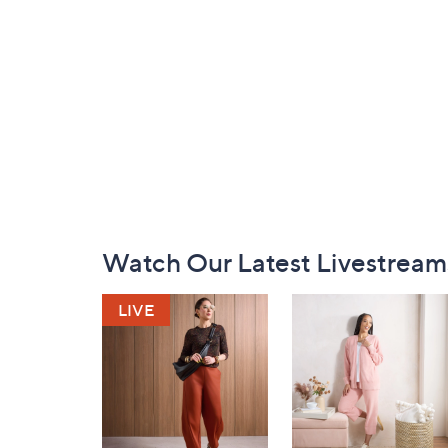
Footer
Watch Our Latest Livestream
Navigation
and
Information