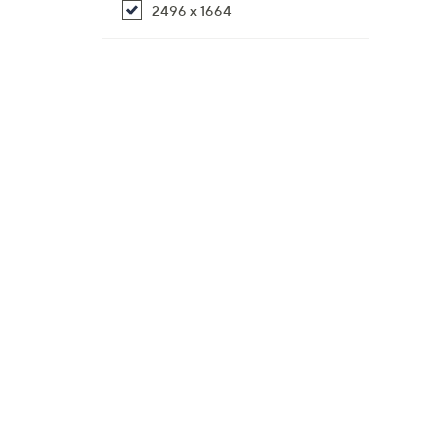
2496 x 1664