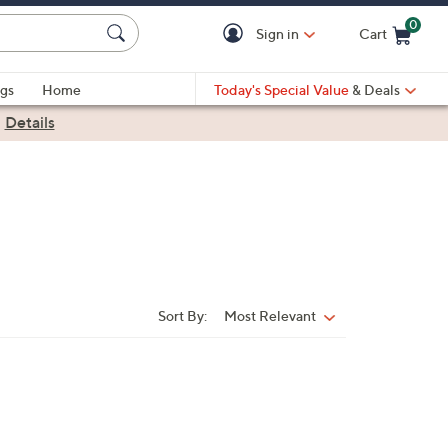
0
Sign in
Cart
Cart is Empty
gs
Home
Today's Special Value
& Deals
|
Details
Sort By:
Most Relevant
Sort
By: