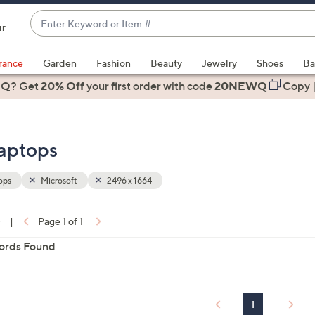
Enter
ir
Keyword
When
or
suggestions
rance
Garden
Fashion
Beauty
Jewelry
Shoes
Ba
Item
are
 Q? Get
#
20% Off
your first order
with code
20NEWQ
Copy
available,
use
the
Laptops
up
and
down
ops
Microsoft
2496 x 1664
arrow
keys
0
|
Page 1 of 1
or
ons:
ords Found
swipe
left
and
right
1
on