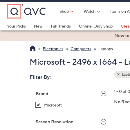
Skip
to
Shop
Watch
Items on A
Main
Content
Your Picks
New
Fall Trends
Online-Only Shop
Clea
Electronics
Kitchen
Food & Wine
Health & Fitness
New to
Electronics
Computers
Laptops
Microsoft - 2496 x 1664 - 
Lapt
Filter By:
Clear
All
Skip
Filters
1 - 0 of 
Your
Brand
to
Selecti
product
No Rec
Microsoft
listings
Screen Resolution