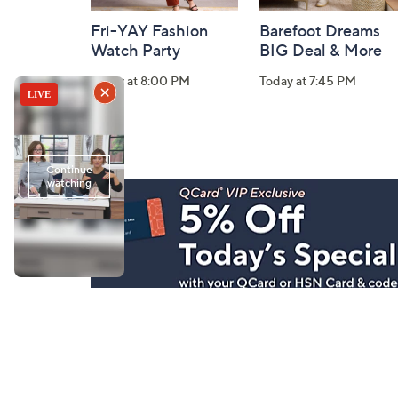
Fri-YAY Fashion
Barefoot Dreams
Watch Party
BIG Deal & More
Today at 8:00 PM
Today at 7:45 PM