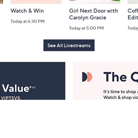
Watch & Win
Girl Next Door with
Coff
Carolyn Gracie
Edi
Today at 6:30 PM
Today at 5:00 PM
Toda
See All Livestreams