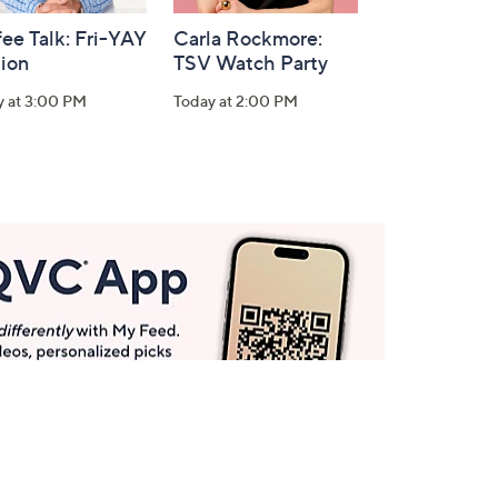
ee Talk: Fri-YAY
Carla Rockmore:
tion
TSV Watch Party
y at 3:00 PM
Today at 2:00 PM