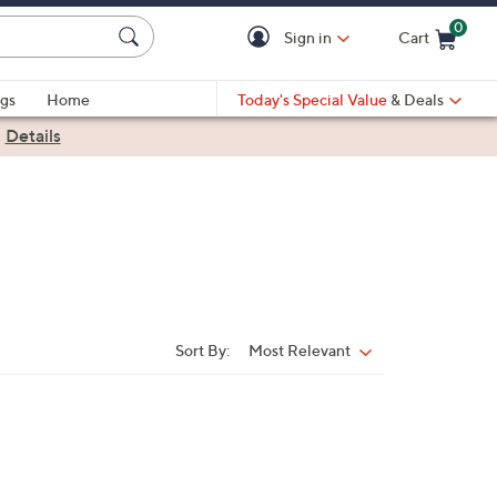
0
Sign in
Cart
Cart is Empty
gs
Home
Today's Special Value
& Deals
|
Details
Sort By:
Most Relevant
Sort
By: