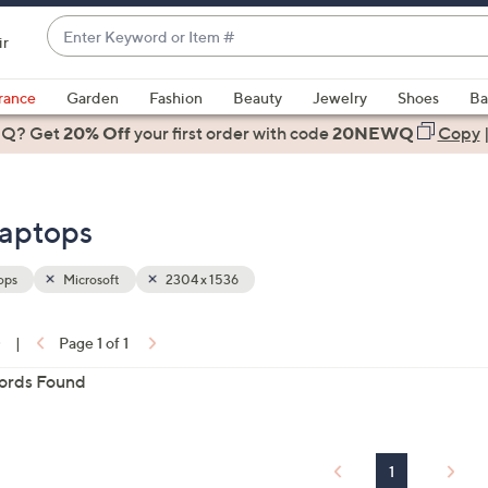
Enter
ir
Keyword
When
or
suggestions
rance
Garden
Fashion
Beauty
Jewelry
Shoes
Ba
Item
are
 Q? Get
#
20% Off
your first order
with code
20NEWQ
Copy
available,
use
the
Laptops
up
and
down
ops
Microsoft
2304 x 1536
arrow
keys
0
|
Page 1 of 1
or
ons:
ords Found
swipe
left
and
right
1
on