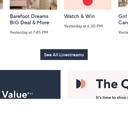
Barefoot Dreams
Watch & Win
Girl
BIG Deal & More
Car
Yesterday at 6:30 PM
Yesterday at 7:45 PM
Yest
See All Livestreams