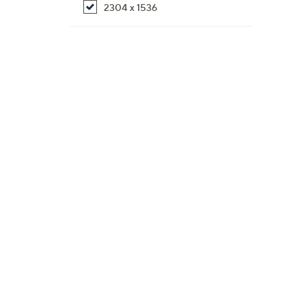
2304 x 1536