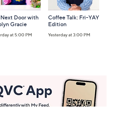
 Next Door with
Coffee Talk: Fri-YAY
olyn Gracie
Edition
erday at 5:00 PM
Yesterday at 3:00 PM