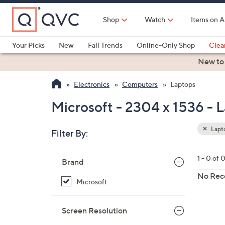
Skip
to
Shop
Watch
Items on A
Main
Content
Your Picks
New
Fall Trends
Online-Only Shop
Clea
Electronics
Kitchen
Food & Wine
Health & Fitness
New to
Electronics
Computers
Laptops
Microsoft - 2304 x 1536 - 
Lapt
Filter By:
Clear
All
Skip
Filters
1 - 0 of 
Your
Brand
to
Selecti
product
No Rec
Microsoft
listings
Screen Resolution