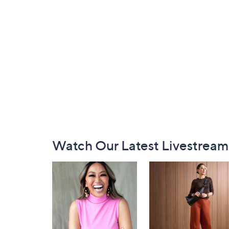
Footer
Watch Our Latest Livestream
Navigation
and
Information