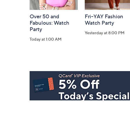
Over 50 and
Fri-YAY Fashion
Fabulous: Watch
Watch Party
Party
Yesterday at 8:00 PM
Today at 1:00 AM