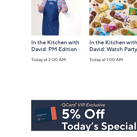
In the Kitchen with
In the Kitchen wit
David: PM Edition
David: Watch Part
Today at 2:00 AM
Today at 1:00 AM