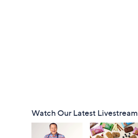
Footer
Watch Our Latest Livestream
Navigation
and
Information