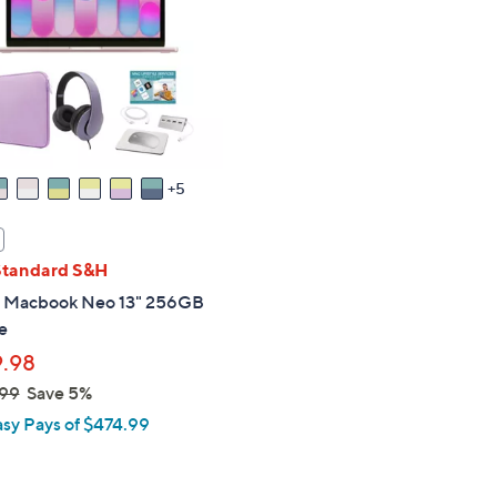
touch
devices
to
review.
5
Standard S&H
 Macbook Neo 13" 256GB
e
.98
99
Save 5%
asy Pays of $474.99