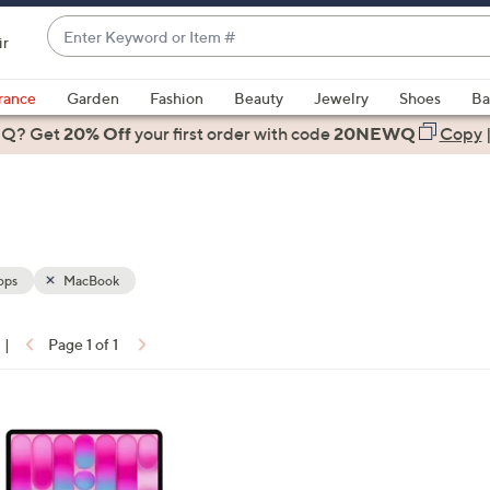
Enter
ir
Keyword
When
or
suggestions
rance
Garden
Fashion
Beauty
Jewelry
Shoes
Ba
Item
are
 Q? Get
#
20% Off
your first order
with code
20NEWQ
Copy
available,
use
the
up
and
down
ops
MacBook
arrow
keys
|
Page 1 of 1
or
ons:
swipe
left
and
right
on