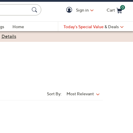
0
Sign in
Cart
Cart is Empty
gs
Home
Today's Special Value
& Deals
|
Details
Sort By:
Most Relevant
Sort
By: