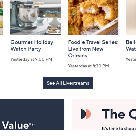
h
Gourmet Holiday
Foodie Travel Series:
Bell
y
Watch Party
Live from New
Wat
Orleans!
Yesterday at 9:00 PM
Yest
Yesterday at 8:30 PM
See All Livestreams