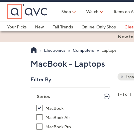
Skip
to
Shop
Watch
Items on A
Main
Content
Your Picks
New
Fall Trends
Online-Only Shop
Clea
Electronics
Kitchen
Food & Wine
Health & Fitness
New to
Electronics
Computers
Laptops
MacBook - Laptops
Lapt
Filter By:
Clear
All
Skip
Filters
1 - 1 of 1
Your
Series
to
Selecti
product
MacBook
listings
1
MacBook Air
2
MacBook Pro
C