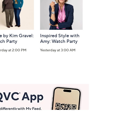
e by Kim Gravel:
Inspired Style with
ch Party
Amy: Watch Party
erday at 2:00 PM
Yesterday at 3:00 AM