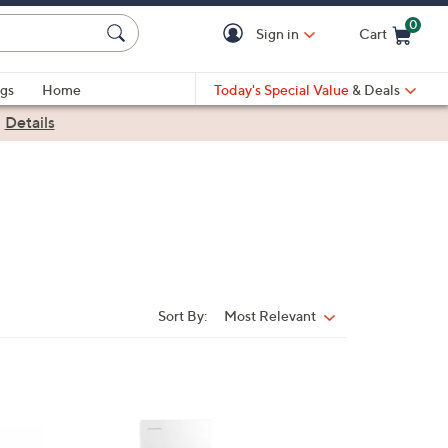
0
Sign in
Cart
Cart is Empty
gs
Home
Today's Special Value
& Deals
|
Details
Sort By:
Most Relevant
Sort
By: