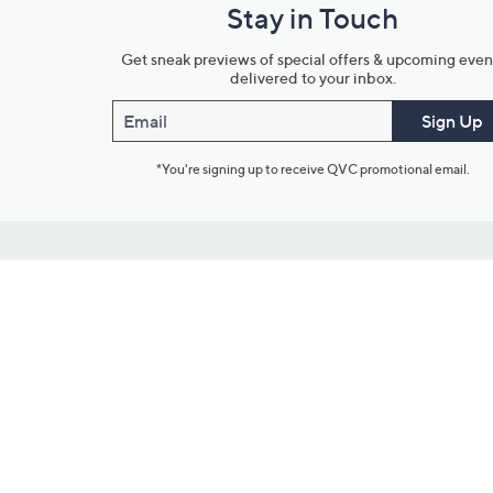
Stay in Touch
Get sneak previews of special offers & upcoming even
delivered to your inbox.
Email
Sign Up
*You're signing up to receive QVC promotional email.
Customer Service
Connect with U
888-345-5788
Community Foru
Chat Live
Blog
Customer Service & FAQs
Meet Our Hosts
Chat on Facebook Messenger
Outlet Stores & L
Returns & Exchanges
Mobile Apps & St