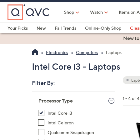
Skip
to
Shop
Watch
Items on A
Main
Content
Your Picks
New
Fall Trends
Online-Only Shop
Clea
Electronics
Kitchen
Food & Wine
Health & Fitness
New to
Electronics
Computers
Laptops
Intel Core i3 - Laptops
Lapt
Filter By:
Clear
All
Skip
Filters
1 - 4 of 4
Your
Processor Type
to
Selecti
product
Intel Core i3
listings
2
Intel Celeron
8
Qualcomm Snapdragon
C