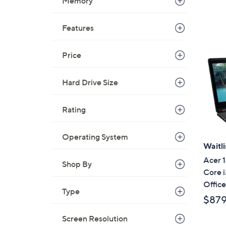
a
Memory
s
,
Features
$
4
Price
9
9
Hard Drive Size
.
9
9
Rating
Operating System
Waitli
Acer 1
Shop By
Core 
Offic
Type
$87
Screen Resolution