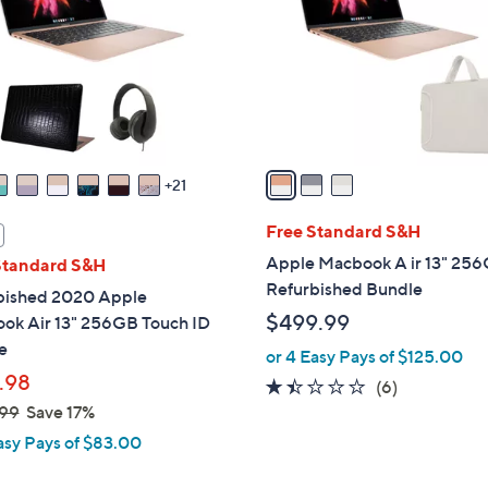
l
touch
o
devices
r
to
s
review.
A
v
a
21
i
l
Free Standard S&H
a
Apple Macbook A ir 13" 25
Standard S&H
b
Refurbished Bundle
bished 2020 Apple
l
$499.99
ok Air 13" 256GB Touch ID
e
e
or 4 Easy Pays of $125.00
.98
1.3
6
(6)
99
Save 17%
of
Reviews
5
asy Pays of $83.00
Stars