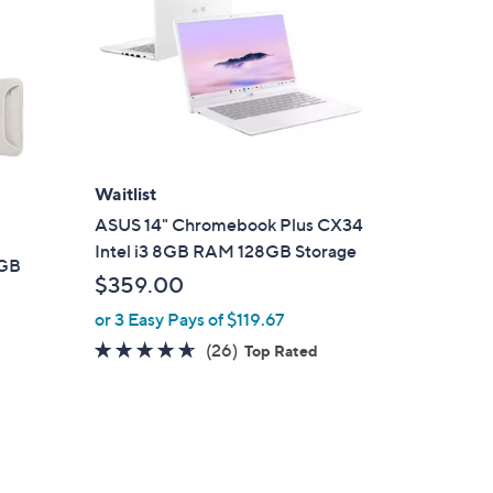
Waitlist
ASUS 14" Chromebook Plus CX34
Intel i3 8GB RAM 128GB Storage
6GB
$359.00
or 3 Easy Pays of $119.67
4.6
26
(26)
Top Rated
of
Reviews
5
Stars