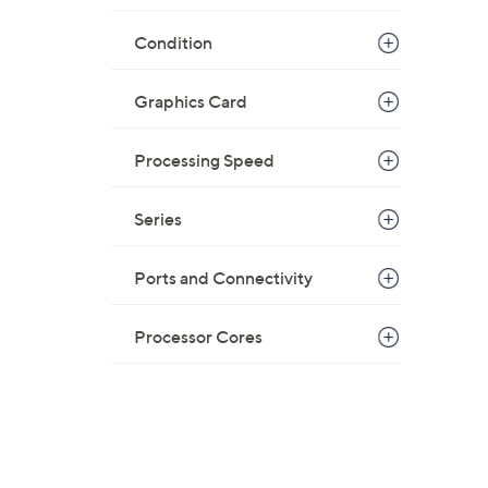
Condition
Graphics Card
Processing Speed
Series
Ports and Connectivity
Processor Cores