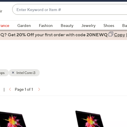
Enter
ir
Keyword
When
or
suggestions
rance
Garden
Fashion
Beauty
Jewelry
Shoes
Ba
Item
are
 Q? Get
#
20% Off
your first order
with code
20NEWQ
Copy
available,
use
the
up
and
down
ops
Intel Core i3
arrow
keys
|
Page 1 of 1
or
ons:
swipe
left
3
and
C
right
o
on