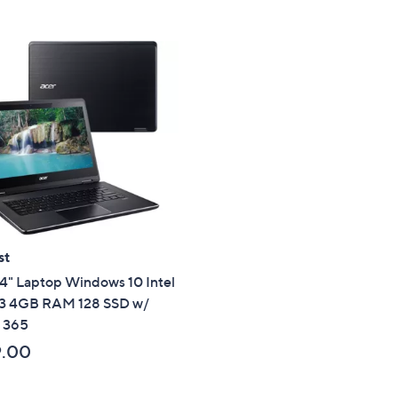
st
4" Laptop Windows 10 Intel
i3 4GB RAM 128 SSD w/
e 365
9.00