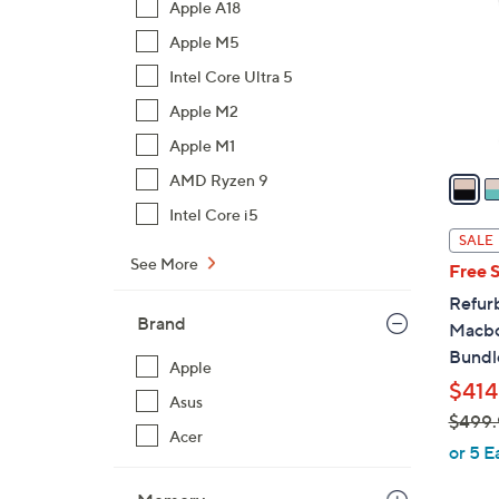
Apple A18
o
Apple M5
l
o
Intel Core Ultra 5
r
Apple M2
s
Apple M1
A
v
AMD Ryzen 9
a
Intel Core i5
i
SALE
l
See More
Free 
a
Refur
b
Brand
Macbo
l
Bundl
e
Apple
$414
Asus
$499.
Acer
,
or 5 E
w