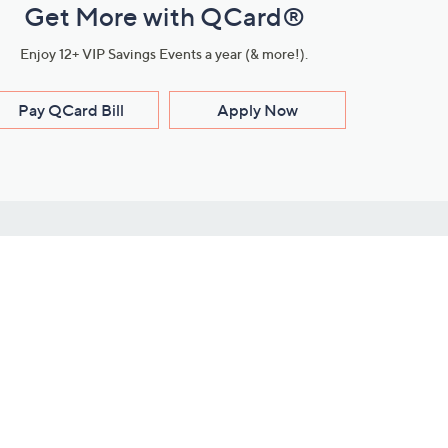
Get More with QCard®
Enjoy 12+ VIP Savings Events a year (& more!).
Pay QCard Bill
Apply Now
Stay Connected
ces
roduct
Download Our QVC Apps