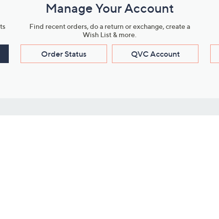
Manage Your Account
ts
Find recent orders, do a return or exchange, create a
Wish List & more.
Order Status
QVC Account
s
Learn About Us
Work with Us
ms
About QVC
Vendor Resour
About QVC Group
Submit Your P
QVC Newsroom
Careers
ive Shows
Corporate Responsibility
reaming
Investor Resources