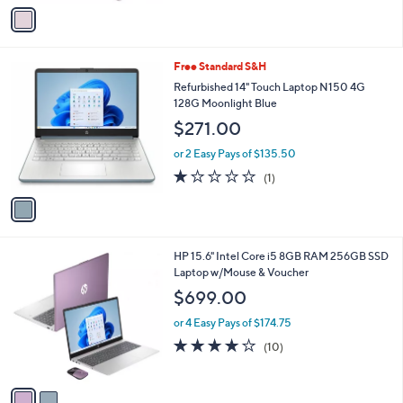
v
5
a
Stars
i
l
1
Free Standard S&H
a
C
b
Refurbished 14" Touch Laptop N150 4G
o
l
128G Moonlight Blue
l
e
$271.00
o
r
or 2 Easy Pays of $135.50
s
1.0
1
(1)
A
of
Reviews
v
5
a
Stars
i
l
2
HP 15.6" Intel Core i5 8GB RAM 256GB SSD
a
C
Laptop w/Mouse & Voucher
b
o
l
$699.00
l
e
o
or 4 Easy Pays of $174.75
r
4.1
10
(10)
s
of
Reviews
A
5
v
Stars
a