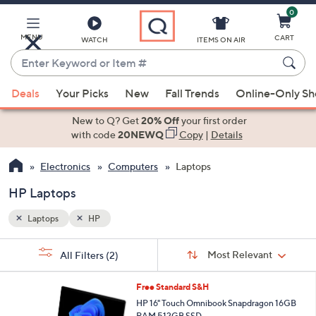
0
Skip
to
Main
MENU
CART
WATCH
ITEMS ON AIR
Content
Enter
Keyword
When
or
Deals
Your Picks
New
Fall Trends
Online-Only S
suggestions
Item
are
New to Q? Get
20% Off
your first order
#
available,
with code
20NEWQ
Copy
|
Details
use
Electronics
Computers
Laptops
the
up
HP Laptops
and
down
Laptops
HP
arrow
Sort
s
keys
Sort:
Most Relevant
All Filters
(2)
By:
Your
or
Selections:
swipe
Free Standard S&H
left
HP 16" Touch Omnibook Snapdragon 16GB
RAM 512GB SSD