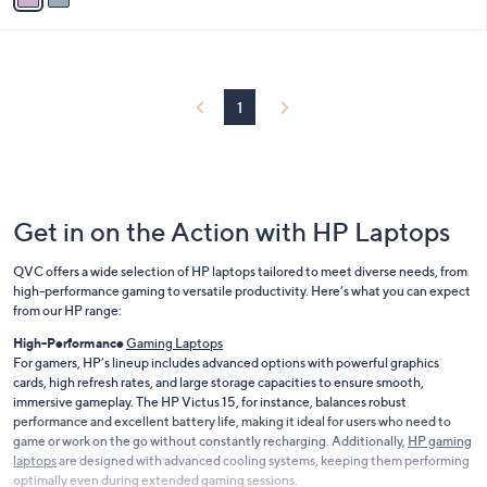
i
l
a
b
l
1
e
Get in on the Action with HP Laptops
QVC offers a wide selection of HP laptops tailored to meet diverse needs, from
high-performance gaming to versatile productivity. Here’s what you can expect
from our HP range:
High-Performance
Gaming Laptops
For gamers, HP’s lineup includes advanced options with powerful graphics
cards, high refresh rates, and large storage capacities to ensure smooth,
immersive gameplay. The HP Victus 15, for instance, balances robust
performance and excellent battery life, making it ideal for users who need to
game or work on the go without constantly recharging. Additionally,
HP gaming
laptops
are designed with advanced cooling systems, keeping them performing
optimally even during extended gaming sessions.