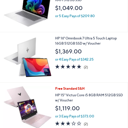
and
$1,049.00
right
on
or 5 Easy Pays of $209.80
touch
devices
to
HP 16" Omnibook 7 Ultra 5 Touch Laptop
review.
16GB 512GB SSD w/ Voucher
$1,369.00
or 4 Easy Pays of $342.25
5.0
2
(2)
of
Reviews
5
Stars
1
Free Standard S&H
C
HP 15" Victus Core i5 8GB RAM 512GB SSD
o
w/ Voucher
l
$1,119.00
o
r
or 3 Easy Pays of $373.00
s
3.0
2
(2)
A
of
Reviews