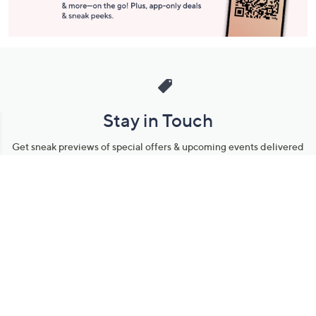
Stay in Touch
Get sneak previews of special offers & upcoming events delivered
to your inbox.
Email
Sign Up
*You're signing up to receive QVC promotional email.
Manage Your Account