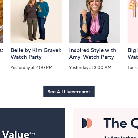
s:
Belle by Kim Gravel:
Inspired Style with
Big
Watch Party
Amy: Watch Party
Wat
Yesterday at 2:00 PM
Yesterday at 3:00 AM
Tues
See All Livestreams