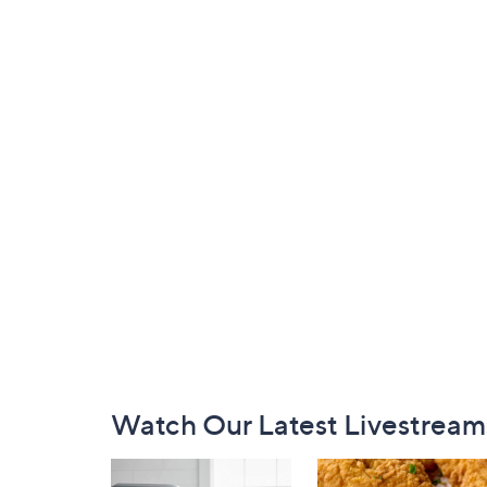
Footer
Watch Our Latest Livestream
Navigation
and