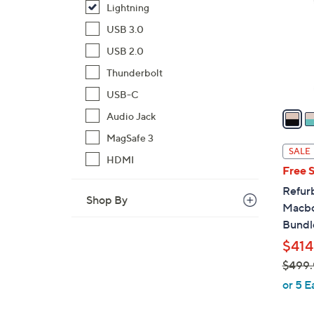
Lightning
o
l
USB 3.0
o
USB 2.0
r
Thunderbolt
s
A
USB-C
v
Audio Jack
a
MagSafe 3
i
SALE
HDMI
l
Free 
a
Refur
b
Shop By
Macbo
l
Bundl
e
$414
$499.
,
or 5 E
w