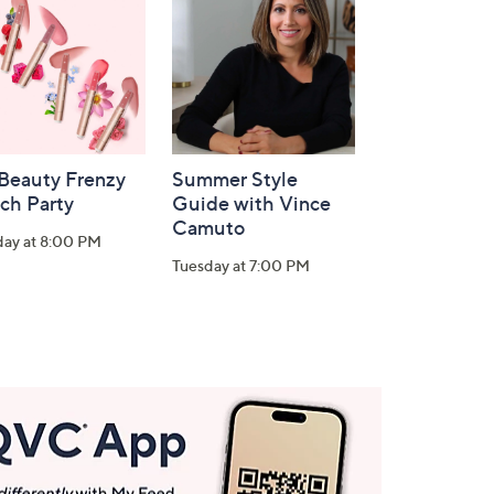
 Beauty Frenzy
Summer Style
ch Party
Guide with Vince
Camuto
day at 8:00 PM
Tuesday at 7:00 PM