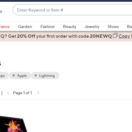
Enter
ir
Keyword
When
or
suggestions
rance
Garden
Fashion
Beauty
Jewelry
Shoes
Ba
Item
are
 Q? Get
#
20% Off
your first order
with code
20NEWQ
Copy
available,
use
the
s
up
and
down
ops
Apple
Lightning
arrow
keys
|
Page 1 of 1
or
ons:
swipe
left
and
right
on