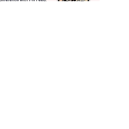
Get More with QCard®
Enjoy 12+ VIP Savings Events a year (& more!).
Pay QCard Bill
Apply Now