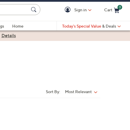
0
Sign in
Cart
Cart is Empty
gs
Home
Today's Special Value
& Deals
|
Details
Sort By:
Most Relevant
Sort
By: