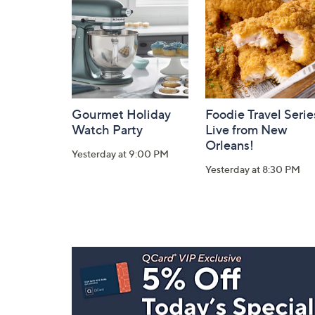
Information
Gourmet Holiday
Foodie Travel Serie
Watch Party
Live from New
Orleans!
Yesterday at 9:00 PM
Yesterday at 8:30 PM