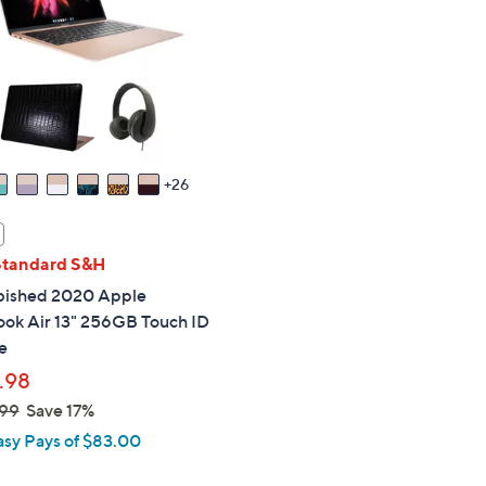
touch
devices
to
review.
26
Standard S&H
bished 2020 Apple
ok Air 13" 256GB Touch ID
e
.98
99
Save 17%
asy Pays of $83.00