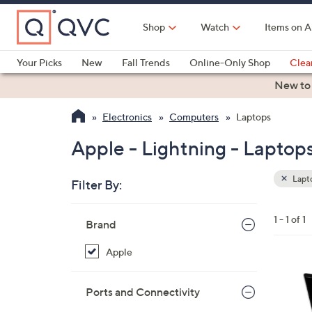
Skip
to
Shop
Watch
Items on A
Main
Content
Your Picks
New
Fall Trends
Online-Only Shop
Clea
Electronics
Kitchen
Food & Wine
Health & Fitness
New to
Electronics
Computers
Laptops
Apple - Lightning - Laptop
Lapt
Filter By:
Clear
All
Skip
Filters
1 - 1 of 1
Your
Brand
to
Selecti
product
Apple
listings
3
3
Ports and Connectivity
C