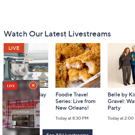
Footer
Watch Our Latest Livestreams
Navigation
and
Information
Gourmet Holiday
Foodie Travel
Belle by K
Watch Party
Series: Live from
Gravel: Wa
New Orleans!
Party
Today at 9:00 PM
Today at 8:30 PM
Today at 2:00