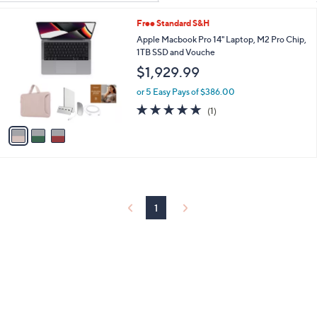
Your
or
Selections:
3
Free Standard S&H
swipe
C
Apple Macbook Pro 14" Laptop, M2 Pro Chip,
left
o
1TB SSD and Vouche
and
l
$1,929.99
o
right
r
on
or 5 Easy Pays of $386.00
s
5.0
1
touch
(1)
A
of
Reviews
v
devices
5
a
to
Stars
i
review.
l
a
b
l
1
e