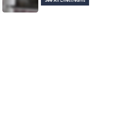
See All Livestreams