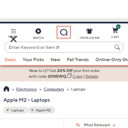
0
Skip
to
Main
MENU
CART
WATCH
ITEMS ON AIR
Content
Enter
Keyword
When
or
Deals
Your Picks
New
Fall Trends
Online-Only S
suggestions
Item
are
New to Q? Get
20% Off
your first order
#
available,
with code
20NEWQ
Copy
|
Details
use
Electronics
Computers
Laptops
the
up
Apple M2 - Laptops
and
down
Laptops
Apple M2
arrow
Sort
s
keys
Sort:
Most Relevant
By: