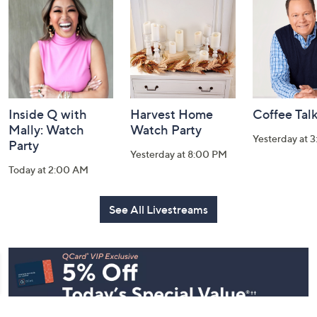
and
Information
Inside Q with
Harvest Home
Coffee Tal
Mally: Watch
Watch Party
Yesterday at 
Party
Yesterday at 8:00 PM
Today at 2:00 AM
See All Livestreams