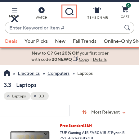
0
Skip
to
Main
MENU
CART
WATCH
ITEMS ON AIR
Content
Enter
Keyword
When
or
Deals
Your Picks
New
Fall Trends
Online-Only S
suggestions
Item
are
New to Q? Get
20% Off
your first order
#
available,
with code
20NEWQ
Copy
|
Details
use
Electronics
Computers
Laptops
the
up
3.3 - Laptops
and
down
Laptops
3.3
arrow
Sort
s
keys
Sort:
Most Relevant
By:
Your
or
Selections:
1
Free Standard S&H
swipe
C
TUF Gaming A15 FA506 15.6" Ryzen 5
left
o
7535HS 16GB12GB