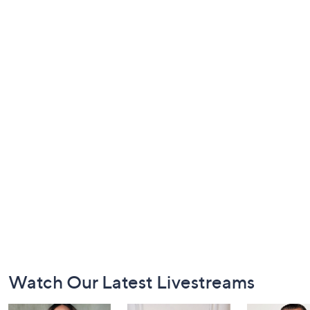
Footer
Watch Our Latest Livestreams
Navigation