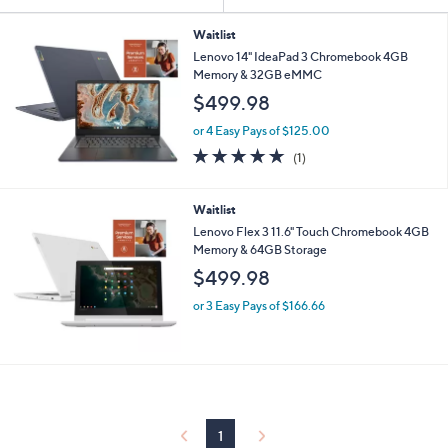
Your
or
Selections:
swipe
Waitlist
Lenovo 14" IdeaPad 3 Chromebook 4GB
left
Memory & 32GB eMMC
and
$499.98
right
on
or 4 Easy Pays of $125.00
5.0
1
touch
(1)
of
Reviews
devices
5
to
Stars
Waitlist
review.
Lenovo Flex 3 11.6" Touch Chromebook 4GB
Memory & 64GB Storage
$499.98
or 3 Easy Pays of $166.66
1