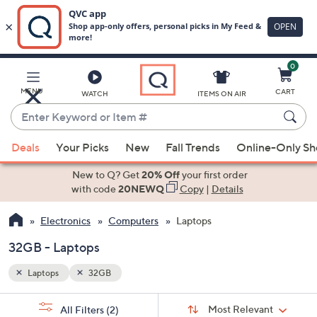
0
Skip
to
Main
MENU
CART
WATCH
ITEMS ON AIR
Content
Enter
Keyword
When
or
Deals
Your Picks
New
Fall Trends
Online-Only S
suggestions
Item
are
New to Q? Get
20% Off
your first order
#
available,
with code
20NEWQ
Copy
|
Details
use
Electronics
Computers
Laptops
the
up
32GB - Laptops
and
down
Laptops
32GB
arrow
Sort
s
keys
Sort:
Most Relevant
All Filters
(2)
By: