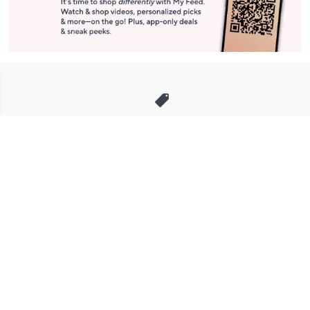
Stay in Touch
Get sneak previews of special offers & upcoming events delivered
to your inbox.
Email
Sign Up
*You're signing up to receive QVC promotional email.
Manage Your Account