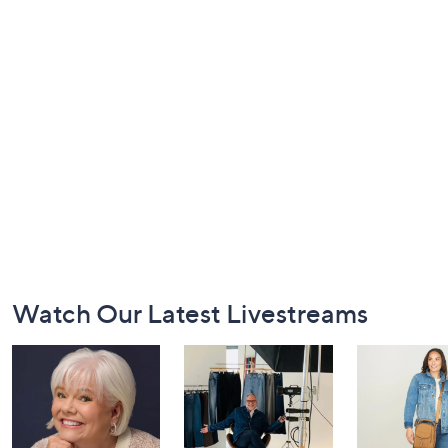
Footer
Watch Our Latest Livestreams
Navigation
and
Information