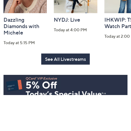
Dazzling
NYDJ: Live
IHKWIP: 
Diamonds with
Watch Par
Today at 4:00 PM
Michele
Today at 2:00
Today at 5:15 PM
See All Livestreams