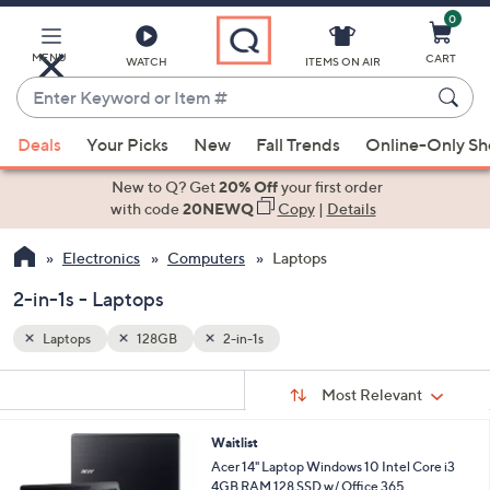
0
Skip
to
Main
MENU
CART
WATCH
ITEMS ON AIR
Content
Enter
Keyword
When
or
Deals
Your Picks
New
Fall Trends
Online-Only S
suggestions
Item
are
New to Q? Get
20% Off
your first order
#
available,
with code
20NEWQ
Copy
|
Details
use
Electronics
Computers
Laptops
the
up
2-in-1s - Laptops
and
down
Laptops
128GB
2-in-1s
arrow
Sort
s
keys
Sort:
Most Relevant
By:
Your
or
Selections:
Waitlist
swipe
Acer 14" Laptop Windows 10 Intel Core i3
left
4GB RAM 128 SSD w/ Office 365