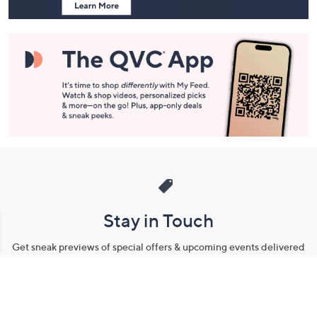
Stay in Touch
Get sneak previews of special offers & upcoming events delivered
to your inbox.
Email
Sign Up