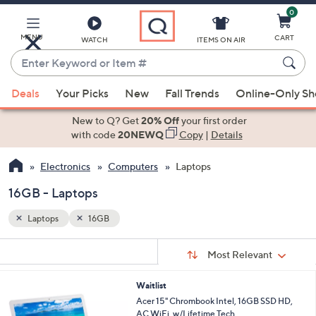
0
Skip
to
Main
MENU
CART
WATCH
ITEMS ON AIR
Content
Enter
Keyword
When
or
Deals
Your Picks
New
Fall Trends
Online-Only S
suggestions
Item
are
New to Q? Get
20% Off
your first order
#
available,
with code
20NEWQ
Copy
|
Details
use
Electronics
Computers
Laptops
the
up
16GB - Laptops
and
down
Laptops
16GB
arrow
Sort
s
keys
Sort:
Most Relevant
By:
Your
or
Selections:
Waitlist
swipe
Acer 15" Chrombook Intel, 16GB SSD HD,
left
AC WiFi, w/Lifetime Tech