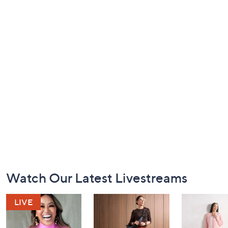
Footer
Watch Our Latest Livestreams
Navigation
and
Information