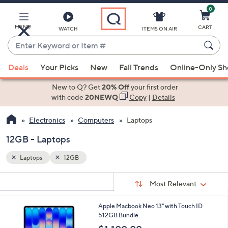
0
Skip
to
Main
MENU
CART
WATCH
ITEMS ON AIR
Content
Enter
Keyword
When
or
Deals
Your Picks
New
Fall Trends
Online-Only S
suggestions
Item
are
New to Q? Get
20% Off
your first order
#
available,
with code
20NEWQ
Copy
|
Details
use
Electronics
Computers
Laptops
the
up
12GB - Laptops
and
down
Laptops
12GB
arrow
Sort
s
keys
Sort:
Most Relevant
By:
Your
or
Selections:
4
Apple Macbook Neo 13" with Touch ID
swipe
C
512GB Bundle
left
o