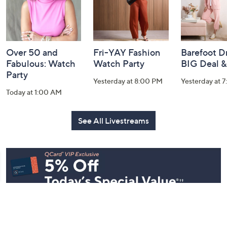
Over 50 and
Fri-YAY Fashion
Barefoot D
Fabulous: Watch
Watch Party
BIG Deal 
Party
Yesterday at 8:00 PM
Yesterday at 
Today at 1:00 AM
See All Livestreams