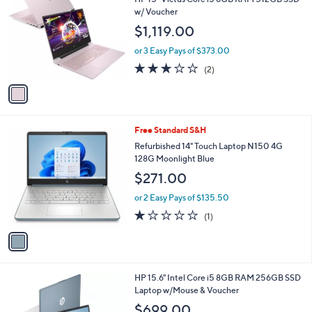
.
o
l
w/ Voucher
0
l
e
0
$1,119.00
o
r
or 3 Easy Pays of $373.00
s
3.0
2
(2)
A
of
Reviews
v
5
a
Stars
i
l
1
Free Standard S&H
a
C
b
Refurbished 14" Touch Laptop N150 4G
o
l
128G Moonlight Blue
l
e
$271.00
o
r
or 2 Easy Pays of $135.50
s
1.0
1
(1)
A
of
Reviews
v
5
a
Stars
i
l
2
HP 15.6" Intel Core i5 8GB RAM 256GB SSD
a
C
Laptop w/Mouse & Voucher
b
o
l
$699.00