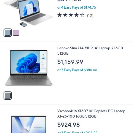
l
e
o
or 4 Easy Pays of $174.75
r
4.1
10
(10)
s
of
Reviews
A
5
v
Stars
a
i
l
1
Lenovo Slim 7 14IMH9 14" Laptop i7 16GB
a
C
512GB
b
o
l
$1,159.99
l
e
o
or 3 Easy Pays of $386.66
r
s
A
v
a
i
l
1
Vivobook 16 X1607 16" Copilot+ PC Laptop
a
C
X1-26-100 16GB 512GB
b
o
l
$924.98
l
e
o
or 3 Easy Pays of $308.33