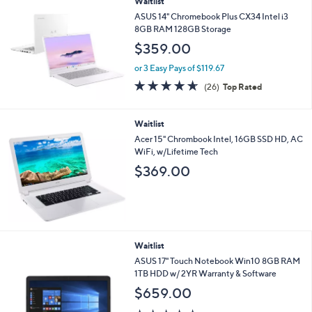
Waitlist
a
b
ASUS 14" Chromebook Plus CX34 Intel i3
l
8GB RAM 128GB Storage
e
$359.00
or 3 Easy Pays of $119.67
4.6
26
(26)
Top Rated
of
Reviews
5
Stars
Waitlist
Acer 15" Chrombook Intel, 16GB SSD HD, AC
WiFi, w/Lifetime Tech
$369.00
Waitlist
ASUS 17" Touch Notebook Win10 8GB RAM
1TB HDD w/ 2YR Warranty & Software
$659.00
5.0
1