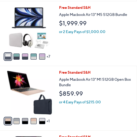
l
1
Free Standard S&H
a
2
b
Apple Macbook Air 13" M5 512GB Bundle
C
l
$1,999.99
o
e
l
or 2 Easy Pays of $1,000.00
o
r
s
A
7
v
a
i
6
Free Standard S&H
l
C
a
Apple Macbook Air 13" M1 512GB Open Box
o
b
Bundle
l
l
$859.99
o
e
r
or 4 Easy Pays of $215.00
s
A
v
1
a
i
l
1
Free Standard S&H