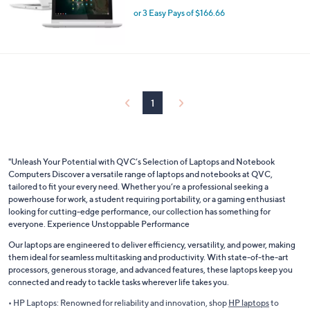
or 3 Easy Pays of $166.66
1
"Unleash Your Potential with QVC’s Selection of Laptops and Notebook
Computers Discover a versatile range of laptops and notebooks at QVC,
tailored to fit your every need. Whether you’re a professional seeking a
powerhouse for work, a student requiring portability, or a gaming enthusiast
looking for cutting-edge performance, our collection has something for
everyone. Experience Unstoppable Performance
Our laptops are engineered to deliver efficiency, versatility, and power, making
them ideal for seamless multitasking and productivity. With state-of-the-art
processors, generous storage, and advanced features, these laptops keep you
connected and ready to tackle tasks wherever life takes you.
• HP Laptops: Renowned for reliability and innovation, shop
HP laptops
to