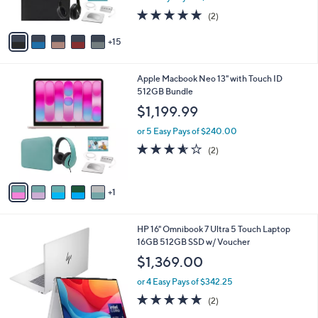
r
9
5.0
2
(2)
s
of
Reviews
A
5
15
v
Stars
a
i
6
Apple Macbook Neo 13" with Touch ID
l
C
512GB Bundle
a
o
b
$1,199.99
l
l
o
or 5 Easy Pays of $240.00
e
r
3.5
2
(2)
s
of
Reviews
A
5
v
Stars
1
a
i
l
HP 16" Omnibook 7 Ultra 5 Touch Laptop
a
16GB 512GB SSD w/ Voucher
b
l
$1,369.00
e
or 4 Easy Pays of $342.25
5.0
2
(2)
of
Reviews