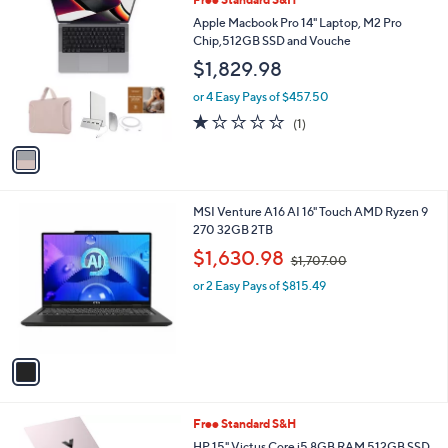
a
C
b
Apple Macbook Pro 14" Laptop, M2 Pro
o
l
Chip,512GB SSD and Vouche
l
e
$1,829.98
o
r
or 4 Easy Pays of $457.50
s
1.0
1
(1)
A
of
Reviews
v
5
a
Stars
i
l
1
MSI Venture A16 AI 16" Touch AMD Ryzen 9
a
C
270 32GB 2TB
b
o
,
l
$1,630.98
$1,707.00
l
w
e
o
or 2 Easy Pays of $815.49
a
r
s
s
,
A
$
v
1
a
,
i
7
l
0
1
Free Standard S&H
a
7
C
b
HP 15" Victus Core i5 8GB RAM 512GB SSD