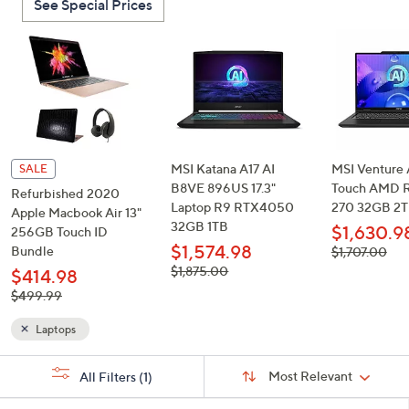
See Special Prices
or
swipe
left
and
right
on
touch
devices
MSI Katana A17 AI
MSI Venture A
SALE
to
B8VE 896US 17.3"
Touch AMD R
Refurbished 2020
Laptop R9 RTX4050
270 32GB 2
review.
Apple Macbook Air 13"
32GB 1TB
$1,630.9
256GB Touch ID
$1,574.98
Bundle
, was,
$1,707.00
$1,707.00
, was,
$1,875.00
$414.98
$1,875.00
, was,
$499.99
$499.99
Laptops
Sort
s
Sort:
Most Relevant
All Filters
(1)
By:
Your
Selections: