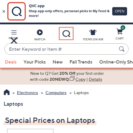
0
Skip
to
Main
MENU
CART
WATCH
ITEMS ON AIR
Content
Enter
Keyword
When
or
Deals
Your Picks
New
Fall Trends
Online-Only S
suggestions
Item
are
New to Q? Get
20% Off
your first order
#
available,
with code
20NEWQ
Copy
|
Details
use
Electronics
Computers
Laptops
the
up
Laptops
and
down
Special Prices on Laptops
arrow
keys