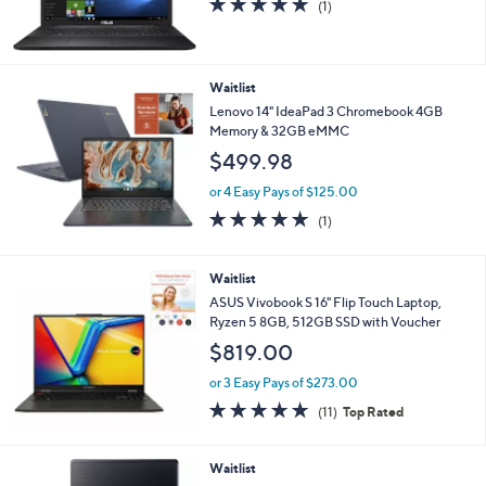
(1)
of
Reviews
5
Stars
Waitlist
Lenovo 14" IdeaPad 3 Chromebook 4GB
Memory & 32GB eMMC
$499.98
or 4 Easy Pays of $125.00
5.0
1
(1)
of
Reviews
5
Stars
Waitlist
ASUS Vivobook S 16" Flip Touch Laptop,
Ryzen 5 8GB, 512GB SSD with Voucher
$819.00
or 3 Easy Pays of $273.00
4.6
11
(11)
Top Rated
of
Reviews
5
Stars
Waitlist