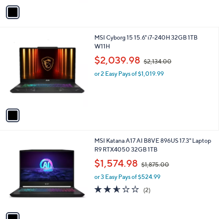
v
a
i
l
1
MSI Cyborg 15 15.6" i7-240H 32GB 1TB
a
C
W11H
b
o
,
l
$2,039.98
$2,134.00
l
w
e
o
or 2 Easy Pays of $1,019.99
a
r
s
s
,
A
$
v
2
a
,
i
1
l
3
1
MSI Katana A17 AI B8VE 896US 17.3" Laptop
a
4
C
R9 RTX4050 32GB 1TB
b
.
o
,
l
$1,574.98
0
$1,875.00
l
w
e
0
o
or 3 Easy Pays of $524.99
a
r
s
2.5
2
(2)
s
,
of
Reviews
A
$
5
v
1
Stars