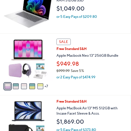
RAM 512GB SSD
e
$1,049.00
or 5 Easy Pays of $209.80
1
SALE
2
Free Standard S&H
C
o
Apple Macbook Neo 13" 256GB Bundle
l
$949.98
o
$999.99
Save 5%
r
,
s
or 2 Easy Pays of $474.99
w
A
a
7
v
s
a
,
i
2
Free Standard S&H
$
l
0
9
a
Apple MacBook Air 13" M5 512GB with
C
9
b
Incase Facet Sleeve & Accs.
o
9
l
$1,869.00
l
.
e
o
9
or 5 Easy Pays of $373.80