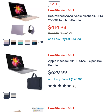
3
SALE
3
Free Standard S&H
C
o
Refurbished 2020 Apple Macbook Air 13"
l
256GB Touch ID Bundle
o
$414.98
r
$499.99
Save 17%
s
,
A
or 5 Easy Pays of $83.00
w
28
v
a
a
s
i
2
Free Standard S&H
,
l
C
$
a
Apple Macbook Air 13" 512GB Open Box
o
4
b
Bundle
l
9
l
$629.99
o
9
e
r
.
or 5 Easy Pays of $126.00
s
9
5.0
1
(1)
A
9
of
Reviews
v
5
a
Stars
i
l
1
Free Standard S&H
a