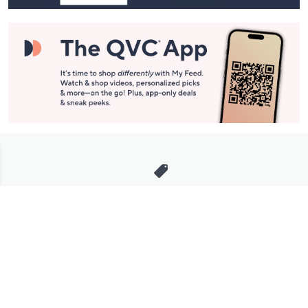
Stay in Touch
Get sneak previews of special offers & upcoming events delivered
to your inbox.
Email
Sign Up
*You're signing up to receive QVC promotional email.