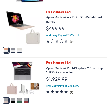
5
Stars
3
Free Standard S&H
C
Apple Macbook A ir 13" 256GB Refurbished
o
Bundle
l
$499.99
o
r
or 4 Easy Pays of $125.00
s
1.3
6
(6)
A
of
Reviews
v
5
a
Stars
i
l
4
Free Standard S&H
a
C
b
Apple Macbook Pro 14" Laptop, M2 Pro Chip,
o
l
1TB SSD and Vouche
l
e
$1,929.99
o
r
or 5 Easy Pays of $386.00
s
5.0
1
(1)
A
of
Reviews
v
5
a
Stars
i