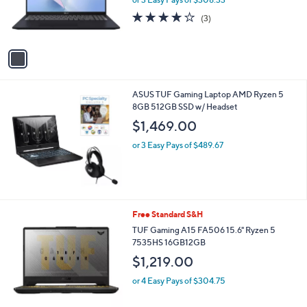
r
3.7
3
(3)
s
of
Reviews
A
5
v
Stars
a
i
l
ASUS TUF Gaming Laptop AMD Ryzen 5
a
8GB 512GB SSD w/ Headset
b
l
$1,469.00
e
or 3 Easy Pays of $489.67
1
Free Standard S&H
C
TUF Gaming A15 FA506 15.6" Ryzen 5
o
7535HS 16GB12GB
l
$1,219.00
o
r
or 4 Easy Pays of $304.75
s
A