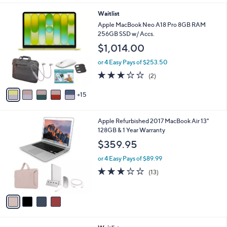
l
2
Waitlist
a
0
b
Apple MacBook Neo A18 Pro 8GB RAM
C
l
256GB SSD w/ Accs.
o
e
$1,014.00
l
o
or 4 Easy Pays of $253.50
r
3.0
2
(2)
s
of
Reviews
A
5
15
v
Stars
a
i
4
Apple Refurbished 2017 MacBook Air 13"
l
C
128GB & 1 Year Warranty
a
o
b
$359.95
l
l
o
or 4 Easy Pays of $89.99
e
r
2.8
13
(13)
s
of
Reviews
A
5
v
Stars
a
i
l