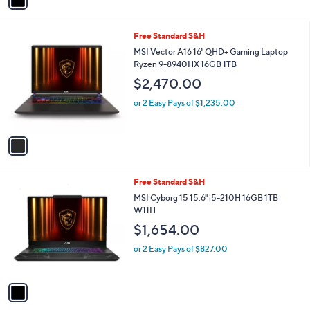
a
,
i
8
l
7
1
Free Standard S&H
a
5
C
b
MSI Vector A16 16" QHD+ Gaming Laptop
.
o
l
Ryzen 9-8940HX 16GB 1TB
0
l
e
0
$2,470.00
o
r
or 2 Easy Pays of $1,235.00
s
A
v
a
i
l
1
Free Standard S&H
a
C
b
MSI Cyborg 15 15.6" i5-210H 16GB 1TB
o
l
W11H
l
e
$1,654.00
o
r
or 2 Easy Pays of $827.00
s
A
v
a
i