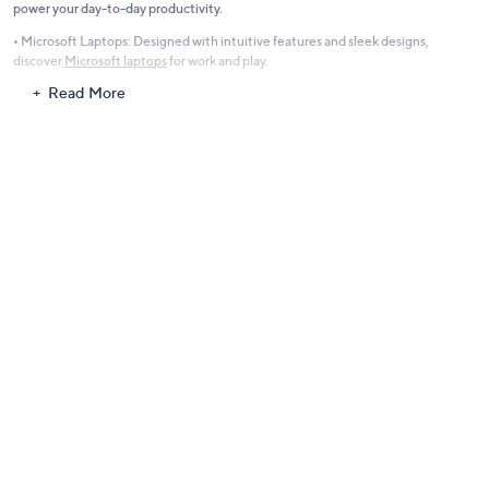
power your day-to-day productivity.
• Microsoft Laptops: Designed with intuitive features and sleek designs,
discover
Microsoft laptops
for work and play.
Read More
Gaming Laptops for Avid Gamers
Take your gaming experience to the next level with laptops equipped to handle
the most demanding games. Featuring lightning-fast Intel processors,
immersive displays, and advanced graphics cards, our gaming laptops ensure
smooth gameplay and stunning visuals.
• Enjoy crisp performance and reliability with
Asus laptops
, known for gaming
and multitasking excellence.
Apple Computers with M-Series Chips
Revolutionize your workflow with the sleek, high-performance laptops from
Apple. Equipped with M-series chips, these devices boast faster speeds,
enhanced graphics, and effortless multitasking. Perfect for students,
professionals, and creative enthusiasts, these laptops bring unparalleled
portability and power.
• Apple Laptops: Browse our
Apple collection
to stay ahead of the curve.
AMD Laptops: Balance Performance and Affordability
For those seeking a harmonious blend of power and value, AMD laptops deliver.