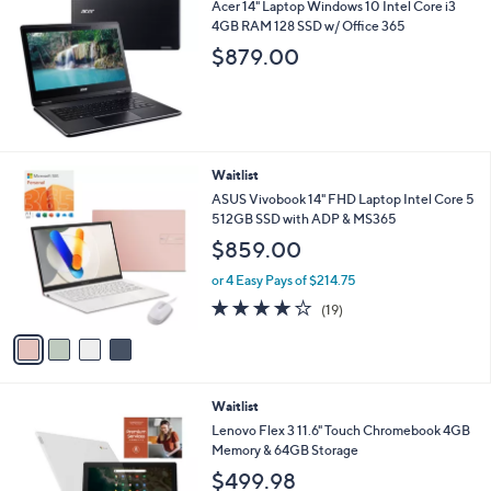
Acer 14" Laptop Windows 10 Intel Core i3
4GB RAM 128 SSD w/ Office 365
$879.00
4
Waitlist
C
ASUS Vivobook 14" FHD Laptop Intel Core 5
o
512GB SSD with ADP & MS365
l
$859.00
o
r
or 4 Easy Pays of $214.75
s
4.1
19
(19)
A
of
Reviews
v
5
a
Stars
i
l
Waitlist
a
b
Lenovo Flex 3 11.6" Touch Chromebook 4GB
l
Memory & 64GB Storage
e
$499.98