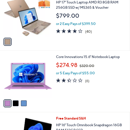
C
b
HP 17" Touch Laptop AMD R3 8GB RAM
o
l
256GB SSD w/ MS365 & Voucher
l
e
$799.00
o
r
or 2 Easy Pays of $399.50
s
3.6
40
(40)
A
of
Reviews
v
5
a
Stars
i
l
3
Core Innovations 15.6" Notebook Laptop
a
C
,
b
$274.98
$320.00
o
w
l
l
or 5 Easy Pays of $55.00
a
e
o
s
2.3
6
(6)
r
,
of
Reviews
s
$
5
A
3
Stars
v
2
a
0
i
.
l
0
Free Standard S&H
a
0
b
HP 16" Touch Omnibook Snapdragon 16GB
l