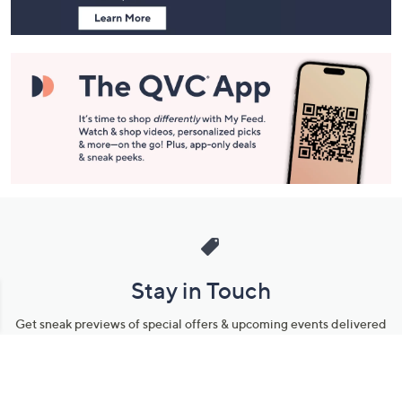
Stay in Touch
Get sneak previews of special offers & upcoming events delivered
to your inbox.
Email
Sign Up