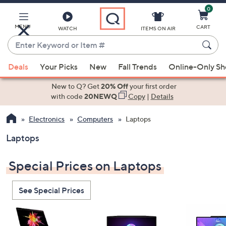
0
Skip
to
Main
MENU
CART
WATCH
ITEMS ON AIR
Content
Enter
Keyword
When
or
Deals
Your Picks
New
Fall Trends
Online-Only S
suggestions
Item
are
New to Q? Get
20% Off
your first order
#
available,
with code
20NEWQ
Copy
|
Details
use
Electronics
Computers
Laptops
the
up
Laptops
and
down
Special Prices on Laptops
arrow
keys
See Special Prices
or
swipe
left