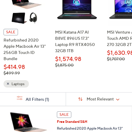
and
right
on
touch
devices
MSI Katana A17 AI
MSI Venture A
SALE
to
B8VE 896US 17.3"
Touch AMD R
Refurbished 2020
Laptop R9 RTX4050
270 32GB 2
review.
Apple Macbook Air 13"
32GB 1TB
$1,630.9
256GB Touch ID
$1,574.98
Bundle
, was,
$1,707.00
$1,707.00
, was,
$1,875.00
$414.98
$1,875.00
, was,
$499.99
$499.99
Laptops
Sort
s
Sort:
Most Relevant
All Filters
(1)
By:
Your
Selections:
3
SALE
1
Free Standard S&H
C
o
Refurbished 2020 Apple Macbook Air 13"