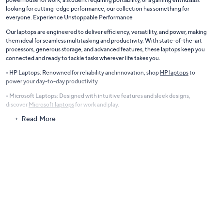
looking for cutting-edge performance, our collection has something for
everyone. Experience Unstoppable Performance
Our laptops are engineered to deliver efficiency, versatility, and power, making
them ideal for seamless multitasking and productivity. With state-of-the-art
processors, generous storage, and advanced features, these laptops keep you
connected and ready to tackle tasks wherever life takes you.
• HP Laptops: Renowned for reliability and innovation, shop
HP laptops
to
power your day-to-day productivity.
• Microsoft Laptops: Designed with intuitive features and sleek designs,
discover
Microsoft laptops
for work and play.
Read More
Gaming Laptops for Avid Gamers
Take your gaming experience to the next level with laptops equipped to handle
the most demanding games. Featuring lightning-fast Intel processors,
immersive displays, and advanced graphics cards, our gaming laptops ensure
smooth gameplay and stunning visuals.
• Enjoy crisp performance and reliability with
Asus laptops
, known for gaming
and multitasking excellence.
Apple Computers with M-Series Chips
Revolutionize your workflow with the sleek, high-performance laptops from