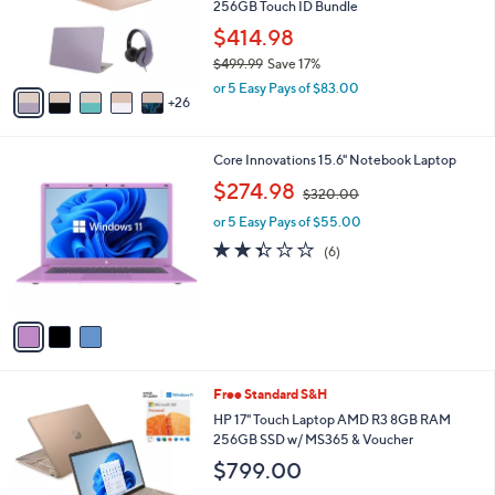
l
256GB Touch ID Bundle
o
$414.98
r
$499.99
Save 17%
s
,
A
or 5 Easy Pays of $83.00
w
26
v
a
a
s
i
3
Core Innovations 15.6" Notebook Laptop
,
l
C
$
,
a
$274.98
$320.00
o
4
w
b
l
9
or 5 Easy Pays of $55.00
a
l
o
9
s
e
2.3
6
(6)
r
.
,
of
Reviews
s
9
$
5
A
9
3
Stars
v
2
a
0
i
.
l
0
1
Free Standard S&H
a
0
C
b
HP 17" Touch Laptop AMD R3 8GB RAM
o
l
256GB SSD w/ MS365 & Voucher
l
e
$799.00
o
r