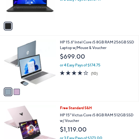
r
s
s
,
A
$
v
1
a
,
i
7
l
0
2
HP 15.6" Intel Core i5 8GB RAM 256GB SSD
a
7
C
Laptop w/Mouse & Voucher
b
.
o
l
$699.00
0
l
e
0
o
or 4 Easy Pays of $174.75
r
4.1
10
(10)
s
of
Reviews
A
5
v
Stars
a
i
l
1
Free Standard S&H
a
C
b
HP 15" Victus Core i5 8GB RAM 512GB SSD
o
l
w/ Voucher
l
e
$1,119.00
o
r
or 3 Easy Pays of $373.00