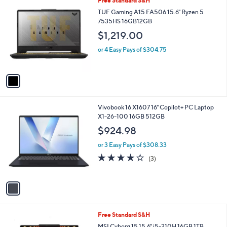
Free Standard S&H
a
4
C
b
TUF Gaming A15 FA506 15.6" Ryzen 5
.
o
l
7535HS 16GB12GB
0
l
e
0
$1,219.00
o
r
or 4 Easy Pays of $304.75
s
A
v
a
i
l
1
Vivobook 16 X1607 16" Copilot+ PC Laptop
a
C
X1-26-100 16GB 512GB
b
o
l
$924.98
l
e
o
or 3 Easy Pays of $308.33
r
3.7
3
(3)
s
of
Reviews
A
5
v
Stars
a
i
l
1
Free Standard S&H
a
C
b
MSI Cyborg 15 15.6" i5-210H 16GB 1TB