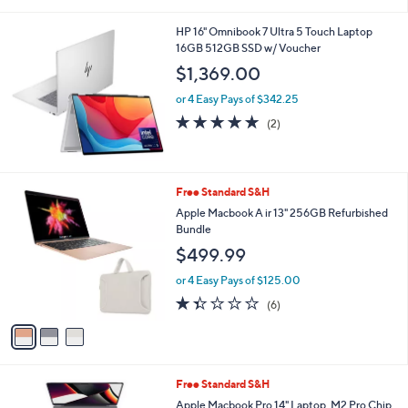
i
l
HP 16" Omnibook 7 Ultra 5 Touch Laptop
a
16GB 512GB SSD w/ Voucher
b
l
$1,369.00
e
or 4 Easy Pays of $342.25
5.0
2
(2)
of
Reviews
5
Stars
3
Free Standard S&H
C
Apple Macbook A ir 13" 256GB Refurbished
o
Bundle
l
$499.99
o
r
or 4 Easy Pays of $125.00
s
1.3
6
(6)
A
of
Reviews
v
5
a
Stars
i
l
4
Free Standard S&H
a
C
b
Apple Macbook Pro 14" Laptop, M2 Pro Chip,