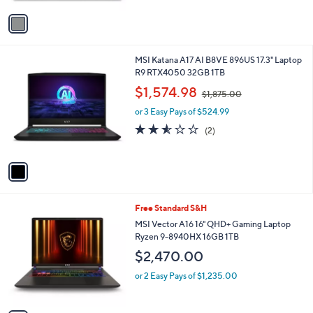
v
a
i
l
1
MSI Katana A17 AI B8VE 896US 17.3" Laptop
a
C
R9 RTX4050 32GB 1TB
b
o
,
l
$1,574.98
$1,875.00
l
w
e
o
or 3 Easy Pays of $524.99
a
r
s
2.5
2
(2)
s
,
of
Reviews
A
$
5
v
1
Stars
a
,
i
8
l
7
1
Free Standard S&H
a
5
C
b
MSI Vector A16 16" QHD+ Gaming Laptop
.
o
l
Ryzen 9-8940HX 16GB 1TB
0
l
e
0
$2,470.00
o
r
or 2 Easy Pays of $1,235.00
s
A
v