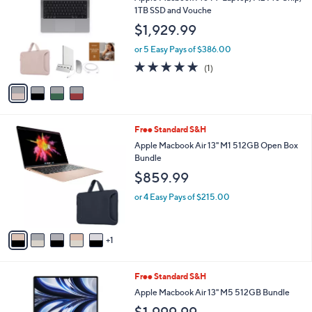
o
l
1TB SSD and Vouche
l
e
$1,929.99
o
r
or 5 Easy Pays of $386.00
s
5.0
1
(1)
A
of
Reviews
v
5
a
Stars
i
l
6
Free Standard S&H
a
C
b
Apple Macbook Air 13" M1 512GB Open Box
o
l
Bundle
l
e
$859.99
o
r
or 4 Easy Pays of $215.00
s
A
v
1
a
i
l
1
Free Standard S&H
a
2
b
Apple Macbook Air 13" M5 512GB Bundle
C
l