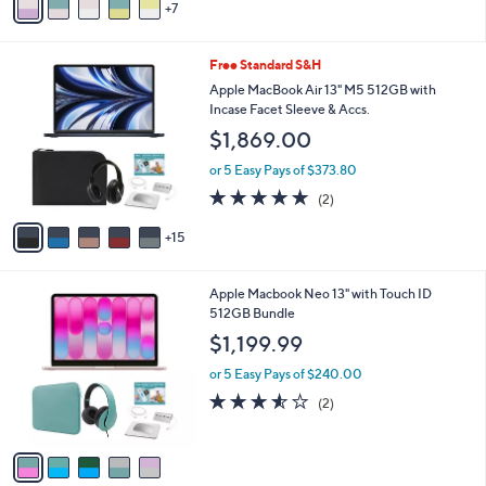
a
7
v
s
a
,
i
2
Free Standard S&H
$
l
0
9
a
Apple MacBook Air 13" M5 512GB with
C
9
b
Incase Facet Sleeve & Accs.
o
9
l
$1,869.00
l
.
e
o
9
or 5 Easy Pays of $373.80
r
9
5.0
2
(2)
s
of
Reviews
A
5
15
v
Stars
a
i
5
Apple Macbook Neo 13" with Touch ID
l
C
512GB Bundle
a
o
b
$1,199.99
l
l
o
or 5 Easy Pays of $240.00
e
r
3.5
2
(2)
s
of
Reviews
A
5
v
Stars
a