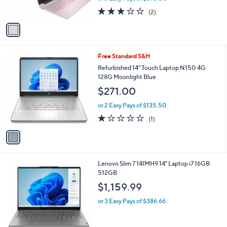
s
3.0
2
(2)
A
of
Reviews
v
5
a
Stars
i
l
1
Free Standard S&H
a
C
b
Refurbished 14" Touch Laptop N150 4G
o
l
128G Moonlight Blue
l
e
$271.00
o
r
or 2 Easy Pays of $135.50
s
1.0
1
(1)
A
of
Reviews
v
5
a
Stars
i
l
1
Lenovo Slim 7 14IMH9 14" Laptop i7 16GB
a
C
512GB
b
o
l
$1,159.99
l
e
o
or 3 Easy Pays of $386.66
r
s
A