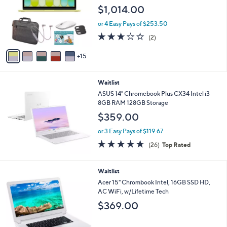
o
e
$1,014.00
l
o
or 4 Easy Pays of $253.50
r
3.0
2
(2)
s
of
Reviews
A
5
15
v
Stars
a
i
Waitlist
l
a
ASUS 14" Chromebook Plus CX34 Intel i3
b
8GB RAM 128GB Storage
l
$359.00
e
or 3 Easy Pays of $119.67
4.6
26
(26)
Top Rated
of
Reviews
5
Stars
Waitlist
Acer 15" Chrombook Intel, 16GB SSD HD,
AC WiFi, w/Lifetime Tech
$369.00