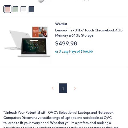
of
Reviews
v
5
a
Stars
i
l
Waitlist
a
b
Lenovo Flex 3 11.6" Touch Chromebook 4GB
l
Memory & 64GB Storage
e
$499.98
or 3 Easy Pays of $166.66
1
"Unleash Your Potential with QVC’s Selection of Laptops and Notebook
Computers Discover a versatile range of laptops and notebooks at QVC,
tailored to fit your every need. Whether you’re a professional seeking a
powerhouse for work, a student requiring portability, or a gaming enthusiast