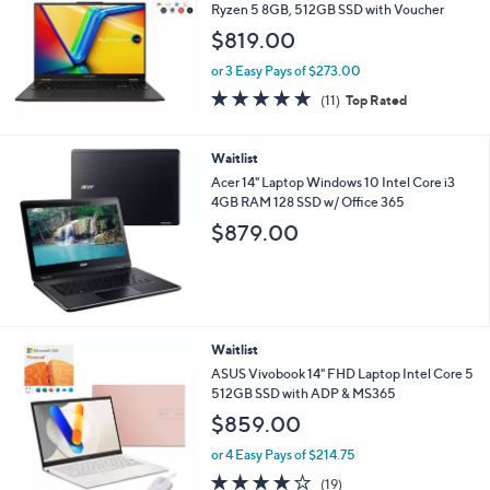
Ryzen 5 8GB, 512GB SSD with Voucher
$819.00
or 3 Easy Pays of $273.00
4.6
11
(11)
Top Rated
of
Reviews
5
Stars
Waitlist
Acer 14" Laptop Windows 10 Intel Core i3
4GB RAM 128 SSD w/ Office 365
$879.00
4
Waitlist
C
ASUS Vivobook 14" FHD Laptop Intel Core 5
o
512GB SSD with ADP & MS365
l
$859.00
o
r
or 4 Easy Pays of $214.75
s
4.1
19
(19)
A