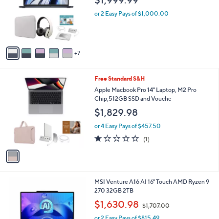
$1,999.99
o
e
l
or 2 Easy Pays of $1,000.00
o
r
s
A
7
v
a
i
1
Free Standard S&H
l
C
a
Apple Macbook Pro 14" Laptop, M2 Pro
o
b
Chip,512GB SSD and Vouche
l
l
$1,829.98
o
e
r
or 4 Easy Pays of $457.50
s
1.0
1
(1)
A
of
Reviews
v
5
a
Stars
i
l
1
MSI Venture A16 AI 16" Touch AMD Ryzen 9
a
C
270 32GB 2TB
b
o
,
l
$1,630.98
$1,707.00
l
w
e
o
or 2 Easy Pays of $815.49
a