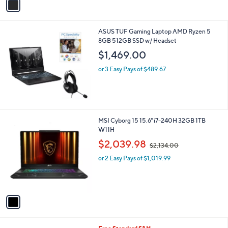
a
i
l
ASUS TUF Gaming Laptop AMD Ryzen 5
a
8GB 512GB SSD w/ Headset
b
l
$1,469.00
e
or 3 Easy Pays of $489.67
1
MSI Cyborg 15 15.6" i7-240H 32GB 1TB
C
W11H
o
,
$2,039.98
$2,134.00
l
w
o
or 2 Easy Pays of $1,019.99
a
r
s
s
,
A
$
v
2
a
,
i
1
l
3
1