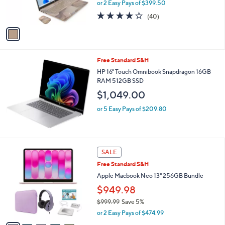
or 2 Easy Pays of $399.50
s
3.6
40
(40)
A
of
Reviews
v
5
a
Stars
i
l
Free Standard S&H
a
b
HP 16" Touch Omnibook Snapdragon 16GB
l
RAM 512GB SSD
e
$1,049.00
or 5 Easy Pays of $209.80
1
SALE
2
Free Standard S&H
C
o
Apple Macbook Neo 13" 256GB Bundle
l
$949.98
o
$999.99
Save 5%
r
,
s
or 2 Easy Pays of $474.99
w
A