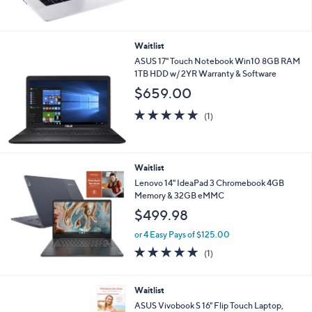
Waitlist
ASUS 17" Touch Notebook Win10 8GB RAM
1TB HDD w/ 2YR Warranty & Software
$659.00
5.0
1
(1)
of
Reviews
5
Stars
Waitlist
Lenovo 14" IdeaPad 3 Chromebook 4GB
Memory & 32GB eMMC
$499.98
or 4 Easy Pays of $125.00
5.0
1
(1)
of
Reviews
5
Stars
Waitlist
ASUS Vivobook S 16" Flip Touch Laptop,