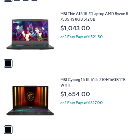
s
of
Reviews
A
5
v
Stars
a
i
l
1
MSI Thin A15 15.6" Laptop AMD Ryzen 5
a
C
7535HS 8GB 512GB
b
o
l
$1,043.00
l
e
o
or 2 Easy Pays of $521.50
r
s
A
v
a
i
l
1
MSI Cyborg 15 15.6" i5-210H 16GB 1TB
a
C
W11H
b
o
l
$1,654.00
l
e
o
or 2 Easy Pays of $827.00
r
s
A