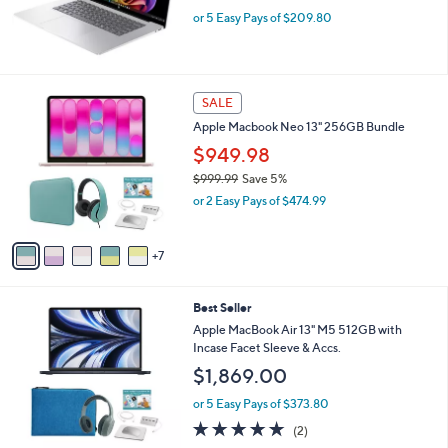
b
HP 16" Touch Omnibook Snapdragon 16GB
l
RAM 512GB SSD
e
$1,049.00
or 5 Easy Pays of $209.80
1
SALE
2
Apple Macbook Neo 13" 256GB Bundle
C
o
$949.98
l
$999.99
Save 5%
o
,
or 2 Easy Pays of $474.99
r
w
s
a
A
s
7
v
,
a
$
i
9
2
Best Seller
l
9
0
a
Apple MacBook Air 13" M5 512GB with
9
C
b
Incase Facet Sleeve & Accs.
.
o
l
$1,869.00
9
l
e