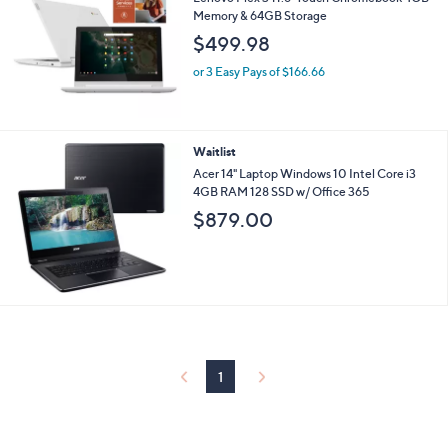
5
Stars
Waitlist
Lenovo Flex 3 11.6" Touch Chromebook 4GB
Memory & 64GB Storage
$499.98
or 3 Easy Pays of $166.66
Waitlist
Acer 14" Laptop Windows 10 Intel Core i3
4GB RAM 128 SSD w/ Office 365
$879.00
1