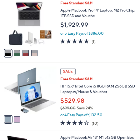
v
Stars
a
i
l
4
Free Standard S&H
a
C
b
Apple Macbook Pro 14" Laptop, M2 Pro Chip,
o
l
1TB SSD and Vouche
l
e
$1,929.99
o
r
or 5 Easy Pays of $386.00
s
5.0
1
(1)
A
of
Reviews
v
5
a
Stars
i
l
2
a
SALE
C
b
Free Standard S&H
o
l
l
HP 15.6" Intel Core i5 8GB RAM 256GB SSD
e
o
Laptop w/Mouse & Voucher
r
$529.98
s
$699.00
Save 24%
A
,
v
or 4 Easy Pays of $132.50
w
a