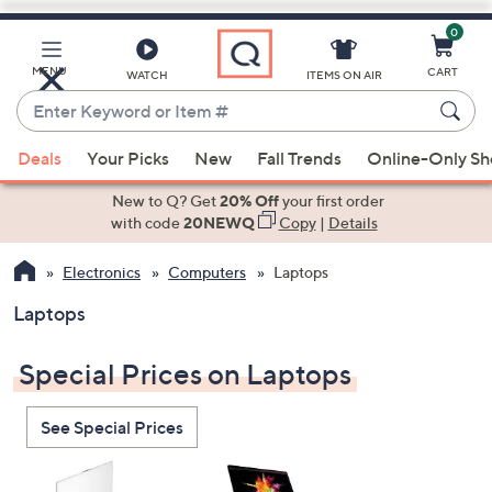
0
Skip
to
Main
MENU
CART
WATCH
ITEMS ON AIR
Content
Enter
Keyword
When
or
Deals
Your Picks
New
Fall Trends
Online-Only S
suggestions
Item
are
New to Q? Get
20% Off
your first order
#
available,
with code
20NEWQ
Copy
|
Details
use
Electronics
Computers
Laptops
the
up
Laptops
and
down
Special Prices on Laptops
arrow
keys