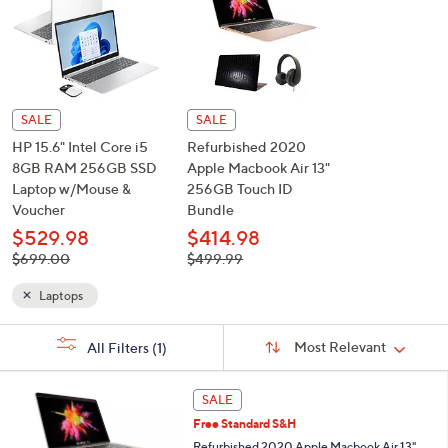
See Special Prices
or
swipe
left
and
right
on
touch
devices
SALE
SALE
to
HP 15.6" Intel Core i5
Refurbished 2020
review.
8GB RAM 256GB SSD
Apple Macbook Air 13"
Laptop w/Mouse &
256GB Touch ID
Voucher
Bundle
$529.98
$414.98
, was,
, was,
$699.00
$499.99
$699.00
$499.99
Laptops
Sort
s
Sort:
Most Relevant
All Filters
(1)
By:
Your
Selections: