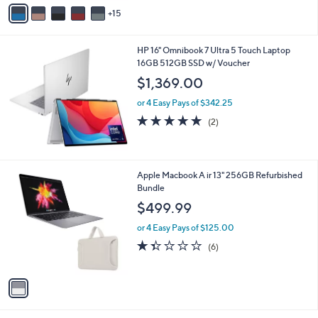
9
o
or 5 Easy Pays of $373.80
r
5.0
2
(2)
s
of
Reviews
A
5
15
v
Stars
a
i
HP 16" Omnibook 7 Ultra 5 Touch Laptop
l
16GB 512GB SSD w/ Voucher
a
b
$1,369.00
l
or 4 Easy Pays of $342.25
e
5.0
2
(2)
of
Reviews
5
Stars
1
Apple Macbook A ir 13" 256GB Refurbished
C
Bundle
o
$499.99
l
o
or 4 Easy Pays of $125.00
r
1.3
6
(6)
s
of
Reviews
A
5