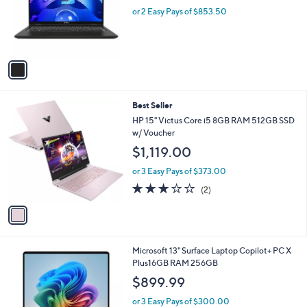
1
MSI Venture A16 AI 16" Touch AMD Ryzen 9
a
C
270 32GB 2TB
b
o
l
$1,707.00
l
e
o
or 2 Easy Pays of $853.50
r
s
A
v
a
i
l
1
Best Seller
a
C
b
HP 15" Victus Core i5 8GB RAM 512GB SSD
o
l
w/ Voucher
l
e
$1,119.00
o
r
or 3 Easy Pays of $373.00
s
3.0
2
(2)
A
of
Reviews
v
5
a
Stars
i
l
1
Microsoft 13" Surface Laptop Copilot+ PC X
a
C
Plus16GB RAM 256GB