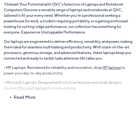
"Unleash Your Potential with QVC’s Selection of Laptops and Notebook
Computers Discover a versatile range of laptops and notebooks at QVC,
tailored to fit your every need. Whether you’re a professional seeking a
powerhouse for work, a student requiring portability, or a gaming enthusiast
looking for cutting-edge performance, our collection has something for
everyone. Experience Unstoppable Performance
Our laptops are engineered to deliver efficiency, versatility, and power, making
them ideal for seamless multitasking and productivity. With state-of-the-art
processors, generous storage, and advanced features, these laptops keep you
connected and ready to tackle tasks wherever life takes you.
• HP Laptops: Renowned for reliability and innovation, shop
HP laptops
to
power your day-to-day productivity.
• Microsoft Laptops: Designed with intuitive features and sleek designs,
discover
Microsoft laptops
for work and play.
Read More
Gaming Laptops for Avid Gamers
Take your gaming experience to the next level with laptops equipped to handle
the most demanding games. Featuring lightning-fast Intel processors,
immersive displays, and advanced graphics cards, our gaming laptops ensure