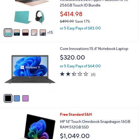
2
SALE
0
Free Standard S&H
C
o
Refurbished 2020 Apple Macbook Air 13"
l
256GB Touch ID Bundle
o
$414.98
r
$499.99
Save 17%
s
,
A
or 5 Easy Pays of $83.00
w
15
v
a
a
s
i
3
Core Innovations 15.6" Notebook Laptop
,
l
C
$
a
$320.00
o
4
b
l
9
or 5 Easy Pays of $64.00
l
o
9
e
2.3
6
(6)
r
.
of
Reviews
s
9
5
A
9
Stars
v
a
i
l
Free Standard S&H
a