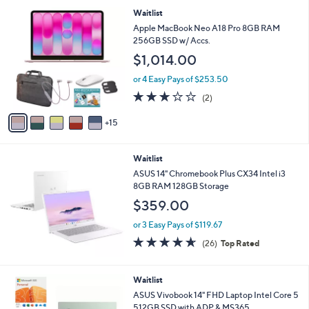
v
a
i
l
2
Waitlist
a
0
b
Apple MacBook Neo A18 Pro 8GB RAM
C
l
256GB SSD w/ Accs.
o
e
$1,014.00
l
o
or 4 Easy Pays of $253.50
r
3.0
2
(2)
s
of
Reviews
A
5
15
v
Stars
a
i
Waitlist
l
a
ASUS 14" Chromebook Plus CX34 Intel i3
b
8GB RAM 128GB Storage
l
$359.00
e
or 3 Easy Pays of $119.67
4.6
26
(26)
Top Rated
of
Reviews
5