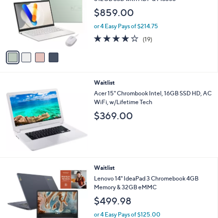
Stars
4
Waitlist
C
ASUS Vivobook 14" FHD Laptop Intel Core 5
o
512GB SSD with ADP & MS365
l
$859.00
o
r
or 4 Easy Pays of $214.75
s
4.1
19
(19)
A
of
Reviews
v
5
a
Stars
i
l
Waitlist
a
b
Acer 15" Chrombook Intel, 16GB SSD HD, AC
l
WiFi, w/Lifetime Tech
e
$369.00
Waitlist
Lenovo 14" IdeaPad 3 Chromebook 4GB