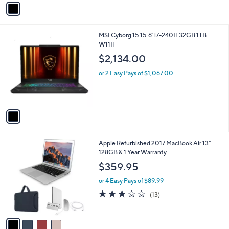
r
s
A
v
a
i
l
1
MSI Cyborg 15 15.6" i7-240H 32GB 1TB
a
C
W11H
b
o
l
$2,134.00
l
e
o
or 2 Easy Pays of $1,067.00
r
s
A
v
a
i
l
4
Apple Refurbished 2017 MacBook Air 13"
a
C
128GB & 1 Year Warranty
b
o
l
$359.95
l
e
o
or 4 Easy Pays of $89.99
r
2.8
13
(13)