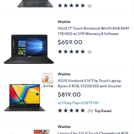
Memory & 32GB eMMC
$499.98
or 4 Easy Pays of $125.00
5.0
1
(1)
of
Reviews
5
Stars
Waitlist
ASUS 17" Touch Notebook Win10 8GB RAM
1TB HDD w/ 2YR Warranty & Software
$659.00
5.0
1
(1)
of
Reviews
5
Stars
Waitlist
ASUS Vivobook S 16" Flip Touch Laptop,
Ryzen 5 8GB, 512GB SSD with Voucher
$819.00
or 3 Easy Pays of $273.00
4.6
11
(11)
Top Rated
of
Reviews