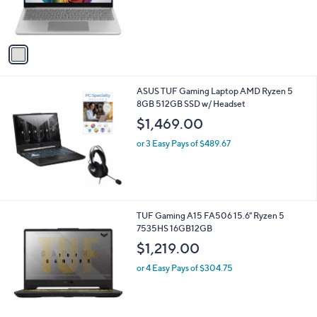
b
o
l
$899.99
l
e
o
or 3 Easy Pays of $300.00
r
s
A
v
a
i
l
ASUS TUF Gaming Laptop AMD Ryzen 5
a
8GB 512GB SSD w/ Headset
b
l
$1,469.00
e
or 3 Easy Pays of $489.67
1
TUF Gaming A15 FA506 15.6" Ryzen 5
C
7535HS 16GB12GB
o
$1,219.00
l
o
or 4 Easy Pays of $304.75