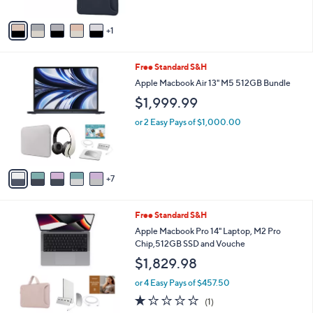
A
v
1
a
i
l
1
Free Standard S&H
a
2
b
Apple Macbook Air 13" M5 512GB Bundle
C
l
$1,999.99
o
e
l
or 2 Easy Pays of $1,000.00
o
r
s
A
7
v
a
i
1
Free Standard S&H
l
C
a
Apple Macbook Pro 14" Laptop, M2 Pro
o
b
Chip,512GB SSD and Vouche
l
l
$1,829.98
o
e
r
or 4 Easy Pays of $457.50
s
1.0
1
(1)
A
of
Reviews