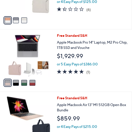
or 4 Easy Pays of $125.00
s
1.3
6
(6)
A
of
Reviews
v
5
a
Stars
i
l
4
Free Standard S&H
a
C
b
Apple Macbook Pro 14" Laptop, M2 Pro Chip,
o
l
1TB SSD and Vouche
l
e
$1,929.99
o
r
or 5 Easy Pays of $386.00
s
5.0
1
(1)
A
of
Reviews
v
5
a
Stars
i
l
6
Free Standard S&H
a
C
b
Apple Macbook Air 13" M1 512GB Open Box
o
l
Bundle
l
e
$859.99
o
r
or 4 Easy Pays of $215.00
s