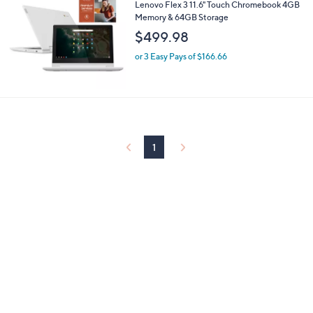
Lenovo Flex 3 11.6" Touch Chromebook 4GB
Memory & 64GB Storage
$499.98
or 3 Easy Pays of $166.66
1