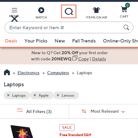
0
Skip
to
Main
MENU
CART
WATCH
ITEMS ON AIR
Content
Enter
Keyword
When
or
Deals
Your Picks
New
Fall Trends
Online-Only S
suggestions
Item
are
New to Q? Get
20% Off
your first order
#
available,
with code
20NEWQ
Copy
|
Details
use
Electronics
Computers
Laptops
the
up
Laptops
and
down
Laptops
Apple
Lenovo
arrow
Sort
s
keys
Sort:
Most Relevant
All Filters
(3)
By:
Your
or
Selections:
2
swipe
SALE
8
left
Free Standard S&H
C