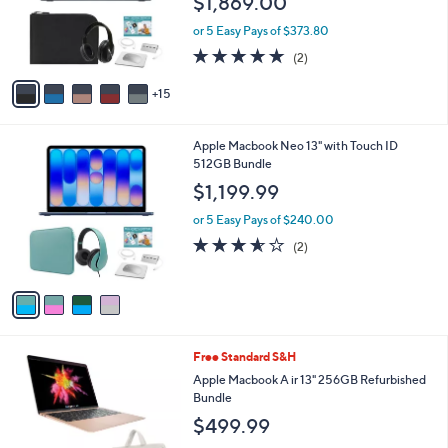
$1,869.00
l
.
e
o
9
or 5 Easy Pays of $373.80
r
9
5.0
2
(2)
s
of
Reviews
A
5
15
v
Stars
a
i
4
Apple Macbook Neo 13" with Touch ID
l
C
512GB Bundle
a
o
b
$1,199.99
l
l
o
or 5 Easy Pays of $240.00
e
r
3.5
2
(2)
s
of
Reviews
A
5
v
Stars
a
i
l
3
Free Standard S&H
a
C
b
Apple Macbook A ir 13" 256GB Refurbished
o
l
Bundle
l
e
$499.99
o
r