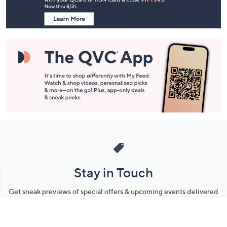
Information
Stay in Touch
Get sneak previews of special offers & upcoming events delivered
to your inbox.
Email
Sign Up