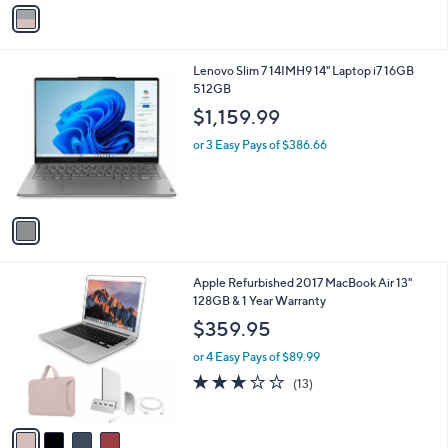
v
5
a
Stars
i
l
1
Lenovo Slim 7 14IMH9 14" Laptop i7 16GB
a
C
512GB
b
o
l
$1,159.99
l
e
o
or 3 Easy Pays of $386.66
r
s
A
v
a
i
l
4
Apple Refurbished 2017 MacBook Air 13"
a
C
128GB & 1 Year Warranty
b
o
l
$359.95
l
e
o
or 4 Easy Pays of $89.99
r
2.8
13
(13)
s
of
Reviews
A
5
v
Stars
a