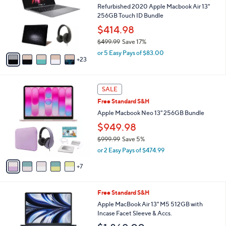
and
o
Refurbished 2020 Apple Macbook Air 13"
l
right
256GB Touch ID Bundle
o
on
$414.98
r
touch
$499.99
Save 17%
s
,
A
devices
or 5 Easy Pays of $83.00
w
23
v
to
a
a
review.
s
i
1
,
l
SALE
2
$
a
Free Standard S&H
C
4
b
o
Apple Macbook Neo 13" 256GB Bundle
9
l
l
9
e
$949.98
o
.
$999.99
Save 5%
r
9
,
s
9
or 2 Easy Pays of $474.99
w
A
a
7
v
s
a
,
i
2
Free Standard S&H
$
l
0
9
a
Apple MacBook Air 13" M5 512GB with
C
9
b
Incase Facet Sleeve & Accs.
o
9
l