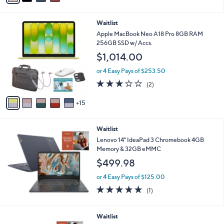
i
l
2
Waitlist
a
0
b
Apple MacBook Neo A18 Pro 8GB RAM
C
l
256GB SSD w/ Accs.
o
e
$1,014.00
l
o
or 4 Easy Pays of $253.50
r
3.0
2
(2)
s
of
Reviews
A
5
15
v
Stars
a
i
Waitlist
l
a
Lenovo 14" IdeaPad 3 Chromebook 4GB
b
Memory & 32GB eMMC
l
$499.98
e
or 4 Easy Pays of $125.00
5.0
1
(1)
of
Reviews
5
Stars
Waitlist