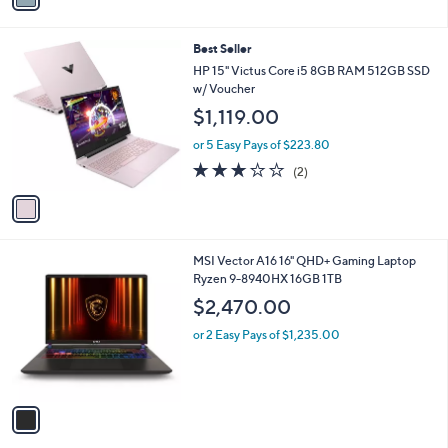
i
l
1
Best Seller
a
C
b
HP 15" Victus Core i5 8GB RAM 512GB SSD
o
l
w/ Voucher
l
e
$1,119.00
o
r
or 5 Easy Pays of $223.80
s
3.0
2
(2)
A
of
Reviews
v
5
a
Stars
i
l
1
MSI Vector A16 16" QHD+ Gaming Laptop
a
C
Ryzen 9-8940HX 16GB 1TB
b
o
l
$2,470.00
l
e
o
or 2 Easy Pays of $1,235.00
r
s
A
v
a
i