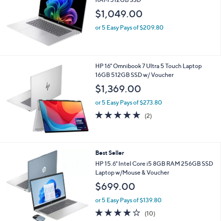
and
$1,049.00
right
on
or 5 Easy Pays of $209.80
touch
devices
to
HP 16" Omnibook 7 Ultra 5 Touch Laptop
review.
16GB 512GB SSD w/ Voucher
$1,369.00
or 5 Easy Pays of $273.80
5.0
2
(2)
of
Reviews
5
Stars
2
Best Seller
C
HP 15.6" Intel Core i5 8GB RAM 256GB SSD
o
Laptop w/Mouse & Voucher
l
$699.00
o
r
or 5 Easy Pays of $139.80
s
4.1
10
(10)
A
of
Reviews