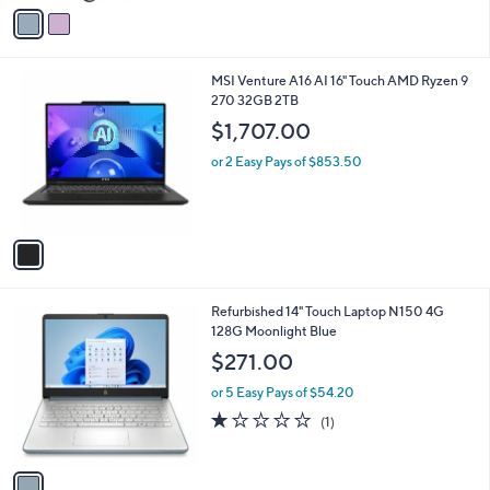
v
5
a
Stars
i
l
1
MSI Venture A16 AI 16" Touch AMD Ryzen 9
a
C
270 32GB 2TB
b
o
l
$1,707.00
l
e
o
or 2 Easy Pays of $853.50
r
s
A
v
a
i
l
1
Refurbished 14" Touch Laptop N150 4G
a
C
128G Moonlight Blue
b
o
l
$271.00
l
e
o
or 5 Easy Pays of $54.20
r
1.0
1
(1)
s
of
Reviews
A
5
v
Stars
a