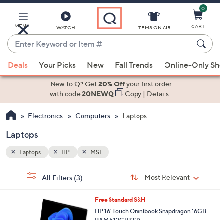
0
Skip
to
Main
MENU
CART
WATCH
ITEMS ON AIR
Content
Enter
Keyword
When
or
Deals
Your Picks
New
Fall Trends
Online-Only S
suggestions
Item
are
New to Q? Get
20% Off
your first order
#
available,
with code
20NEWQ
Copy
|
Details
use
Electronics
Computers
Laptops
the
up
Laptops
and
down
Laptops
HP
MSI
arrow
Sort
s
keys
Sort:
Most Relevant
All Filters
(3)
By:
Your
or
Selections:
swipe
Free Standard S&H
left
HP 16" Touch Omnibook Snapdragon 16GB
RAM 512GB SSD