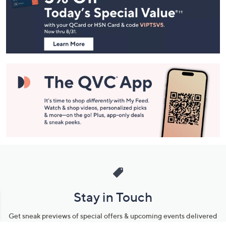
and
Information
Stay in Touch
Get sneak previews of special offers & upcoming events delivered
to your inbox.