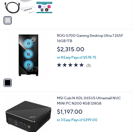
s
A
v
a
i
l
1
ROG G700 Gaming Desktop Ultra 7 265F
a
C
16GB 1TB
b
o
l
$2,315.00
l
e
o
or 4 Easy Pays of $578.75
r
5.0
3
(3)
s
of
Reviews
A
5
v
Stars
a
i
l
1
MSI Cubi N ADL 065US Ultrasmall NUC
a
C
MINI PC N200 4GB 128GB
b
o
l
$1,197.00
l
e
o
or 3 Easy Pays of $399.00
r
s