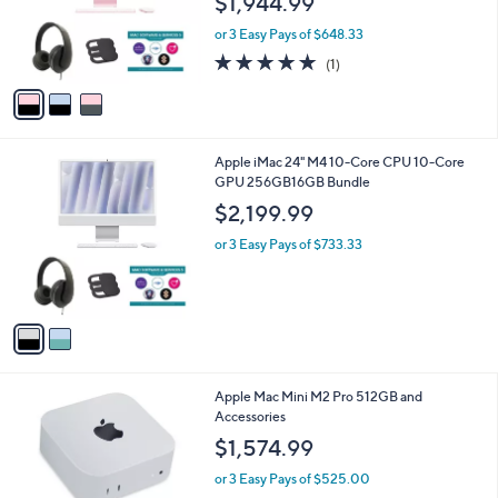
$1,944.99
o
r
or 3 Easy Pays of $648.33
s
5.0
1
(1)
A
of
Reviews
v
5
a
Stars
i
l
2
Apple iMac 24" M4 10-Core CPU 10-Core
a
C
GPU 256GB16GB Bundle
b
o
l
$2,199.99
l
e
o
or 3 Easy Pays of $733.33
r
s
A
v
a
i
l
1
Apple Mac Mini M2 Pro 512GB and
a
C
Accessories
b
o
l
$1,574.99
l
e
o
or 3 Easy Pays of $525.00
r