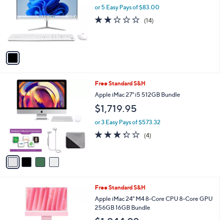
and
l
or 5 Easy Pays of $83.00
o
right
2.1
14
(14)
r
on
of
Reviews
s
5
touch
A
Stars
v
devices
a
to
i
review.
l
4
Free Standard S&H
a
C
b
Apple iMac 27" i5 512GB Bundle
o
l
$1,719.95
l
e
o
or 3 Easy Pays of $573.32
r
3.2
4
(4)
s
of
Reviews
A
5
v
Stars
a
i
l
3
Free Standard S&H
a
C
b
Apple iMac 24" M4 8-Core CPU 8-Core GPU
o
l
256GB 16GB Bundle
l
e