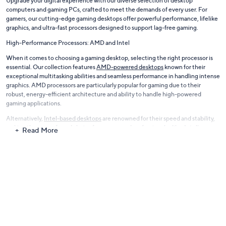
Upgrade your digital experience with our diverse selection of desktop
computers and gaming PCs, crafted to meet the demands of every user. For
gamers, our cutting-edge gaming desktops offer powerful performance, lifelike
graphics, and ultra-fast processors designed to support lag-free gaming.
High-Performance Processors: AMD and Intel
When it comes to choosing a gaming desktop, selecting the right processor is
essential. Our collection features
AMD-powered desktops
known for their
exceptional multitasking abilities and seamless performance in handling intense
graphics. AMD processors are particularly popular for gaming due to their
robust, energy-efficient architecture and ability to handle high-powered
gaming applications.
Alternatively,
Intel-based desktops
are renowned for their speed and stability,
making them a preferred choice for gamers and professionals alike. Intel’s
Read More
advanced CPUs provide reliable, high-speed processing, essential for smooth
gameplay and complex software applications.
Stylish and Functional Desktop Options
For those seeking reliability in daily tasks, we offer sleek desktops that combine
functionality with modern design. Our collection blends superior technology
with the latest software, ensuring that you stay productive and efficient.
Eco-Friendly Refurbished Models
At QVC, we’re committed to sustainability. That’s why we offer a selection of