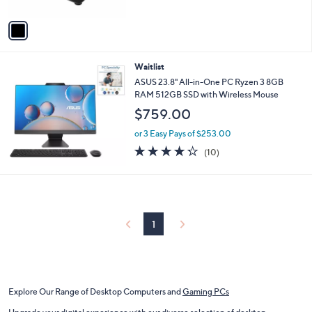
A
v
a
i
l
Waitlist
a
b
ASUS 23.8" All-in-One PC Ryzen 3 8GB
l
RAM 512GB SSD with Wireless Mouse
e
$759.00
or 3 Easy Pays of $253.00
4.2
10
(10)
of
Reviews
5
Stars
1
Explore Our Range of Desktop Computers and
Gaming PCs