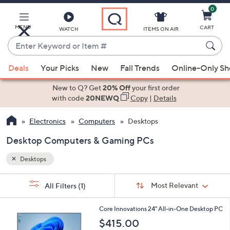
0
Skip
to
Main
MENU
CART
WATCH
ITEMS ON AIR
Content
Enter
Keyword
When
or
Deals
Your Picks
New
Fall Trends
Online-Only S
suggestions
Item
are
New to Q? Get
20% Off
your first order
#
available,
with code
20NEWQ
Copy
|
Details
use
Electronics
Computers
Desktops
the
up
Desktop Computers & Gaming PCs
and
down
Desktops
arrow
Sort
s
keys
Sort:
Most Relevant
All Filters
(1)
By:
Your
or
Selections:
1
swipe
Core Innovations 24" All-in-One Desktop PC
C
left
$415.00
o