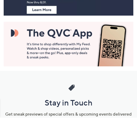
Information
Stay in Touch
Get sneak previews of special offers & upcoming events delivered
to your inbox.
Email
Sign Up