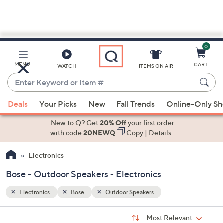
0
Skip
to
Main
MENU
CART
WATCH
ITEMS ON AIR
Content
Enter
Keyword
When
or
Deals
Your Picks
New
Fall Trends
Online-Only S
suggestions
Item
are
New to Q? Get
20% Off
your first order
#
available,
with code
20NEWQ
Copy
|
Details
use
Electronics
the
up
Bose - Outdoor Speakers - Electronics
and
down
Electronics
Bose
Outdoor Speakers
arrow
Sort
s
keys
Sort:
Most Relevant
By: