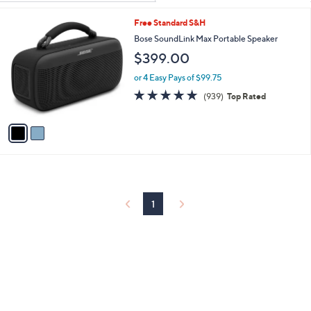
Your
or
Selections:
2
Free Standard S&H
swipe
C
Bose SoundLink Max Portable Speaker
left
o
$399.00
and
l
o
right
or 4 Easy Pays of $99.75
r
on
4.8
939
(939)
Top Rated
s
of
Reviews
touch
A
5
v
devices
Stars
a
to
i
review.
l
a
b
l
1
e