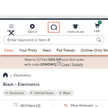
0
Skip
to
Main
MENU
CART
WATCH
ITEMS ON AIR
Content
Enter
Keyword
When
or
Deals
Your Picks
New
Fall Trends
Online-Only S
suggestions
Item
are
New to Q? Get
20% Off
your first order
#
available,
with code
20NEWQ
Copy
|
Details
use
Electronics
the
up
Black - Electronics
and
down
Electronics
Gifts for Teens
Black
arrow
Sort
s
keys
Sort:
Most Relevant
All Filters
(3)
By: