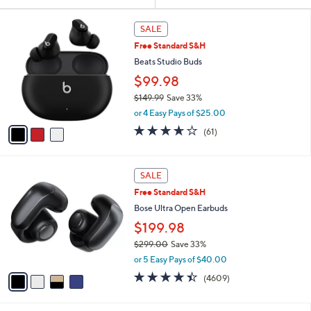
Your
or
Selections:
3
swipe
SALE
C
left
Free Standard S&H
o
and
l
Beats Studio Buds
o
right
$99.98
r
on
$149.99
Save 33%
s
touch
,
A
or 4 Easy Pays of $25.00
w
v
devices
3.6
61
(61)
a
a
to
of
Reviews
s
i
5
review.
,
l
Stars
4
$
a
SALE
C
1
b
Free Standard S&H
o
4
l
l
Bose Ultra Open Earbuds
9
e
o
.
$199.98
r
9
$299.00
Save 33%
s
9
,
A
or 5 Easy Pays of $40.00
w
v
4.3
4609
(4609)
a
a
of
Reviews
s
i
5
,
l