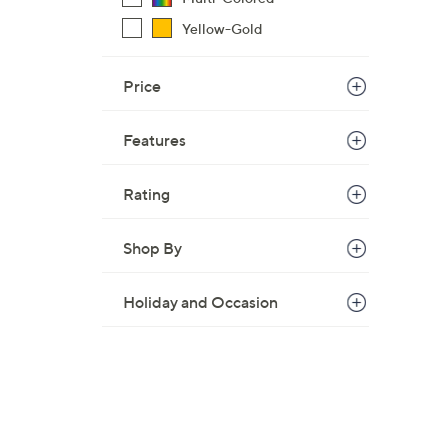
1
Yellow-Gold
4
9
Price
.
9
9
Features
Rating
Shop By
Holiday and Occasion