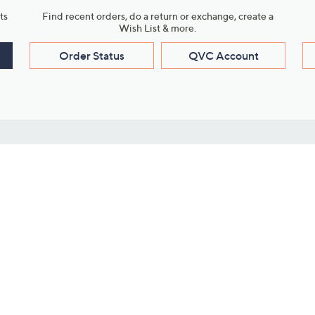
ts
Find recent orders, do a return or exchange, create a
Wish List & more.
Order Status
QVC Account
s
Learn About Us
Work with Us
ms
About QVC
Vendor Resour
About QVC Group
Submit Your P
QVC Newsroom
Careers
ive Shows
Corporate Responsibility
reaming
Investor Resources