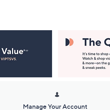
Manage Your Account