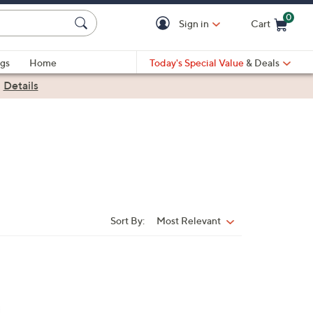
0
Sign in
Cart
Cart is Empty
gs
Home
Today's Special Value
& Deals
|
Details
Sort By:
Most Relevant
Sort
By: