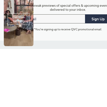
Get sneak previews of special offers & upcoming even
delivered to your inbox.
Email
Sign Up
*You're signing up to receive QVC promotional email.
Customer Service
Connect with U
888-345-5788
Community Foru
Chat Live
Blog
Customer Service & FAQs
Meet Our Hosts
Chat on Facebook Messenger
Outlet Stores & L
Returns & Exchanges
Mobile Apps & St
Product Recall Info
Feedback