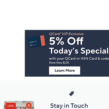
Footer
Navigation
and
Information
Stay in Touch