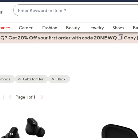
Enter
ir
Keyword
When
or
suggestions
rance
Garden
Fashion
Beauty
Jewelry
Shoes
Ba
Item
are
 Q? Get
#
20% Off
your first order
with code
20NEWQ
Copy
available,
use
the
up
and
down
ronics
Gifts for Her
Black
arrow
keys
|
Page 1 of 1
or
ons:
swipe
left
4
and
C
right
o
on