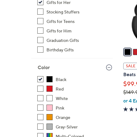
Gifts for Her
l
o
Stocking Stuffers
r
Gifts for Teens
s
Gifts for Him
A
Graduation Gifts
v
a
Birthday Gifts
i
l
SALE
Color
a
Beats
b
Black
$99.
l
Red
$149.
e
White
,
or 4 E
w
Pink
a
Orange
s
Gray-Silver
,
$
Multi-Colored