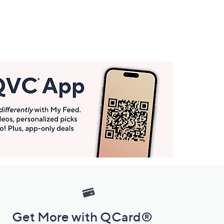
Get More with QCard®