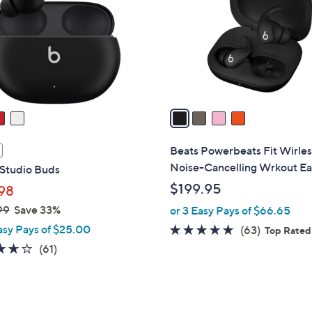
l
touch
o
devices
r
to
s
review.
A
v
a
i
l
Beats Powerbeats Fit Wirles
a
Noise-Cancelling Wrkout E
 Studio Buds
b
$199.95
98
l
99
Save 33%
or 3 Easy Pays of $66.65
e
asy Pays of $25.00
4.7
63
(63)
Top Rated
of
Reviews
3.6
61
(61)
5
of
Reviews
Stars
5
Stars