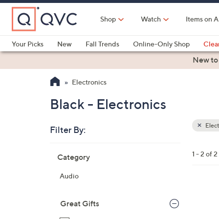
Skip
to
Shop
Watch
Items on A
Main
Content
Your Picks
New
Fall Trends
Online-Only Shop
Clea
Electronics
Kitchen
Food & Wine
Health & Fitness
New to
Electronics
Black - Electronics
Elect
Filter By:
Clear
All
Skip
Filters
1 - 2 of 2
Category
Your
to
Selecti
product
Audio
listings
3
C
Great Gifts
o