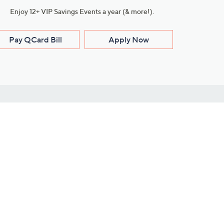
Enjoy 12+ VIP Savings Events a year (& more!).
Pay QCard Bill
Apply Now
Stay Connected
ces
roduct
Download Our QVC Apps