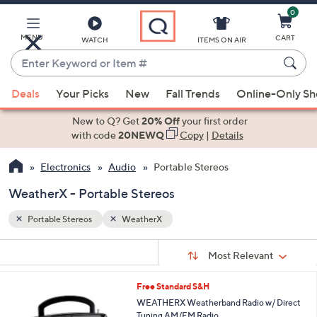
0
Skip
to
Main
MENU
CART
WATCH
ITEMS ON AIR
Content
Enter
Keyword
When
or
Deals
Your Picks
New
Fall Trends
Online-Only S
suggestions
Item
are
New to Q? Get
20% Off
your first order
#
available,
with code
20NEWQ
Copy
|
Details
use
Electronics
Audio
Portable Stereos
the
up
WeatherX - Portable Stereos
and
down
Portable Stereos
WeatherX
arrow
Sort
s
keys
Sort:
Most Relevant
By:
Your
or
Selections:
1
Free Standard S&H
swipe
C
WEATHERX Weatherband Radio w/ Direct
left
o
Tuning AM/FM Radio