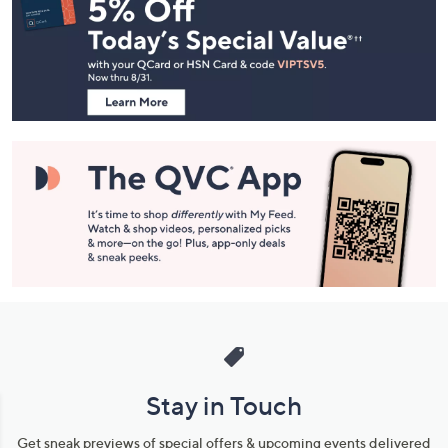
Navigation
and
Information
Stay in Touch
Get sneak previews of special offers & upcoming events delivered