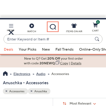
0
Skip
to
Main
MENU
CART
WATCH
ITEMS ON AIR
Content
Enter
Keyword
When
or
Deals
Your Picks
New
Fall Trends
Online-Only S
suggestions
Item
are
New to Q? Get
20% Off
your first order
#
available,
with code
20NEWQ
Copy
|
Details
use
Electronics
Audio
Accessories
the
up
Anuschka - Accessories
and
down
Accessories
Anuschka
arrow
Sort
s
keys
Sort:
Most Relevant
By: