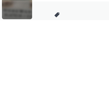
Stay in Touch
Get sneak previews of special offers & upcoming events delivered
to your inbox.
Email
Sign Up
*You're signing up to receive QVC promotional email.
Manage Your Account
Find recent orders, do a return or exchange, create a Wish List &
more.