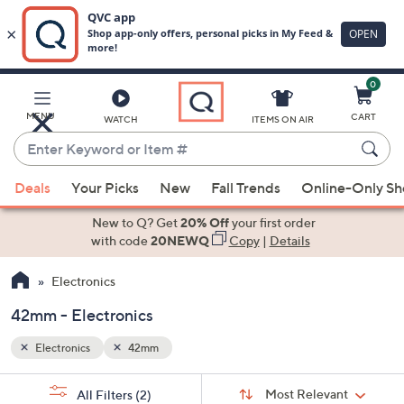
0
Skip
to
Main
MENU
CART
WATCH
ITEMS ON AIR
Content
Enter
Keyword
When
or
Deals
Your Picks
New
Fall Trends
Online-Only S
suggestions
Item
are
New to Q? Get
20% Off
your first order
#
available,
with code
20NEWQ
Copy
|
Details
use
Electronics
the
up
42mm - Electronics
and
down
Electronics
42mm
arrow
Sort
s
keys
Sort:
Most Relevant
All Filters
(2)
By: