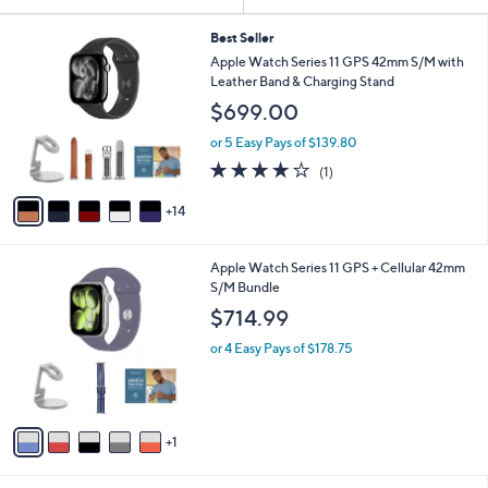
Your
or
Selections:
1
swipe
Best Seller
9
Apple Watch Series 11 GPS 42mm S/M with
left
C
Leather Band & Charging Stand
and
o
$699.00
l
right
o
on
or 5 Easy Pays of $139.80
r
4.0
1
touch
(1)
s
of
Reviews
A
devices
5
14
v
to
Stars
a
review.
i
6
Apple Watch Series 11 GPS + Cellular 42mm
l
C
S/M Bundle
a
o
b
$714.99
l
l
o
or 4 Easy Pays of $178.75
e
r
s
A
v
1
a
i
l