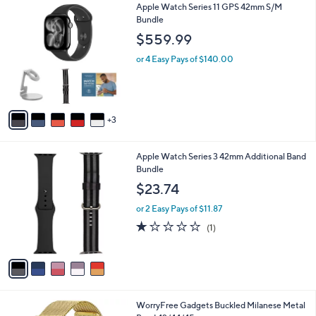
8
Apple Watch Series 11 GPS 42mm S/M
a
C
Bundle
b
o
l
$559.99
l
e
o
or 4 Easy Pays of $140.00
r
s
A
v
3
a
i
l
5
Apple Watch Series 3 42mm Additional Band
a
C
Bundle
b
o
l
$23.74
l
e
o
or 2 Easy Pays of $11.87
r
1.0
1
(1)
s
of
Reviews
A
5
v
Stars
a
i
l
1
WorryFree Gadgets Buckled Milanese Metal
a