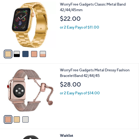
5
WorryFree Gadgets Classic Metal Band
a
C
42/44/45mm
b
o
l
$22.00
l
e
o
or 2 Easy Pays of $11.00
r
s
A
v
a
i
l
3
WorryFree Gadgets Metal Dressy Fashion
a
C
BraceletBand 42/44/45
b
o
l
$28.00
l
e
o
or 2 Easy Pays of $14.00
r
s
A
v
a
i
l
2
Waitlist
a