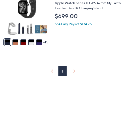
0
b
Apple Watch Series 11 GPS 42mm M/L with
C
l
Leather Band & Charging Stand
o
e
$699.00
l
o
or 4 Easy Pays of $174.75
r
s
A
15
v
a
i
l
a
b
1
l
e