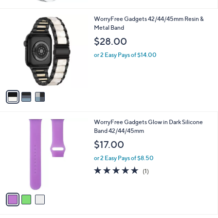
Stars
3
WorryFree Gadgets 42/44/45mm Resin &
C
Metal Band
o
$28.00
l
o
or 2 Easy Pays of $14.00
r
s
A
v
a
i
l
3
WorryFree Gadgets Glow in Dark Silicone
a
C
Band 42/44/45mm
b
o
l
$17.00
l
e
o
or 2 Easy Pays of $8.50
r
5.0
1
(1)
s
of
Reviews
A
5
v
Stars
a
i
l