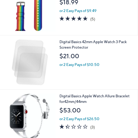
$18.99
e
or 2 Easy Pays of $9.49
5.0
5
(5)
of
Reviews
5
Stars
Digital Basics 42mm Apple Watch 3 Pack
Screen Protector
$21.00
or 2 Easy Pays of $10.50
Digital Basics Apple Watch Allure Bracelet
for42mm/44mm
$53.00
or 2 Easy Pays of $26.50
1.3
3
(3)
of
Reviews
5