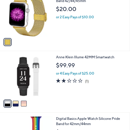
C
Band 42/44/45mm
b
o
l
$20.00
l
e
o
or 2 Easy Pays of $10.00
r
s
A
v
a
i
l
3
Anne Klein Illume 42MM Smartwatch
a
C
b
$99.99
o
l
l
or 4 Easy Pays of $25.00
e
o
2.0
1
(1)
r
of
Reviews
s
5
A
Stars
v
a
i
l
Digital Basics Apple Watch Silicone Pride
a
Band for 42mm/44mm
b
l