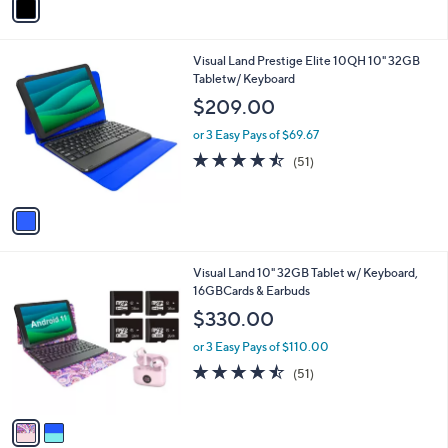
a
i
l
1
Visual Land Prestige Elite 10QH 10" 32GB
a
C
Tabletw/ Keyboard
b
o
l
$209.00
l
e
o
or 3 Easy Pays of $69.67
r
4.4
51
(51)
s
of
Reviews
A
5
v
Stars
a
i
l
2
Visual Land 10" 32GB Tablet w/ Keyboard,
a
C
16GBCards & Earbuds
b
o
l
$330.00
l
e
o
or 3 Easy Pays of $110.00
r
4.4
51
(51)
s
of
Reviews
A
5
v
Stars
a