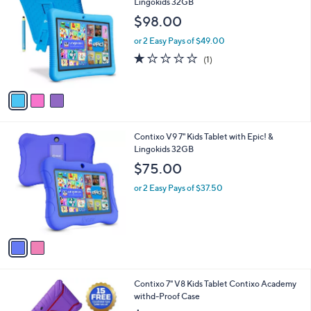
C
Lingokids 32GB
b
o
l
$98.00
l
e
o
or 2 Easy Pays of $49.00
r
1.0
1
(1)
s
of
Reviews
A
5
v
Stars
a
i
l
2
Contixo V9 7" Kids Tablet with Epic! &
a
C
Lingokids 32GB
b
o
l
$75.00
l
e
o
or 2 Easy Pays of $37.50
r
s
A
v
a
i
l
2
Contixo 7" V8 Kids Tablet Contixo Academy
a
C
withd-Proof Case
b
o
l