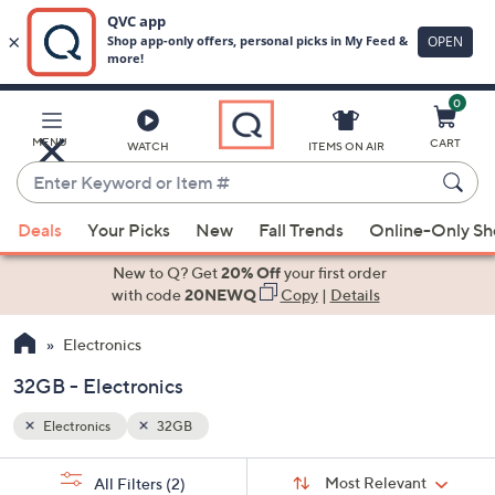
0
Skip
to
Main
MENU
CART
WATCH
ITEMS ON AIR
Content
Enter
Keyword
When
or
Deals
Your Picks
New
Fall Trends
Online-Only S
suggestions
Item
are
New to Q? Get
20% Off
your first order
#
available,
with code
20NEWQ
Copy
|
Details
use
Electronics
the
up
32GB - Electronics
and
down
Electronics
32GB
arrow
Sort
s
keys
Sort:
Most Relevant
All Filters
(2)
By: