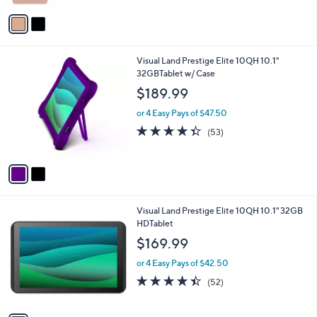
5
v
Stars
a
i
l
2
Visual Land Prestige Elite 10QH 10.1"
a
C
32GBTablet w/ Case
b
o
l
$189.99
l
e
o
or 4 Easy Pays of $47.50
r
4.3
53
(53)
s
of
Reviews
A
5
v
Stars
a
i
l
1
Visual Land Prestige Elite 10QH 10.1" 32GB
a
C
HDTablet
b
o
l
$169.99
l
e
o
or 4 Easy Pays of $42.50
r
4.4
52
(52)
s
of
Reviews
A
5
v
Stars