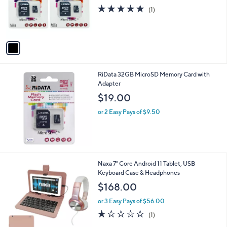
o
5.0
1
(1)
r
of
Reviews
s
5
A
Stars
v
a
i
l
RiData 32GB MicroSD Memory Card with
a
Adapter
b
l
$19.00
e
or 2 Easy Pays of $9.50
2
Naxa 7" Core Android 11 Tablet, USB
C
Keyboard Case & Headphones
o
$168.00
l
o
or 3 Easy Pays of $56.00
r
1.0
1
(1)
s
of
Reviews
A