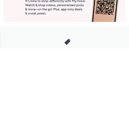
Stay in Touch
Get sneak previews of special offers & upcoming events delivered
to your inbox.
Email
Sign Up
*You're signing up to receive QVC promotional email.
Manage Your Account