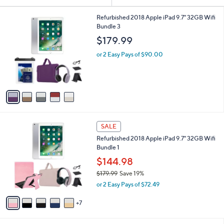
Your
or
Selections:
5
swipe
Refurbished 2018 Apple iPad 9.7" 32GB Wifi
C
Bundle 3
left
o
$179.99
and
l
o
right
or 2 Easy Pays of $90.00
r
on
s
touch
A
v
devices
a
to
i
review.
l
1
a
SALE
2
b
Refurbished 2018 Apple iPad 9.7" 32GB Wifi
C
l
Bundle 1
o
e
l
$144.98
o
$179.99
Save 19%
r
,
or 2 Easy Pays of $72.49
s
w
A
a
7
v
s
a
,
i