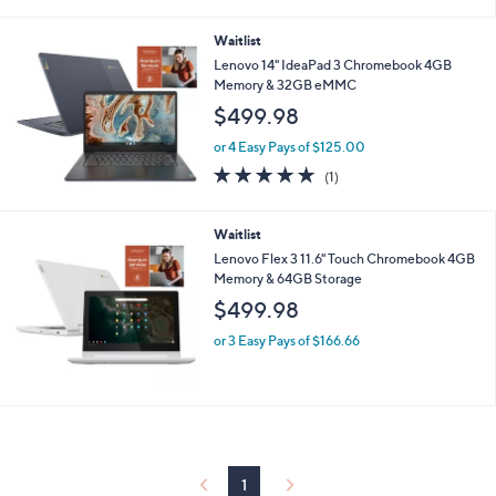
i
l
Waitlist
a
b
Lenovo 14" IdeaPad 3 Chromebook 4GB
l
Memory & 32GB eMMC
e
$499.98
or 4 Easy Pays of $125.00
5.0
1
(1)
of
Reviews
5
Stars
Waitlist
Lenovo Flex 3 11.6" Touch Chromebook 4GB
Memory & 64GB Storage
$499.98
or 3 Easy Pays of $166.66
1