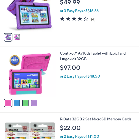
$49.99
l
e
o
or 3 Easy Pays of $16.66
r
4.2
4
(4)
s
of
Reviews
A
5
v
Stars
a
i
l
4
Contixo 7" A7 Kids Tablet with Epic! and
a
C
Lingokids 32GB
b
o
l
$97.00
l
e
o
or 2 Easy Pays of $48.50
r
s
A
v
a
i
l
1
RiData 32GB 2 Set MicroSD Memory Cards
a
C
b
$22.00
o
l
l
or 2 Easy Pays of $11.00
e