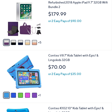
$
1
Refurbished 2018 Apple iPad 9.7" 32GB Wifi
l
1
0
Bundle 2
a
7
C
b
$179.99
9
o
l
.
l
or 2 Easy Pays of $90.00
e
9
o
9
r
s
A
5
v
a
i
6
Contixo V8 7" Kids Tablet with Epic! &
l
C
Lingokids 32GB
a
o
b
$70.00
l
l
o
or 2 Easy Pays of $35.00
e
r
s
A
v
1
a
i
l
3
Contixo K102 10" Kids Tablet with Epic! &
a