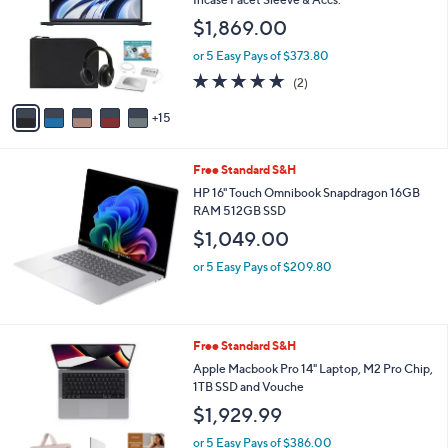
and
o
$1,869.00
l
right
o
on
or 5 Easy Pays of $373.80
r
5.0
2
touch
(2)
s
of
Reviews
A
devices
5
15
v
to
Stars
a
review.
i
Free Standard S&H
l
a
HP 16" Touch Omnibook Snapdragon 16GB
b
RAM 512GB SSD
l
$1,049.00
e
or 5 Easy Pays of $209.80
4
Free Standard S&H
C
Apple Macbook Pro 14" Laptop, M2 Pro Chip,
o
1TB SSD and Vouche
l
$1,929.99
o
r
or 5 Easy Pays of $386.00