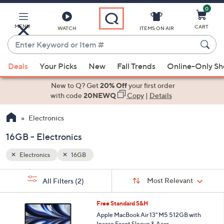
0
Skip
to
Main
MENU
CART
WATCH
ITEMS ON AIR
Content
Enter
Keyword
When
or
Deals
Your Picks
New
Fall Trends
Online-Only S
suggestions
Item
are
New to Q? Get
20% Off
your first order
#
available,
with code
20NEWQ
Copy
|
Details
use
Electronics
the
up
16GB - Electronics
and
down
Electronics
16GB
arrow
Sort
s
keys
Sort:
Most Relevant
All Filters
(2)
By:
Your
or
Selections:
2
swipe
Free Standard S&H
0
left
Apple MacBook Air 13" M5 512GB with
C
Incase Facet Sleeve & Accs.