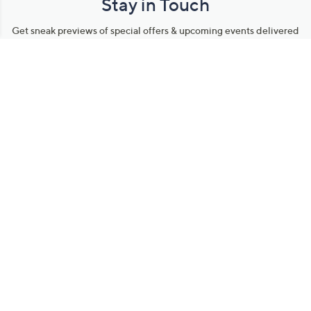
Stay in Touch
Get sneak previews of special offers & upcoming events delivered
to your inbox.
Email
Sign Up
*You're signing up to receive QVC promotional email.
Manage Your Account
Find recent orders, do a return or exchange, create a Wish List &
more.
Order Status
QVC Account