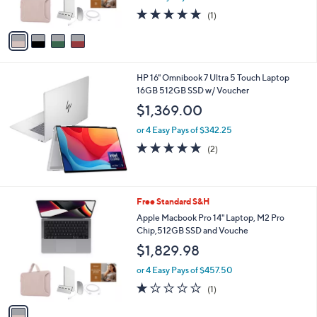
s
5.0
1
(1)
A
of
Reviews
v
5
a
Stars
i
l
HP 16" Omnibook 7 Ultra 5 Touch Laptop
a
16GB 512GB SSD w/ Voucher
b
l
$1,369.00
e
or 4 Easy Pays of $342.25
5.0
2
(2)
of
Reviews
5
Stars
1
Free Standard S&H
C
Apple Macbook Pro 14" Laptop, M2 Pro
o
Chip,512GB SSD and Vouche
l
$1,829.98
o
r
or 4 Easy Pays of $457.50
s
1.0
1
(1)
A
of
Reviews
v
5
a