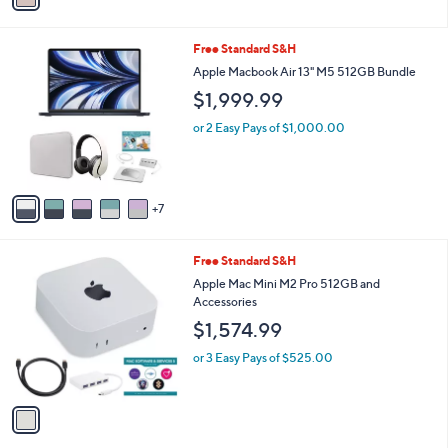
Stars
i
l
1
Free Standard S&H
a
2
b
Apple Macbook Air 13" M5 512GB Bundle
C
l
$1,999.99
o
e
l
or 2 Easy Pays of $1,000.00
o
r
s
A
7
v
a
i
1
Free Standard S&H
l
C
a
Apple Mac Mini M2 Pro 512GB and
o
b
Accessories
l
l
$1,574.99
o
e
r
or 3 Easy Pays of $525.00
s
A
v
a
i