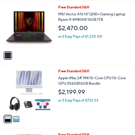
l
1
Free Standard S&H
a
C
b
MSI Vector A16 16" QHD+ Gaming Laptop
o
l
Ryzen 9-8940HX 16GB 1TB
l
e
$2,470.00
o
r
or 2 Easy Pays of $1,235.00
s
A
v
a
i
l
2
Free Standard S&H
a
C
b
Apple iMac 24" M4 10-Core CPU 10-Core
o
l
GPU 256GB16GB Bundle
l
e
$2,199.99
o
r
or 3 Easy Pays of $733.33
s
A
v
a
i
l
3
Free Standard S&H