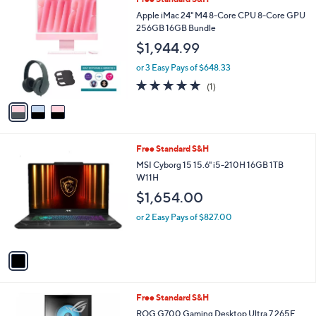
a
C
b
Apple iMac 24" M4 8-Core CPU 8-Core GPU
o
l
256GB 16GB Bundle
l
e
$1,944.99
o
r
or 3 Easy Pays of $648.33
s
5.0
1
(1)
A
of
Reviews
v
5
a
Stars
i
l
1
Free Standard S&H
a
C
b
MSI Cyborg 15 15.6" i5-210H 16GB 1TB
o
l
W11H
l
e
$1,654.00
o
r
or 2 Easy Pays of $827.00
s
A
v
a
i
l
1
Free Standard S&H
a
C
b
ROG G700 Gaming Desktop Ultra 7 265F