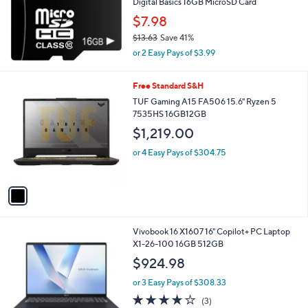
Digital Basics 16GB MicroSD Card
e
$7.98
$13.63
Save 41%
,
or 2 Easy Pays of $3.99
w
a
1
Free Standard S&H
s
C
,
TUF Gaming A15 FA506 15.6" Ryzen 5
o
$
7535HS 16GB12GB
l
1
$1,219.00
o
3
r
.
or 4 Easy Pays of $304.75
s
6
A
3
v
a
i
l
1
Vivobook 16 X1607 16" Copilot+ PC Laptop
a
C
X1-26-100 16GB 512GB
b
o
l
$924.98
l
e
o
or 3 Easy Pays of $308.33
r
3.7
3
(3)
s