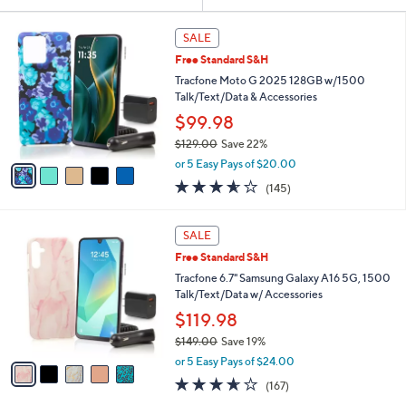
Your
or
Selections:
5
swipe
SALE
C
left
Free Standard S&H
o
and
l
Tracfone Moto G 2025 128GB w/1500
o
right
Talk/Text/Data & Accessories
r
on
$99.98
s
touch
$129.00
Save 22%
A
,
v
devices
or 5 Easy Pays of $20.00
w
a
to
3.5
145
(145)
a
i
of
Reviews
review.
s
l
5
,
a
5
Stars
SALE
$
b
C
1
Free Standard S&H
l
o
2
e
l
Tracfone 6.7" Samsung Galaxy A16 5G, 1500
9
o
Talk/Text/Data w/ Accessories
.
r
$119.98
0
s
0
$149.00
Save 19%
A
,
v
or 5 Easy Pays of $24.00
w
a
3.5
167
(167)
a
i
of
Reviews
s