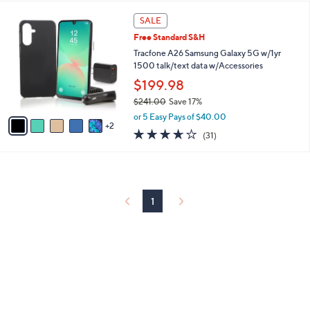
l
5
,
a
7
Stars
SALE
$
b
C
1
Free Standard S&H
l
o
4
e
l
Tracfone A26 Samsung Galaxy 5G w/1yr
9
o
1500 talk/text data w/Accessories
.
r
$199.98
0
s
0
$241.00
Save 17%
A
,
v
or 5 Easy Pays of $40.00
w
2
a
3.6
31
(31)
a
i
of
Reviews
s
l
5
,
a
Stars
$
b
2
l
4
1
e
1
.
0
0