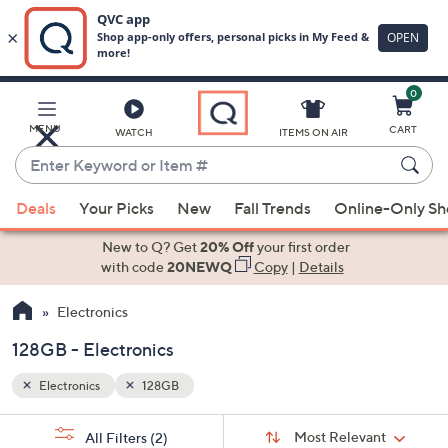
0
Skip
to
Main
MENU
CART
WATCH
ITEMS ON AIR
Content
Enter
Keyword
When
or
Deals
Your Picks
New
Fall Trends
Online-Only S
suggestions
Item
are
New to Q? Get
20% Off
your first order
#
available,
with code
20NEWQ
Copy
|
Details
use
Electronics
the
up
128GB - Electronics
and
down
Electronics
128GB
arrow
Sort
s
keys
Sort:
Most Relevant
All Filters
(2)
By: