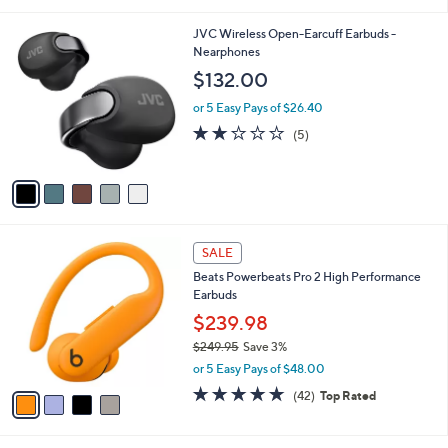
i
l
5
JVC Wireless Open-Earcuff Earbuds -
a
C
Nearphones
b
o
l
$132.00
l
e
o
or 5 Easy Pays of $26.40
r
2.0
5
(5)
s
of
Reviews
A
5
v
Stars
a
i
l
4
a
SALE
C
b
Beats Powerbeats Pro 2 High Performance
o
l
Earbuds
l
e
o
$239.98
r
$249.95
Save 3%
s
,
or 5 Easy Pays of $48.00
A
w
v
4.7
42
(42)
Top Rated
a
a
of
Reviews
s
i
5
,
l
Stars