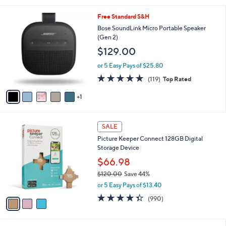
s
5
,
6
Free Standard S&H
Stars
$
C
Bose SoundLink Micro Portable Speaker
2
o
(Gen 2)
9
l
$129.00
9
o
.
r
or 5 Easy Pays of $25.80
0
s
4.8
119
0
(119)
Top Rated
A
of
Reviews
v
5
1
a
Stars
i
l
3
a
SALE
C
b
Picture Keeper Connect 128GB Digital
o
l
Storage Device
l
e
o
$66.98
r
$120.00
Save 44%
s
,
or 5 Easy Pays of $13.40
A
w
v
4.3
990
(990)
a
a
of
Reviews
s
i
5
,
l
Stars