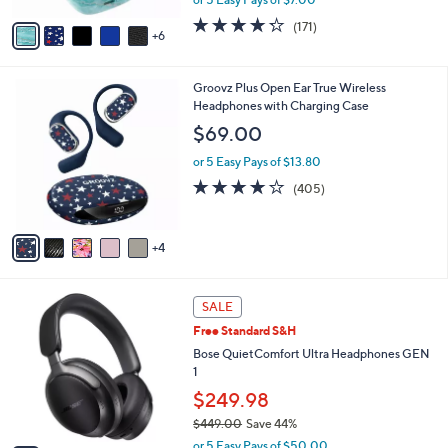
s
w
A
4.2
171
(171)
a
6
v
of
Reviews
s
a
5
,
i
Stars
$
9
Groovz Plus Open Ear True Wireless
l
4
C
Headphones with Charging Case
a
9
o
b
$69.00
.
l
l
0
o
or 5 Easy Pays of $13.80
e
0
r
3.9
405
(405)
s
of
Reviews
A
5
v
Stars
4
a
i
l
2
a
SALE
C
b
Free Standard S&H
o
l
l
Bose QuietComfort Ultra Headphones GEN
e
o
1
r
$249.98
s
$449.00
Save 44%
A
,
v
or 5 Easy Pays of $50.00