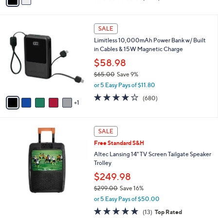
a
of
Reviews
s
i
5
,
l
Stars
6
$
a
SALE
C
2
b
Limitless 10,000mAh Power Bank w/ Built
o
9
l
in Cables & 15W Magnetic Charge
l
9
e
o
$58.98
.
r
0
$65.00
Save 9%
s
0
,
or 5 Easy Pays of $11.80
A
w
v
3.9
680
(680)
a
1
a
of
Reviews
s
i
5
,
l
Stars
$
a
SALE
6
b
Free Standard S&H
5
l
.
Altec Lansing 14" TV Screen Tailgate Speaker
e
0
Trolley
0
$249.98
$299.00
Save 16%
,
or 5 Easy Pays of $50.00
w
5.0
13
(13)
Top Rated
a
of
Reviews