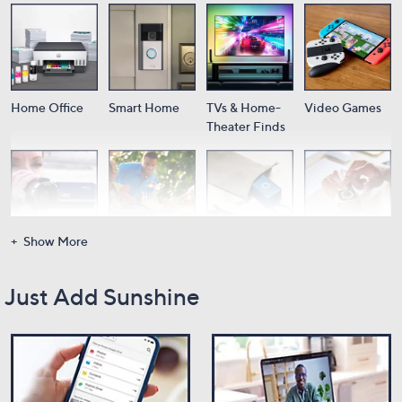
Home Office
Smart Home
TVs & Home-
Video Games
Theater Finds
Show More
Cameras
Audio
Portable
Wearable Tech
Power
Just Add Sunshine