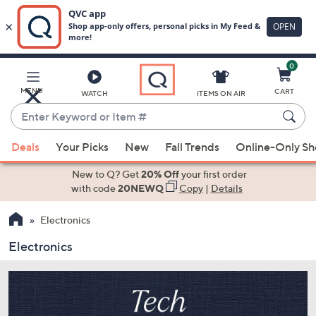
0
Skip
to
Main
MENU
CART
WATCH
ITEMS ON AIR
Content
Enter
Keyword
When
or
Deals
Your Picks
New
Fall Trends
Online-Only S
suggestions
Item
are
New to Q? Get
20% Off
your first order
#
available,
with code
20NEWQ
Copy
|
Details
use
Electronics
the
up
Electronics
and
down
arrow
keys