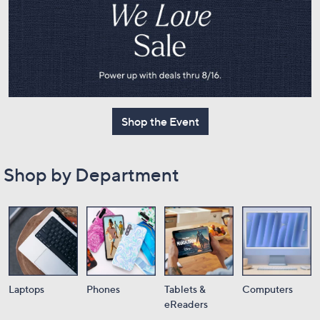
or
swipe
left
and
right
on
touch
Shop the Event
devices
to
review.
Shop by Department
Laptops
Phones
Tablets &
Computers
eReaders