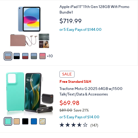
l
1
Apple iPad 11" 11th Gen 128GB Wifi Promo
a
5
Bundle1
b
C
l
$719.99
o
e
l
or 5 Easy Pays of $144.00
o
r
s
A
10
v
a
i
5
l
SALE
C
a
Free Standard S&H
o
b
l
Tracfone Moto G 2025 64GB w/1500
l
o
Talk/Text/Data & Accessories
e
r
$69.98
s
$89.00
Save 21%
A
,
v
or 5 Easy Pays of $14.00
w
a
3.5
147
(147)
a
i
of
Reviews
s
l
5
,