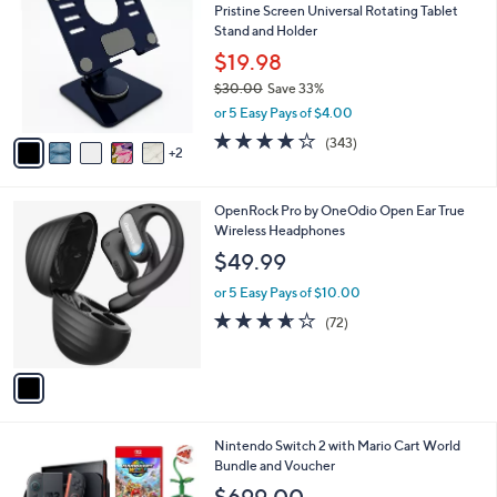
Pristine Screen Universal Rotating Tablet
9
o
l
Stand and Holder
.
l
e
0
o
$19.98
0
r
$30.00
Save 33%
s
,
or 5 Easy Pays of $4.00
A
w
v
4.1
343
(343)
a
2
a
of
Reviews
s
i
5
,
l
Stars
$
1
OpenRock Pro by OneOdio Open Ear True
a
3
C
Wireless Headphones
b
0
o
l
$49.99
.
l
e
0
o
or 5 Easy Pays of $10.00
0
r
3.6
72
(72)
s
of
Reviews
A
5
v
Stars
a
i
l
Nintendo Switch 2 with Mario Cart World
a
Bundle and Voucher
b
l