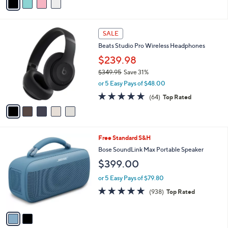
a
i
l
5
a
SALE
C
b
Beats Studio Pro Wireless Headphones
o
l
l
$239.98
e
o
$349.95
Save 31%
r
,
or 5 Easy Pays of $48.00
s
w
A
4.7
64
(64)
Top Rated
a
v
of
Reviews
s
a
5
,
i
Stars
$
l
3
2
Free Standard S&H
a
4
C
b
Bose SoundLink Max Portable Speaker
9
o
l
$399.00
.
l
e
9
o
or 5 Easy Pays of $79.80
5
r
4.8
938
(938)
Top Rated
s
of
Reviews
A
5
v
Stars
a