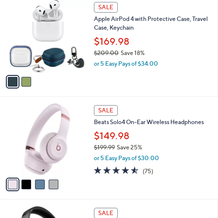
$
2
a
SALE
1
C
b
Apple AirPod 4 with Protective Case, Travel
2
o
l
Case, Keychain
0
l
e
.
o
$169.98
0
r
$209.00
Save 18%
0
s
,
or 5 Easy Pays of $34.00
A
w
v
a
a
s
i
,
l
$
4
a
SALE
2
C
b
Beats Solo4 On-Ear Wireless Headphones
0
o
l
9
l
$149.98
e
.
o
$199.99
Save 25%
0
r
,
0
or 5 Easy Pays of $30.00
s
w
A
4.5
75
(75)
a
v
of
Reviews
s
a
5
,
i
Stars
$
l
1
7
a
SALE
9
C