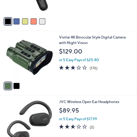
of
Reviews
s
5
A
Stars
v
a
i
l
2
Vivitar 4K Binocular Style Digital Camera
a
C
with Night Vision
b
o
l
$129.00
l
e
o
or 5 Easy Pays of $25.80
r
2.8
176
(176)
s
of
Reviews
A
5
v
Stars
a
i
l
3
JVC Wireless Open Ear Headphones
a
C
b
$89.95
o
l
l
or 5 Easy Pays of $17.99
e
o
2.5
2
(2)
r
of
Reviews
s
5