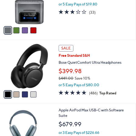
9
o
or 5 Easy Pays of $19.80
9
r
3.0
33
(33)
s
of
Reviews
A
5
v
Stars
a
i
l
4
a
SALE
C
b
Free Standard S&H
o
l
l
Bose QuietComfort Ultra Headphones
e
o
$399.98
r
$449.00
Save 10%
s
,
A
or 5 Easy Pays of $80.00
w
v
4.6
486
(486)
Top Rated
a
a
of
Reviews
s
i
5
,
l
Stars
4
Apple AirPod Max USB-C with Software
$
a
C
Suite
4
b
o
4
l
$679.99
l
9
e
o
.
or 3 Easy Pays of $226.66