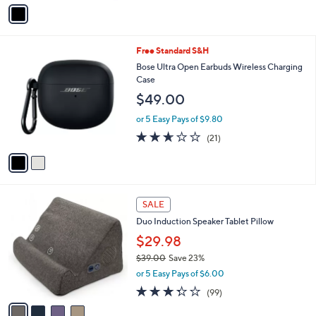
v
a
i
l
2
Free Standard S&H
a
C
b
Bose Ultra Open Earbuds Wireless Charging
o
l
Case
l
e
$49.00
o
r
or 5 Easy Pays of $9.80
s
2.6
21
(21)
A
of
Reviews
v
5
a
Stars
i
l
4
a
SALE
C
b
Duo Induction Speaker Tablet Pillow
o
l
l
$29.98
e
o
$39.00
Save 23%
r
,
or 5 Easy Pays of $6.00
s
w
A
3.2
99
(99)
a
v
of
Reviews
s
a
5