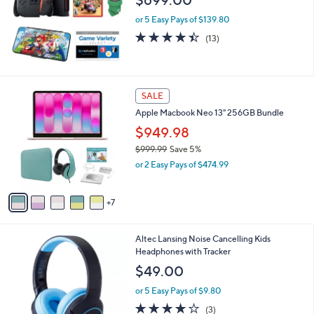
$699.00
e
or 5 Easy Pays of $139.80
4.4
13
(13)
of
Reviews
5
Stars
1
SALE
2
Apple Macbook Neo 13" 256GB Bundle
C
o
$949.98
l
$999.99
Save 5%
o
,
or 2 Easy Pays of $474.99
r
w
s
a
A
s
7
v
,
a
$
i
9
2
Altec Lansing Noise Cancelling Kids
l
9
C
Headphones with Tracker
a
9
o
b
$49.00
.
l
l
9
o
or 5 Easy Pays of $9.80
e
9
r
3.7
3
(3)
s