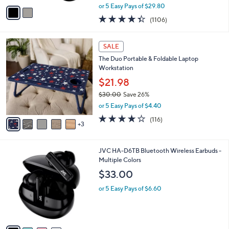
,
v
or 5 Easy Pays of $29.80
w
a
4.3
1106
(1106)
a
i
of
Reviews
s
l
5
,
a
8
Stars
SALE
$
b
C
1
The Duo Portable & Foldable Laptop
l
o
7
Workstation
e
l
9
o
$21.98
.
r
$30.00
Save 26%
0
s
,
0
or 5 Easy Pays of $4.40
A
w
v
4.0
116
(116)
a
3
a
of
Reviews
s
i
5
,
l
Stars
$
4
JVC HA-D6TB Bluetooth Wireless Earbuds -
a
3
C
Multiple Colors
b
0
o
l
$33.00
.
l
e
0
o
or 5 Easy Pays of $6.60
0
r
s
A
v