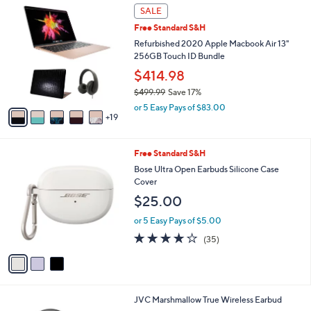
$
2
a
SALE
2
4
b
Free Standard S&H
4
C
l
9
o
Refurbished 2020 Apple Macbook Air 13"
e
.
l
256GB Touch ID Bundle
9
o
$414.98
5
r
$499.99
Save 17%
s
,
A
or 5 Easy Pays of $83.00
w
19
v
a
a
s
i
3
Free Standard S&H
,
l
C
$
a
Bose Ultra Open Earbuds Silicone Case
o
4
b
Cover
l
9
l
$25.00
o
9
e
r
.
or 5 Easy Pays of $5.00
s
9
4.1
35
(35)
A
9
of
Reviews
v
5
a
Stars
i
l
4
JVC Marshmallow True Wireless Earbud
a