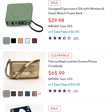
a
5
Stars
SALE
$
b
C
8
Uncaged Ergonomics 10k mAh Wireless &
l
o
9
Smart Watch Power Bank
e
l
.
o
$29.98
0
r
$49.00
Save 38%
0
s
,
or 5 Easy Pays of $6.00
A
w
v
3.4
22
(22)
a
a
of
Reviews
s
i
5
,
l
Stars
$
6
a
CLEARANCE
4
C
b
Patricia Nash Leather Dovera Phone
9
o
l
Crossbody
.
l
e
0
o
$65.99
0
r
$99.00
Save 33%
s
,
or 5 Easy Pays of $13.20
A
w
v
3.5
31
(31)
a
1
a
of
Reviews
s
i
5
,
l
Stars
$
7
a
SALE
9
C
b