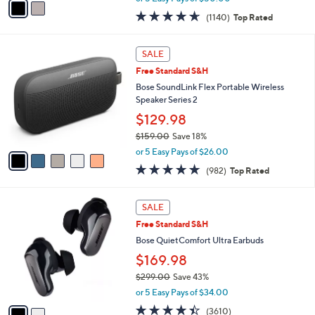
w
a
4.6
1140
(1140)
Top Rated
a
i
of
Reviews
s
l
5
,
a
5
Stars
SALE
$
b
C
4
Free Standard S&H
l
o
4
e
l
Bose SoundLink Flex Portable Wireless
9
o
Speaker Series 2
.
r
$129.98
0
s
0
$159.00
Save 18%
A
,
v
or 5 Easy Pays of $26.00
w
a
4.7
982
(982)
Top Rated
a
i
of
Reviews
s
l
5
,
a
2
Stars
SALE
$
b
C
1
Free Standard S&H
l
o
5
e
l
Bose QuietComfort Ultra Earbuds
9
o
$169.98
.
r
0
$299.00
Save 43%
s
0
,
A
or 5 Easy Pays of $34.00
w
v
4.3
3610
(3610)
a