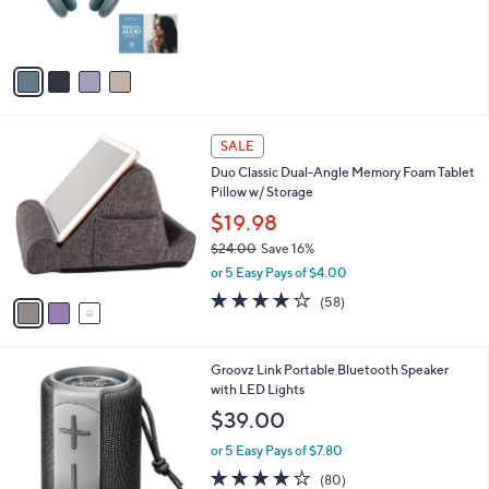
r
0
s
0
A
v
a
i
l
3
a
SALE
C
b
Duo Classic Dual-Angle Memory Foam Tablet
o
l
Pillow w/ Storage
l
e
o
$19.98
r
$24.00
Save 16%
s
,
or 5 Easy Pays of $4.00
A
w
v
4.0
58
(58)
a
a
of
Reviews
s
i
5
,
l
Stars
$
3
Groovz Link Portable Bluetooth Speaker
a
2
C
with LED Lights
b
4
o
l
$39.00
.
l
e
0
o
or 5 Easy Pays of $7.80
0
r
4.0
80
(80)
s