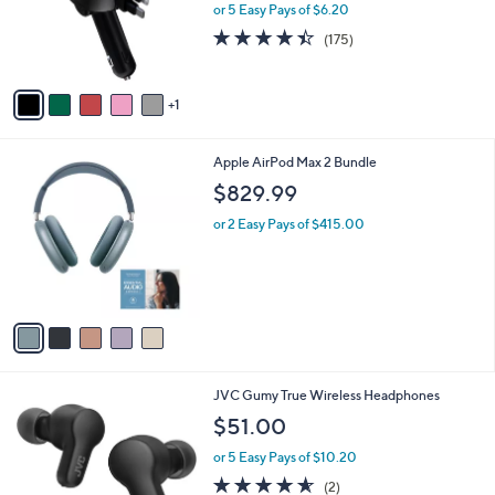
.
o
or 5 Easy Pays of $6.20
9
r
4.4
175
(175)
5
s
of
Reviews
A
5
v
Stars
1
a
i
l
5
Apple AirPod Max 2 Bundle
a
C
b
$829.99
o
l
l
or 2 Easy Pays of $415.00
e
o
r
s
A
v
a
i
l
5
JVC Gumy True Wireless Headphones
a
C
b
$51.00
o
l
l
or 5 Easy Pays of $10.20
e
o
4.5
2
(2)
r