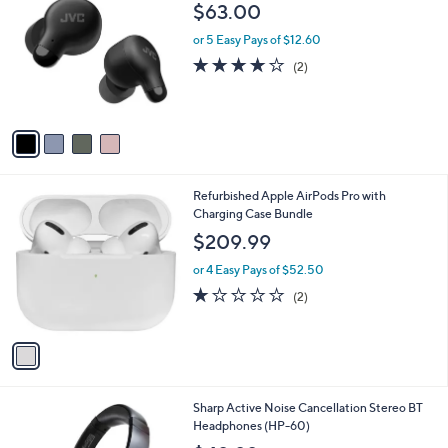
C
b
$63.00
o
l
l
or 5 Easy Pays of $12.60
e
o
4.0
2
(2)
r
of
Reviews
s
5
A
Stars
v
a
i
l
1
Refurbished Apple AirPods Pro with
a
C
Charging Case Bundle
b
o
l
$209.99
l
e
o
or 4 Easy Pays of $52.50
r
1.0
2
(2)
s
of
Reviews
A
5
v
Stars
a
i
l
1
Sharp Active Noise Cancellation Stereo BT
a
C
Headphones (HP-60)
b
o
l