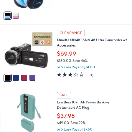
of
Reviews
A
5
v
Stars
a
i
l
4
a
CLEARANCE
C
b
Minolta MN4K35NV 4K Ultra Camcorder w/
o
l
Accessories
l
e
o
$69.99
r
$130.00
Save 46%
s
,
or 5 Easy Pays of $14.00
A
w
v
3.1
30
(30)
a
a
of
Reviews
s
i
5
,
l
Stars
$
3
a
SALE
1
C
b
Limitless 10kmAh Power Bank w/
3
o
l
Detachable AC Plug
0
l
e
.
o
$37.98
0
r
$49.00
Save 22%
0
s
,
or 5 Easy Pays of $7.60
A