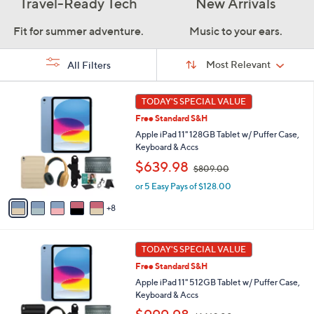
Travel-Ready Tech
New Arrivals
Fit for summer adventure.
Music to your ears.
Sort
Sort:
Most Relevant
All Filters
By:
s
1
TODAY'S SPECIAL VALUE
Your
3
Selections:
Free Standard S&H
C
o
Apple iPad 11" 128GB Tablet w/ Puffer Case,
l
Keyboard & Accs
o
,
$639.98
$809.00
r
w
s
or 5 Easy Pays of $128.00
a
A
s
8
v
,
a
$
i
8
1
l
TODAY'S SPECIAL VALUE
0
6
a
9
Free Standard S&H
C
b
.
o
Apple iPad 11" 512GB Tablet w/ Puffer Case,
l
0
l
Keyboard & Accs
e
0
o
,