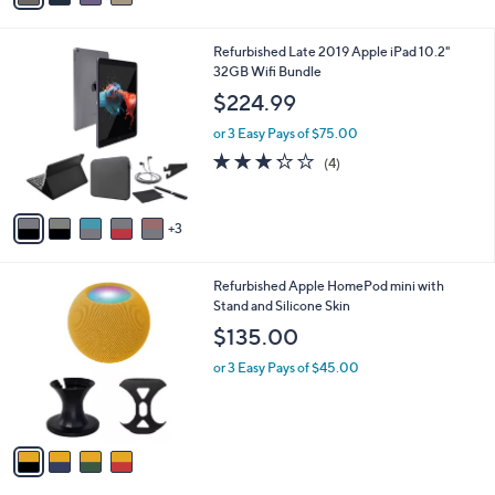
,
i
Stars
$
l
3
8
Refurbished Late 2019 Apple iPad 10.2"
a
9
C
32GB Wifi Bundle
b
.
o
l
$224.99
0
l
e
0
o
or 3 Easy Pays of $75.00
r
3.2
4
(4)
s
of
Reviews
A
5
v
Stars
3
a
i
l
4
Refurbished Apple HomePod mini with
a
C
Stand and Silicone Skin
b
o
l
$135.00
l
e
o
or 3 Easy Pays of $45.00
r
s
A
v
a
i