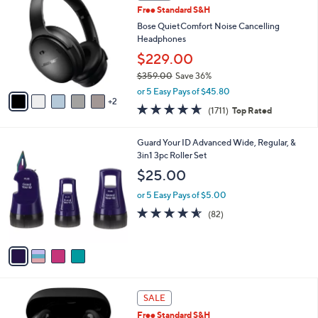
b
Free Standard S&H
9
o
l
.
l
Bose QuietComfort Noise Cancelling
e
9
o
Headphones
9
r
$229.00
s
$359.00
Save 36%
A
,
v
or 5 Easy Pays of $45.80
w
2
a
4.6
1711
(1711)
Top Rated
a
i
of
Reviews
s
l
5
,
a
4
Guard Your ID Advanced Wide, Regular, &
Stars
$
b
C
3in1 3pc Roller Set
3
l
o
$25.00
5
e
l
9
o
or 5 Easy Pays of $5.00
.
r
4.5
82
(82)
0
s
of
Reviews
0
A
5
v
Stars
a
i
l
5
a
SALE
C
b
Free Standard S&H
o