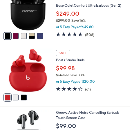
l
l
Bose QuietComfort Ultra Earbuds (Gen 2)
e
o
$249.00
r
$299.00
Save 16%
s
,
A
or 5 Easy Pays of $49.80
w
v
4.5
508
(508)
a
a
of
Reviews
s
i
5
,
l
Stars
3
$
a
SALE
C
2
b
Beats Studio Buds
o
9
l
l
$99.98
9
e
o
.
$149.99
Save 33%
r
0
,
or 5 Easy Pays of $20.00
s
0
w
A
3.6
61
(61)
a
v
of
Reviews
s
a
5
,
i
Stars
$
l
1
4
Groovz Active Noise Cancelling Earbuds
a
4
C
Touch Screen Case
b
9
o
l
$99.00
.
l
e