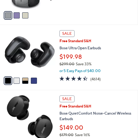
of
Reviews
A
5
v
Stars
a
i
l
4
a
SALE
C
b
Free Standard S&H
o
l
l
Bose Ultra Open Earbuds
e
o
$199.98
r
$299.00
Save 33%
s
,
A
or 5 Easy Pays of $40.00
w
v
4.3
4614
(4614)
a
a
of
Reviews
s
i
5
,
l
Stars
2
$
a
SALE
C
2
b
Free Standard S&H
o
9
l
l
Bose QuietComfort Noise-Cancel Wireless
9
e
o
Earbuds
.
r
0
$149.00
s
0
$179.00
Save 16%
A