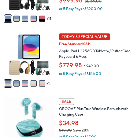
$999.98
$1,169.00
r
w
s
or 5 Easy Pays of $200.00
a
A
s
11
v
,
a
$
i
1
6
l
TODAY'S SPECIAL VALUE
,
C
a
1
Free Standard S&H
o
b
6
l
Apple iPad 11" 256GB Tablet w/ Puffer Case,
l
9
o
Keyboard & Accs
e
.
r
,
$779.98
0
$949.00
s
w
0
A
or 5 Easy Pays of $156.00
a
v
s
1
a
,
i
$
l
9
1
a
SALE
4
1
b
9
GROOVZ Plus True Wireless Earbuds with
C
l
.
Charging Case
o
e
0
l
$34.98
0
o
$49.00
Save 28%
r
,
or 5 Easy Pays of $7.00