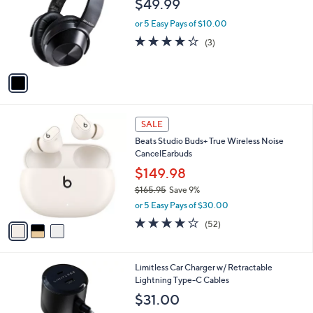
$49.99
l
e
o
or 5 Easy Pays of $10.00
r
3.7
3
(3)
s
of
Reviews
A
5
v
Stars
a
i
l
3
a
SALE
C
b
Beats Studio Buds+ True Wireless Noise
o
l
CancelEarbuds
l
e
o
$149.98
r
$165.95
Save 9%
s
,
or 5 Easy Pays of $30.00
A
w
v
4.1
52
(52)
a
a
of
Reviews
s
i
5
,
l
Stars
$
6
Limitless Car Charger w/ Retractable
a
1
C
Lightning Type-C Cables
b
6
o
l
$31.00
5
l
e