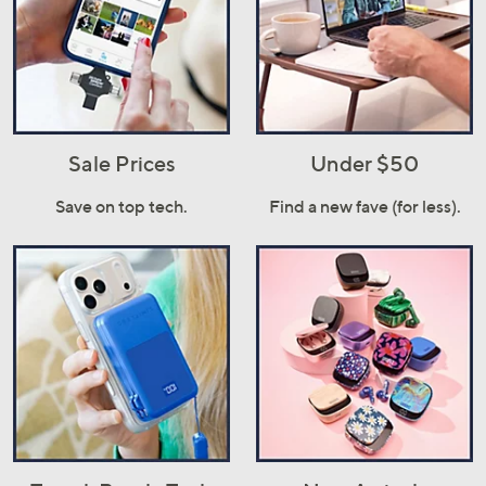
Sale Prices
Under $50
Save on top tech.
Find a new fave (for less).