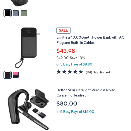
A
Stars
v
a
i
l
2
a
SALE
C
b
Limitless 10,000mAh Power Bank with AC
o
l
Plug and Built-In Cables
l
e
o
$43.98
r
$49.00
Save 10%
s
,
or 5 Easy Pays of $8.80
A
w
v
4.5
94
(94)
Top Rated
a
a
of
Reviews
s
i
5
,
l
Stars
$
1
Delton 90X Ultralight Wireless Noise
a
4
C
CancelingHeadset
b
9
o
l
$80.00
.
l
e
0
o
or 5 Easy Pays of $16.00
0
r
s
A