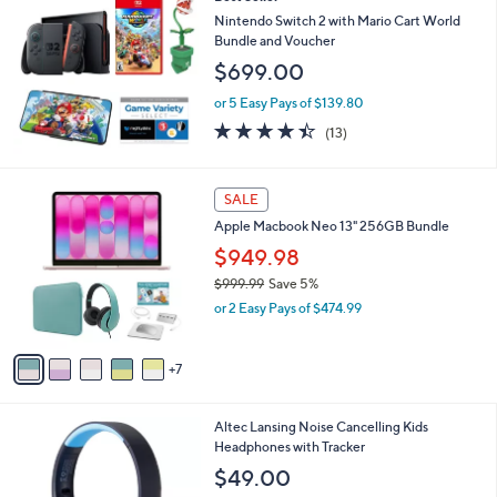
a
b
Nintendo Switch 2 with Mario Cart World
l
Bundle and Voucher
e
$699.00
or 5 Easy Pays of $139.80
4.4
13
(13)
of
Reviews
5
Stars
1
SALE
2
Apple Macbook Neo 13" 256GB Bundle
C
o
$949.98
l
$999.99
Save 5%
o
,
or 2 Easy Pays of $474.99
r
w
s
a
A
s
7
v
,
a
$
i
9
2
Altec Lansing Noise Cancelling Kids
l
9
C
Headphones with Tracker
a
9
o
b
$49.00
.
l
l