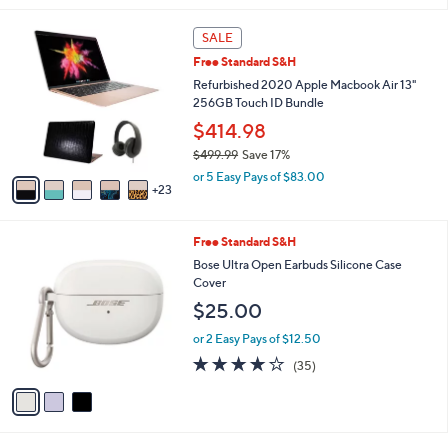
,
l
Stars
$
2
a
SALE
2
8
b
Free Standard S&H
4
C
l
9
o
Refurbished 2020 Apple Macbook Air 13"
e
.
l
256GB Touch ID Bundle
9
o
$414.98
5
r
$499.99
Save 17%
s
,
A
or 5 Easy Pays of $83.00
w
23
v
a
a
s
i
3
Free Standard S&H
,
l
C
$
a
Bose Ultra Open Earbuds Silicone Case
o
4
b
Cover
l
9
l
$25.00
o
9
e
r
.
or 2 Easy Pays of $12.50
s
9
4.1
35
(35)
A
9
of
Reviews
v
5
a
Stars
i
l