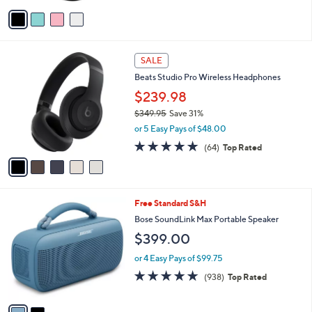
v
a
i
l
5
a
SALE
C
b
Beats Studio Pro Wireless Headphones
o
l
l
$239.98
e
o
$349.95
Save 31%
r
,
or 5 Easy Pays of $48.00
s
w
A
4.7
64
(64)
Top Rated
a
v
of
Reviews
s
a
5
,
i
Stars
$
l
3
2
Free Standard S&H
a
4
C
b
Bose SoundLink Max Portable Speaker
9
o
l
$399.00
.
l
e
9
o
or 4 Easy Pays of $99.75
5
r
4.8
938
(938)
Top Rated
s
of
Reviews
A
5
v
Stars