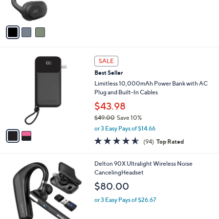
of
Reviews
s
5
A
Stars
v
a
i
l
2
a
SALE
C
b
Best Seller
o
l
l
Limitless 10,000mAh Power Bank with AC
e
o
Plug and Built-In Cables
r
$43.98
s
$49.00
Save 10%
A
,
v
or 3 Easy Pays of $14.66
w
a
4.5
94
(94)
Top Rated
a
i
of
Reviews
s
l
5
,
a
1
Delton 90X Ultralight Wireless Noise
Stars
$
b
C
CancelingHeadset
4
l
o
$80.00
9
e
l
.
o
or 3 Easy Pays of $26.67
0
r
0
s