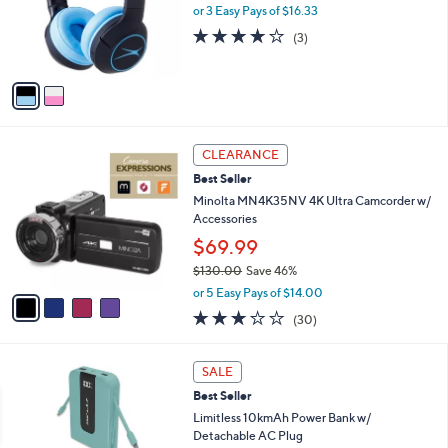
9
o
or 3 Easy Pays of $16.33
e
9
r
3.7
3
(3)
s
of
Reviews
A
5
v
Stars
a
i
l
4
a
CLEARANCE
C
b
Best Seller
o
l
l
Minolta MN4K35NV 4K Ultra Camcorder w/
e
o
Accessories
r
$69.99
s
$130.00
Save 46%
A
,
v
or 5 Easy Pays of $14.00
w
a
3.1
30
(30)
a
i
of
Reviews
s
l
5
,
a
3
Stars
SALE
$
b
C
1
Best Seller
l
o
3
e
l
Limitless 10kmAh Power Bank w/
0
o
Detachable AC Plug