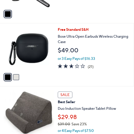
A
v
a
i
l
2
Free Standard S&H
a
C
b
Bose Ultra Open Earbuds Wireless Charging
o
l
Case
l
e
$49.00
o
r
or 3 Easy Pays of $16.33
s
2.6
21
(21)
A
of
Reviews
v
5
a
Stars
i
l
4
a
SALE
C
b
Best Seller
o
l
l
Duo Induction Speaker Tablet Pillow
e
o
$29.98
r
$39.00
Save 23%
s
,
A
or 4 Easy Pays of $7.50