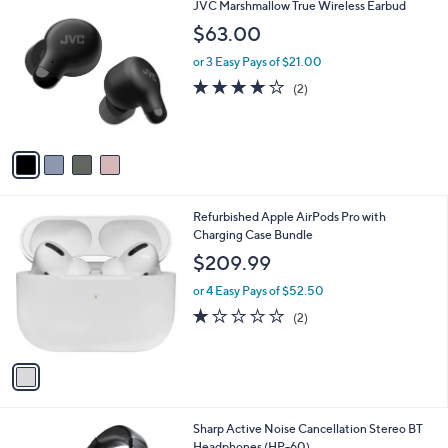
4
JVC Marshmallow True Wireless Earbud
a
C
b
$63.00
o
l
l
or 3 Easy Pays of $21.00
e
o
4.0
2
(2)
r
of
Reviews
s
5
A
Stars
v
a
i
l
1
Refurbished Apple AirPods Pro with
a
C
Charging Case Bundle
b
o
l
$209.99
l
e
o
or 4 Easy Pays of $52.50
r
1.0
2
(2)
s
of
Reviews
A
5
v
Stars
a
i
l
1
Sharp Active Noise Cancellation Stereo BT
a
C
Headphones (HP-60)