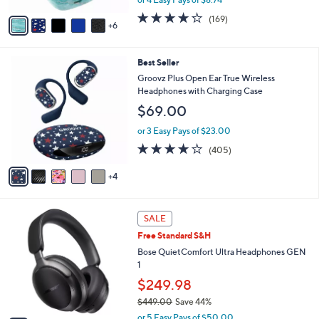
s
w
A
4.2
169
(169)
a
6
v
of
Reviews
s
a
5
,
i
Stars
$
9
Best Seller
l
4
C
a
Groovz Plus Open Ear True Wireless
9
o
b
Headphones with Charging Case
.
l
l
$69.00
0
o
e
0
r
or 3 Easy Pays of $23.00
s
3.9
405
(405)
A
of
Reviews
v
5
4
a
Stars
i
l
2
a
SALE
C
b
Free Standard S&H
o
l
l
Bose QuietComfort Ultra Headphones GEN
e
o
1
r
$249.98
s
$449.00
Save 44%
A
,
v
or 5 Easy Pays of $50.00