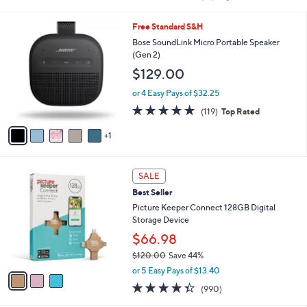
of
Reviews
s
5
,
6
Free Standard S&H
Stars
$
C
Bose SoundLink Micro Portable Speaker
2
o
(Gen 2)
9
l
$129.00
9
o
.
r
or 4 Easy Pays of $32.25
0
s
4.8
119
0
(119)
Top Rated
A
of
Reviews
v
5
1
a
Stars
i
l
3
a
SALE
C
b
Best Seller
o
l
l
Picture Keeper Connect 128GB Digital
e
o
Storage Device
r
$66.98
s
$120.00
Save 44%
A
,
v
or 5 Easy Pays of $13.40
w
a
4.3
990
(990)
a
i
of
Reviews
s
l