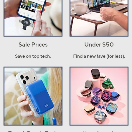
Sale Prices
Under $50
Save on top tech.
Find a new fave (for less).