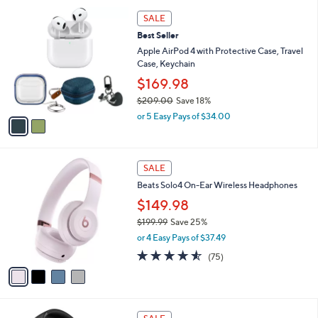
5
,
a
2
Stars
SALE
$
b
C
1
Best Seller
l
o
2
e
l
Apple AirPod 4 with Protective Case, Travel
0
o
Case, Keychain
.
r
$169.98
0
s
0
$209.00
Save 18%
A
,
v
or 5 Easy Pays of $34.00
w
a
a
i
s
l
4
,
a
SALE
C
$
b
Beats Solo4 On-Ear Wireless Headphones
o
2
l
l
0
$149.98
e
o
9
$199.99
Save 25%
r
.
,
or 4 Easy Pays of $37.49
s
0
w
A
4.5
75
0
(75)
a
v
of
Reviews
s
a
5
,
i
Stars
$
l
1
7
a