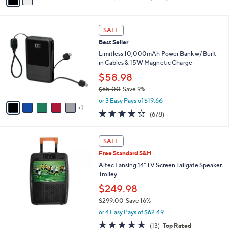
a
of
Reviews
s
i
5
,
l
Stars
6
$
a
SALE
C
2
b
Best Seller
o
9
l
l
Limitless 10,000mAh Power Bank w/ Built
9
e
o
in Cables & 15W Magnetic Charge
.
r
0
$58.98
s
0
$65.00
Save 9%
A
,
v
or 3 Easy Pays of $19.66
w
1
a
3.9
678
(678)
a
i
of
Reviews
s
l
5
,
a
Stars
SALE
$
b
6
Free Standard S&H
l
5
e
Altec Lansing 14" TV Screen Tailgate Speaker
.
Trolley
0
$249.98
0
$299.00
Save 16%
,
or 4 Easy Pays of $62.49
w
5.0
13
(13)
Top Rated
a