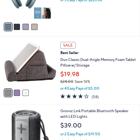
r
0
s
0
A
v
a
i
l
3
a
SALE
C
b
Best Seller
o
l
l
Duo Classic Dual-Angle Memory Foam Tablet
e
o
Pillow w/ Storage
r
$19.98
s
$24.00
Save 16%
A
,
v
or 4 Easy Pays of $5.00
w
a
4.0
58
(58)
a
i
of
Reviews
s
l
5
,
a
3
Groovz Link Portable Bluetooth Speaker
Stars
$
b
C
with LED Lights
2
l
o
$39.00
4
e
l
.
o
or 2 Easy Pays of $19.50
0
r