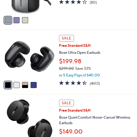
4.0
80
(80)
0
s
of
Reviews
A
5
v
Stars
a
i
l
4
a
SALE
C
b
Free Standard S&H
o
l
l
Bose Ultra Open Earbuds
e
o
$199.98
r
$299.00
Save 33%
s
,
A
or 5 Easy Pays of $40.00
w
v
4.3
4613
(4613)
a
a
of
Reviews
s
i
5
,
l
Stars
2
$
a
SALE
C
2
b
Free Standard S&H
o
9
l
l
Bose QuietComfort Noise-Cancel Wireless
9
e
o
Earbuds
.
r
0
$149.00
s
0