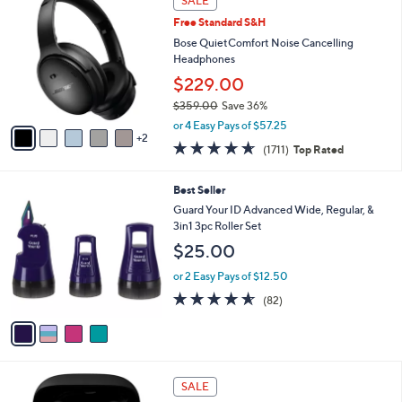
SALE
9
C
b
Free Standard S&H
9
o
l
.
l
Bose QuietComfort Noise Cancelling
e
9
o
Headphones
9
r
$229.00
s
$359.00
Save 36%
A
,
v
or 4 Easy Pays of $57.25
w
2
a
4.6
1711
(1711)
Top Rated
a
i
of
Reviews
s
l
5
,
a
4
Best Seller
Stars
$
b
C
Guard Your ID Advanced Wide, Regular, &
3
l
o
3in1 3pc Roller Set
5
e
l
$25.00
9
o
.
r
or 2 Easy Pays of $12.50
0
s
4.5
82
0
(82)
A
of
Reviews
v
5
a
Stars
i
l
5
a
SALE
C
b