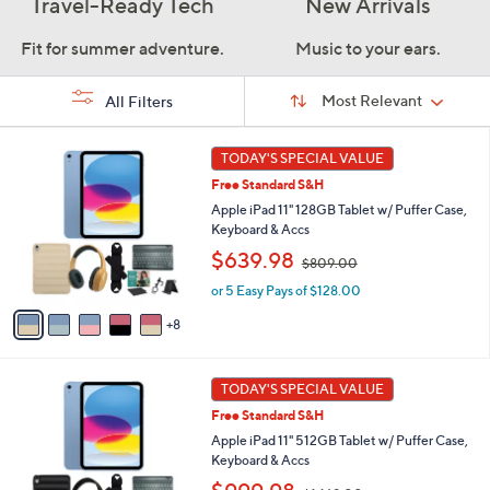
Travel-Ready Tech
New Arrivals
Fit for summer adventure.
Music to your ears.
Sort
Sort:
Most Relevant
All Filters
By:
s
1
TODAY'S SPECIAL VALUE
Your
3
Selections:
Free Standard S&H
C
o
Apple iPad 11" 128GB Tablet w/ Puffer Case,
l
Keyboard & Accs
o
,
$639.98
$809.00
r
w
s
or 5 Easy Pays of $128.00
a
A
s
8
v
,
a
$
i
8
1
l
TODAY'S SPECIAL VALUE
0
6
a
9
Free Standard S&H
C
b
.
o
Apple iPad 11" 512GB Tablet w/ Puffer Case,
l
0
l
Keyboard & Accs
e
0
o
,