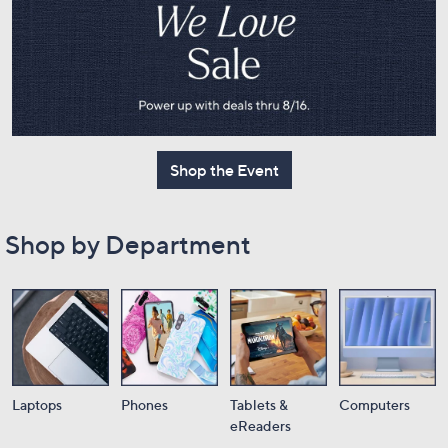
or
swipe
left
and
right
on
touch
Shop the Event
devices
to
review.
Shop by Department
Laptops
Phones
Tablets &
Computers
eReaders