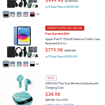
$999.98
$1,169.00
r
w
s
or 5 Easy Pays of $200.00
a
A
s
11
v
,
a
$
i
1
1
l
TODAY'S SPECIAL VALUE
,
1
a
1
Free Standard S&H
C
b
6
o
Apple iPad 11" 256GB Tablet w/ Puffer Case,
l
9
l
Keyboard & Accs
e
.
o
,
$779.98
0
$949.00
r
w
0
s
or 5 Easy Pays of $156.00
a
A
s
6
v
,
a
$
i
9
1
l
SALE
4
1
a
9
GROOVZ Plus True Wireless Earbuds with
C
b
.
Charging Case
o
l
0
l
$34.98
e
0
o
$49.00
Save 28%
r
,
or 4 Easy Pays of $8.74