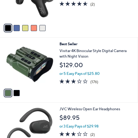
o
4.5
2
(2)
r
of
Reviews
s
5
A
Stars
v
a
i
l
2
Best Seller
a
C
b
Vivitar 4K Binocular Style Digital Camera
o
l
with Night Vision
l
e
$129.00
o
r
or 5 Easy Pays of $25.80
s
2.8
176
(176)
A
of
Reviews
v
5
a
Stars
i
l
3
JVC Wireless Open Ear Headphones
a
C
b
$89.95
o
l
l
or 3 Easy Pays of $29.98
e
o
2.5
2
(2)
r