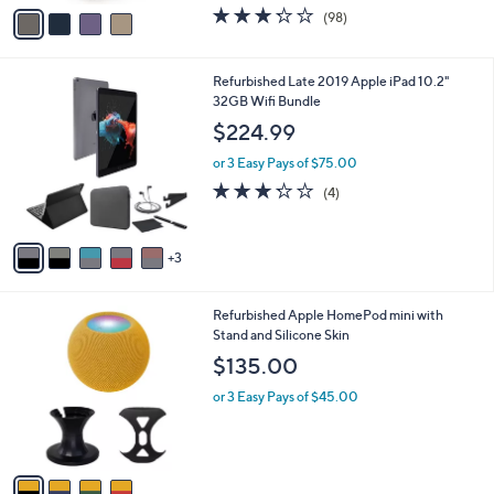
w
v
3.2
98
(98)
a
a
of
Reviews
s
i
5
,
l
Stars
8
Refurbished Late 2019 Apple iPad 10.2"
$
a
C
32GB Wifi Bundle
3
b
o
9
l
$224.99
l
.
e
o
0
or 3 Easy Pays of $75.00
r
0
3.2
4
(4)
s
of
Reviews
A
5
v
Stars
3
a
i
l
4
Refurbished Apple HomePod mini with
a
C
Stand and Silicone Skin
b
o
l
$135.00
l
e
o
or 3 Easy Pays of $45.00
r
s
A
v
a