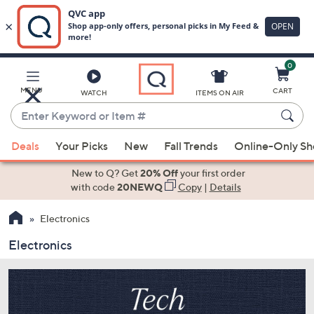
0
Skip
to
Main
MENU
CART
WATCH
ITEMS ON AIR
Content
Enter
Keyword
When
or
Deals
Your Picks
New
Fall Trends
Online-Only S
suggestions
Item
are
New to Q? Get
20% Off
your first order
#
available,
with code
20NEWQ
Copy
|
Details
use
Electronics
the
up
Electronics
and
down
arrow
keys