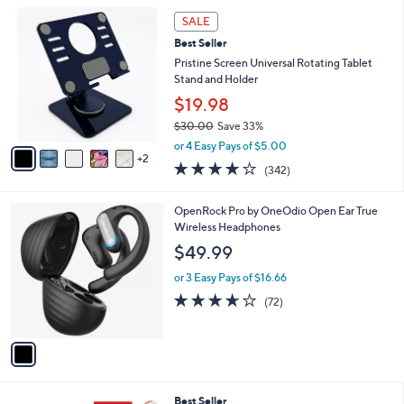
5
,
a
7
Stars
SALE
$
b
C
9
Best Seller
l
o
9
e
l
Pristine Screen Universal Rotating Tablet
.
o
Stand and Holder
0
r
$19.98
0
s
$30.00
Save 33%
A
,
v
or 4 Easy Pays of $5.00
w
2
a
4.1
342
(342)
a
i
of
Reviews
s
l
5
,
a
1
OpenRock Pro by OneOdio Open Ear True
Stars
$
b
C
Wireless Headphones
3
l
o
$49.99
0
e
l
.
o
or 3 Easy Pays of $16.66
0
r
3.6
72
(72)
0
s
of
Reviews
A
5
v
Stars
a
i
l
Best Seller