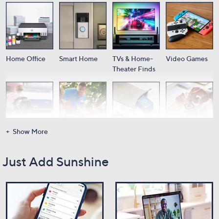
Home Office
Smart Home
TVs & Home-
Video Games
Theater Finds
Show More
Cameras
Audio
Portable
Wearable Tech
Power
Just Add Sunshine