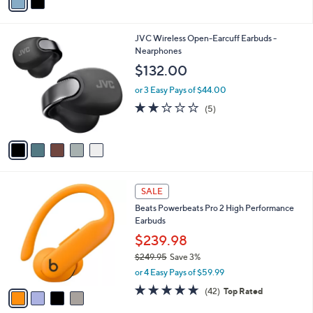
a
i
l
5
JVC Wireless Open-Earcuff Earbuds -
a
C
Nearphones
b
o
l
$132.00
l
e
o
or 3 Easy Pays of $44.00
r
2.0
5
(5)
s
of
Reviews
A
5
v
Stars
a
i
l
4
a
SALE
C
b
Beats Powerbeats Pro 2 High Performance
o
l
Earbuds
l
e
o
$239.98
r
$249.95
Save 3%
s
,
or 4 Easy Pays of $59.99
A
w
v
4.7
42
(42)
Top Rated
a
a
of
Reviews
s
i
5