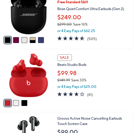
Free Standard S&H
o
l
l
Bose QuietComfort Ultra Earbuds (Gen 2)
e
o
$249.00
r
$299.00
Save 16%
s
,
A
or 4 Easy Pays of $62.25
w
v
4.5
505
(505)
a
a
of
Reviews
s
i
5
,
l
Stars
3
$
a
SALE
C
2
b
Beats Studio Buds
o
9
l
l
$99.98
9
e
o
.
$149.99
Save 33%
r
0
,
or 4 Easy Pays of $25.00
s
0
w
A
3.6
61
(61)
a
v
of
Reviews
s
a
5
,
i
Stars
$
l
1
4
Groovz Active Noise Cancelling Earbuds
a
4
C
Touch Screen Case
b
9
o
l
$99.00