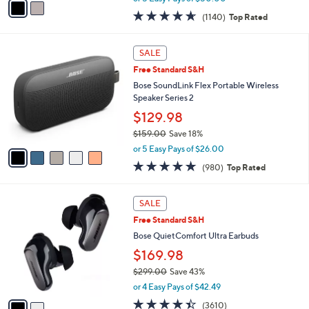
w
a
4.6
1140
(1140)
Top Rated
a
i
of
Reviews
s
l
5
,
a
5
Stars
SALE
$
b
C
4
Free Standard S&H
l
o
4
e
l
Bose SoundLink Flex Portable Wireless
9
o
Speaker Series 2
.
r
$129.98
0
s
0
$159.00
Save 18%
A
,
v
or 5 Easy Pays of $26.00
w
a
4.7
980
(980)
Top Rated
a
i
of
Reviews
s
l
5
,
a
2
Stars
SALE
$
b
C
1
Free Standard S&H
l
o
5
e
l
Bose QuietComfort Ultra Earbuds
9
o
$169.98
.
r
0
$299.00
Save 43%
s
0
,
A
or 4 Easy Pays of $42.49
w
v
4.3
3610
(3610)
a