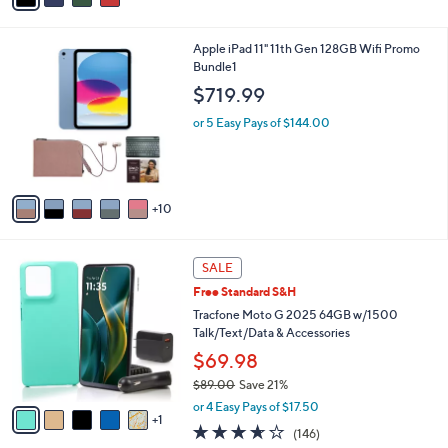
i
l
1
Apple iPad 11" 11th Gen 128GB Wifi Promo
a
5
Bundle1
b
C
l
$719.99
o
e
l
or 5 Easy Pays of $144.00
o
r
s
A
10
v
a
i
6
l
SALE
C
a
Free Standard S&H
o
b
l
Tracfone Moto G 2025 64GB w/1500
l
o
Talk/Text/Data & Accessories
e
r
$69.98
s
$89.00
Save 21%
A
,
v
or 4 Easy Pays of $17.50
w
1
a
3.5
146
(146)
a
i
of
Reviews