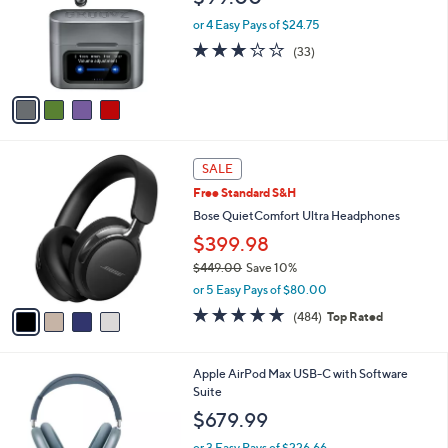
.
l
e
9
o
or 4 Easy Pays of $24.75
9
r
3.0
33
(33)
s
of
Reviews
A
5
v
Stars
a
i
l
4
a
SALE
C
b
Free Standard S&H
o
l
l
Bose QuietComfort Ultra Headphones
e
o
$399.98
r
$449.00
Save 10%
s
,
A
or 5 Easy Pays of $80.00
w
v
4.6
484
(484)
Top Rated
a
a
of
Reviews
s
i
5
,
l
Stars
4
Apple AirPod Max USB-C with Software
$
a
C
Suite
4
b
o
4
l
$679.99
l
9
e
o
.
or 3 Easy Pays of $226.66