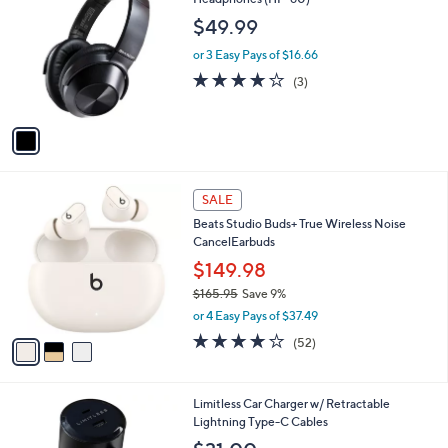
b
o
l
$49.99
l
e
o
or 3 Easy Pays of $16.66
r
3.7
3
(3)
s
of
Reviews
A
5
v
Stars
a
i
l
3
a
SALE
C
b
Beats Studio Buds+ True Wireless Noise
o
l
CancelEarbuds
l
e
o
$149.98
r
$165.95
Save 9%
s
,
or 4 Easy Pays of $37.49
A
w
v
4.1
52
(52)
a
a
of
Reviews
s
i
5
,
l
Stars
$
6
Limitless Car Charger w/ Retractable
a
1
C
Lightning Type-C Cables
b
6
o
l