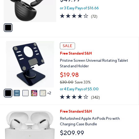
r
or 3 Easy Pays of $16.66
s
3.6
72
(72)
A
of
Reviews
v
5
a
Stars
i
l
7
a
SALE
C
b
Free Standard S&H
o
l
l
Pristine Screen Universal Rotating Tablet
e
o
Stand and Holder
r
$19.98
s
$30.00
Save 33%
A
,
v
or 4 Easy Pays of $5.00
w
2
a
4.1
342
(342)
a
i
of
Reviews
s
l
5
,
a
1
Free Standard S&H
Stars
$
b
C
Refurbished Apple AirPods Pro with
3
l
o
Charging Case Bundle
0
e
l
$209.99
.
o
0
r