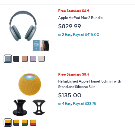
i
s
l
5
Free Standard S&H
,
a
C
$
b
Apple AirPod Max 2 Bundle
o
2
l
$829.99
l
4
e
o
.
or 2 Easy Pays of $415.00
r
0
s
0
A
v
a
i
l
4
Free Standard S&H
a
C
b
Refurbished Apple HomePod mini with
o
l
Stand and Silicone Skin
l
e
$135.00
o
r
or 4 Easy Pays of $33.75
s
A
v
a
i
l