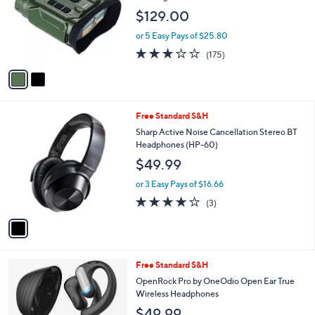
l
e
$129.00
o
r
or 5 Easy Pays of $25.80
s
2.8
175
(175)
A
of
Reviews
v
5
a
Stars
i
l
1
Free Standard S&H
a
C
b
Sharp Active Noise Cancellation Stereo BT
o
l
Headphones (HP-60)
l
e
$49.99
o
r
or 3 Easy Pays of $16.66
s
3.7
3
(3)
A
of
Reviews
v
5
a
Stars
i
l
1
Free Standard S&H
a
C
b
OpenRock Pro by OneOdio Open Ear True
o
l
Wireless Headphones
l
e
$49.99
o