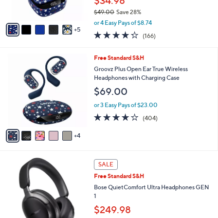
$34.98
r
$49.00
Save 28%
s
,
A
or 4 Easy Pays of $8.74
w
5
v
4.2
166
(166)
a
a
of
Reviews
s
i
5
,
l
9
Free Standard S&H
Stars
$
a
C
Groovz Plus Open Ear True Wireless
4
b
o
Headphones with Charging Case
9
l
l
$69.00
.
e
o
0
r
or 3 Easy Pays of $23.00
0
s
3.9
404
(404)
A
of
Reviews
v
5
4
a
Stars
i
l
2
a
SALE
C
b
Free Standard S&H
o
l
l
Bose QuietComfort Ultra Headphones GEN
e
o
1
r
$249.98
s