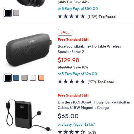
$449.00
Save 44%
A
,
v
or 5 Easy Pays of $50.00
w
a
4.6
1139
(1139)
Top Rated
a
i
of
Reviews
s
l
5
,
a
5
Stars
SALE
$
b
C
4
Free Standard S&H
l
o
4
e
l
Bose SoundLink Flex Portable Wireless
9
o
Speaker Series 2
.
r
$129.98
0
s
0
$159.00
Save 18%
A
,
v
or 5 Easy Pays of $26.00
w
a
4.7
979
(979)
Top Rated
a
i
of
Reviews
s
l
5
,
a
6
Free Standard S&H
Stars
$
b
C
Limitless 10,000mAh Power Bank w/ Built in
1
l
o
Cables & 15W Magnetic Charge
5
e
l
$65.00
9
o
.
r
or 3 Easy Pays of $21.67
0
s
3.9
678
0
(678)
A