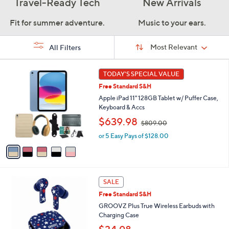
Travel-Ready Tech
New Arrivals
Fit for summer adventure.
Music to your ears.
Sort
Sort:
Most Relevant
All Filters
By:
s
5
TODAY'S SPECIAL VALUE
Your
C
Selections:
Free Standard S&H
o
l
Apple iPad 11" 128GB Tablet w/ Puffer Case,
o
Keyboard & Accs
r
,
$639.98
$809.00
s
w
A
or 5 Easy Pays of $128.00
a
v
s
a
,
i
$
l
8
1
a
SALE
0
0
b
9
Free Standard S&H
C
l
.
o
GROOVZ Plus True Wireless Earbuds with
e
0
l
Charging Case
0
o