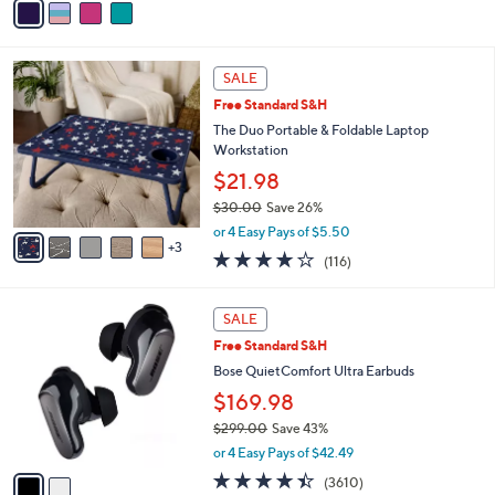
5
a
Stars
i
l
8
a
SALE
C
b
Free Standard S&H
o
l
l
The Duo Portable & Foldable Laptop
e
o
Workstation
r
$21.98
s
$30.00
Save 26%
A
,
v
or 4 Easy Pays of $5.50
w
3
a
4.0
116
(116)
a
i
of
Reviews
s
l
5
,
a
2
Stars
SALE
$
b
C
3
Free Standard S&H
l
o
0
e
l
Bose QuietComfort Ultra Earbuds
.
o
$169.98
0
r
0
$299.00
Save 43%
s
,
A
or 4 Easy Pays of $42.49
w
v
4.3
3610
(3610)
a
a