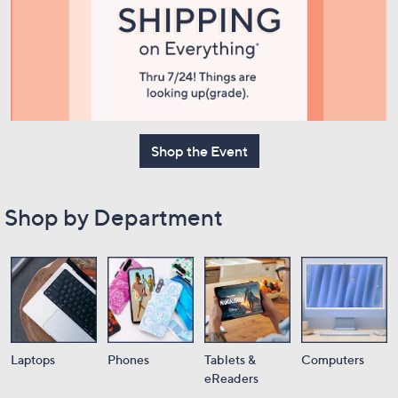
or
swipe
left
and
right
on
touch
Shop the Event
devices
to
review.
Shop by Department
Laptops
Phones
Tablets &
Computers
eReaders