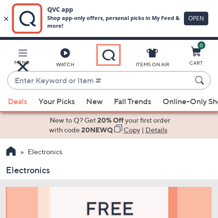
0
Skip
to
Main
MENU
CART
WATCH
ITEMS ON AIR
Content
Enter
Keyword
When
or
Deals
Your Picks
New
Fall Trends
Online-Only S
suggestions
Item
are
New to Q? Get
20% Off
your first order
#
available,
with code
20NEWQ
Copy
|
Details
use
Electronics
the
up
Electronics
and
down
arrow
keys