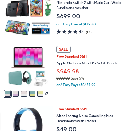
b
Nintendo Switch 2 with Mario Cart World
l
Bundle and Voucher
e
$699.00
or 5 Easy Pays of $139.80
4.4
13
(13)
of
Reviews
5
Stars
1
SALE
2
Free Standard S&H
C
o
Apple Macbook Neo 13" 256GB Bundle
l
$949.98
o
$999.99
Save 5%
r
,
s
or 2 Easy Pays of $474.99
w
A
a
7
v
s
a
,
i
2
Free Standard S&H
$
l
C
9
a
Altec Lansing Noise Cancelling Kids
o
9
b
Headphones with Tracker
l
9
l
$49.00
o
.