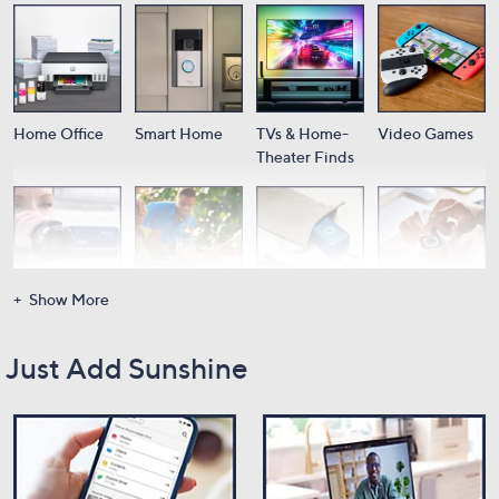
Home Office
Smart Home
TVs & Home-
Video Games
Theater Finds
Show More
Cameras
Audio
Portable
Wearable Tech
Power
Just Add Sunshine