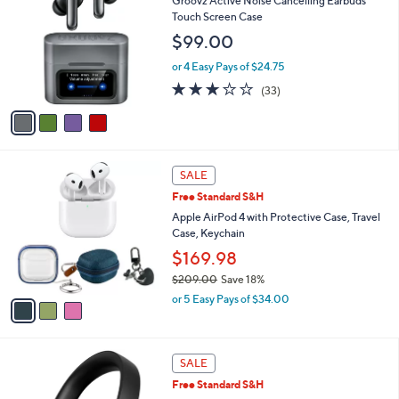
Groovz Active Noise Cancelling Earbuds
o
l
Touch Screen Case
l
e
$99.00
o
r
or 4 Easy Pays of $24.75
s
3.0
33
(33)
A
of
Reviews
v
5
a
Stars
i
l
3
a
SALE
C
b
Free Standard S&H
o
l
l
Apple AirPod 4 with Protective Case, Travel
e
o
Case, Keychain
r
$169.98
s
$209.00
Save 18%
A
,
v
or 5 Easy Pays of $34.00
w
a
a
i
s
l
4
,
a
SALE
C
$
b
Free Standard S&H
o
2
l