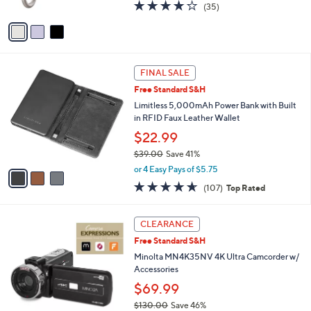
4.1
35
(35)
A
of
Reviews
v
5
a
Stars
i
l
3
a
FINAL SALE
C
b
Free Standard S&H
o
l
l
Limitless 5,000mAh Power Bank with Built
e
o
in RFID Faux Leather Wallet
r
$22.99
s
$39.00
Save 41%
A
,
v
or 4 Easy Pays of $5.75
w
a
4.6
107
(107)
Top Rated
a
i
of
Reviews
s
l
5
,
a
4
Stars
CLEARANCE
$
b
C
3
Free Standard S&H
l
o
9
e
l
Minolta MN4K35NV 4K Ultra Camcorder w/
.
o
Accessories
0
r
$69.99
0
s
$130.00
Save 46%
A