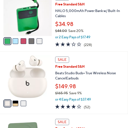
C
3
b
Free Standard S&H
o
9
l
l
HALO 5,000mAh Power Bank w/ Built-In
.
e
o
Cables
0
r
0
$34.98
s
$44.00
Save 20%
A
,
v
or 2 Easy Pays of $17.49
w
a
3.2
228
(228)
a
i
of
Reviews
s
l
5
,
a
3
Stars
SALE
$
b
C
4
Free Standard S&H
l
o
4
e
l
Beats Studio Buds+ True Wireless Noise
.
o
CancelEarbuds
0
r
$149.98
0
s
$165.95
Save 9%
A
,
v
or 4 Easy Pays of $37.49
w
a
4.1
52
(52)
a
i
of
Reviews
s
l
5
,
a
5
Stars
SALE
$
b
C