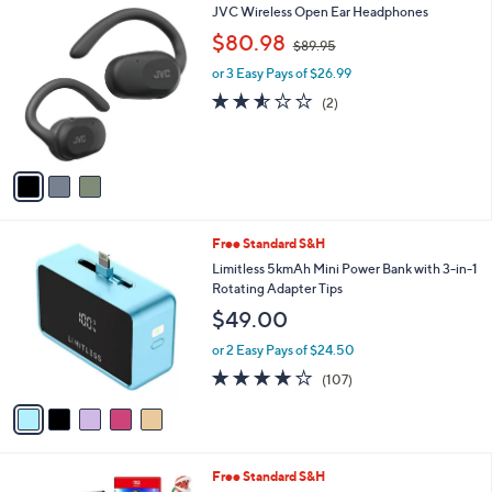
3
JVC Wireless Open Ear Headphones
a
C
,
b
$80.98
$89.95
o
w
l
l
or 3 Easy Pays of $26.99
a
e
o
s
2.5
2
(2)
r
,
of
Reviews
s
$
5
A
8
Stars
v
9
a
.
i
9
l
5
5
Free Standard S&H
a
C
b
Limitless 5kmAh Mini Power Bank with 3-in-1
o
l
Rotating Adapter Tips
l
e
$49.00
o
r
or 2 Easy Pays of $24.50
s
4.0
107
(107)
A
of
Reviews
v
5
a
Stars
i
l
Free Standard S&H
a