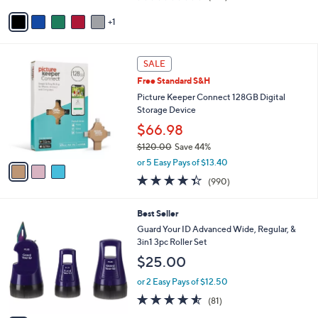
of
Reviews
v
5
1
a
Stars
i
l
3
a
SALE
C
b
Free Standard S&H
o
l
l
Picture Keeper Connect 128GB Digital
e
o
Storage Device
r
$66.98
s
$120.00
Save 44%
A
,
v
or 5 Easy Pays of $13.40
w
a
4.3
990
(990)
a
i
of
Reviews
s
l
5
,
a
4
Best Seller
Stars
$
b
C
Guard Your ID Advanced Wide, Regular, &
1
l
o
3in1 3pc Roller Set
2
e
l
$25.00
0
o
.
r
or 2 Easy Pays of $12.50
0
s
4.5
81
0
(81)
A
of
Reviews
v