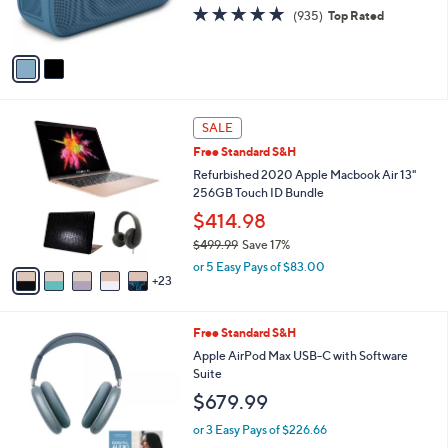
4.8
935
(935)
Top Rated
s
of
Reviews
A
5
v
Stars
a
i
l
2
a
SALE
8
b
Free Standard S&H
C
l
o
Refurbished 2020 Apple Macbook Air 13"
e
l
256GB Touch ID Bundle
o
$414.98
r
$499.99
Save 17%
s
,
A
or 5 Easy Pays of $83.00
w
23
v
a
a
s
i
4
Free Standard S&H
,
l
C
$
a
Apple AirPod Max USB-C with Software
o
4
b
Suite
l
9
l
$679.99
o
9
e
r
.
or 3 Easy Pays of $226.66
s
9