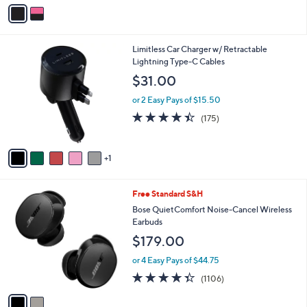
v
5
a
Stars
i
l
6
Limitless Car Charger w/ Retractable
a
C
Lightning Type-C Cables
b
o
l
$31.00
l
e
o
or 2 Easy Pays of $15.50
r
4.4
175
(175)
s
of
Reviews
A
5
v
Stars
1
a
i
l
2
Free Standard S&H
a
C
b
Bose QuietComfort Noise-Cancel Wireless
o
l
Earbuds
l
e
$179.00
o
r
or 4 Easy Pays of $44.75
s
4.3
1106
(1106)
A
of
Reviews
v
5
a