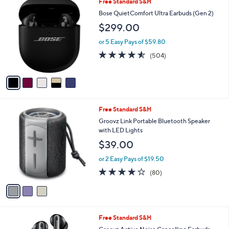
5
Free Standard S&H
$
a
C
2
b
Bose QuietComfort Ultra Earbuds (Gen 2)
o
9
l
$299.00
l
9
e
o
.
or 5 Easy Pays of $59.80
r
0
4.5
504
(504)
s
0
of
Reviews
A
5
v
Stars
a
i
l
3
Free Standard S&H
a
C
b
Groovz Link Portable Bluetooth Speaker
o
l
with LED Lights
l
e
$39.00
o
r
or 2 Easy Pays of $19.50
s
4.0
80
(80)
A
of
Reviews
v
5
a
Stars
i
l
4
Free Standard S&H
a
C
b