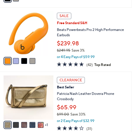
Stars
i
l
4
a
SALE
C
b
Free Standard S&H
o
l
l
Beats Powerbeats Pro 2 High Performance
e
o
Earbuds
r
$239.98
s
$249.95
Save 3%
A
,
v
or 4 Easy Pays of $59.99
w
a
4.7
42
(42)
Top Rated
a
i
of
Reviews
s
l
5
,
a
6
Stars
CLEARANCE
$
b
C
2
Best Seller
l
o
4
e
l
Patricia Nash Leather Dovera Phone
9
o
Crossbody
.
r
$65.99
9
s
5
$99.00
Save 33%
A
,
v
or 2 Easy Pays of $32.99
w
1
a
3.5
31
(31)
a
i