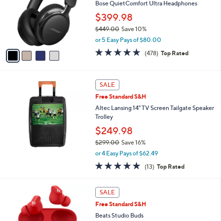
l
Bose QuietComfort Ultra Headphones
0
e
o
9
$399.98
r
.
$449.00
Save 10%
s
0
,
A
0
or 5 Easy Pays of $80.00
w
v
4.6
478
(478)
Top Rated
a
a
of
Reviews
s
i
5
,
l
Stars
$
a
SALE
4
b
Free Standard S&H
4
l
Altec Lansing 14" TV Screen Tailgate Speaker
9
e
Trolley
.
0
$249.98
0
$299.00
Save 16%
,
or 4 Easy Pays of $62.49
w
5.0
13
(13)
Top Rated
a
of
Reviews
s
5
,
3
Stars
SALE
$
C
2
Free Standard S&H
o
9
l
Beats Studio Buds