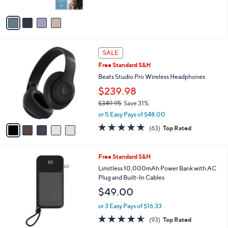
A
9
v
a
i
l
5
a
SALE
C
b
Free Standard S&H
o
l
l
Beats Studio Pro Wireless Headphones
e
o
$239.98
r
$349.95
Save 31%
s
,
A
or 5 Easy Pays of $48.00
w
v
4.8
63
(63)
Top Rated
a
a
of
Reviews
s
i
5
,
l
Stars
2
Free Standard S&H
$
a
C
3
b
Limitless 10,000mAh Power Bank with AC
o
4
l
Plug and Built-In Cables
l
9
e
$49.00
o
.
r
9
or 3 Easy Pays of $16.33
s
5
4.5
93
(93)
Top Rated
A
of
Reviews