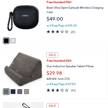
2
Free Standard S&H
a
0
C
b
Bose Ultra Open Earbuds Wireless Charging
0
o
l
Case
l
e
$49.00
o
r
or 3 Easy Pays of $16.33
s
2.6
21
(21)
A
of
Reviews
v
5
a
Stars
i
l
4
a
SALE
C
b
Free Standard S&H
o
l
l
Duo Induction Speaker Tablet Pillow
e
o
$29.98
r
$39.00
Save 23%
s
,
A
or 4 Easy Pays of $7.50
w
v
3.2
97
(97)
a
a
of
Reviews
s
i
5
,
l
Stars
5
$
a
SALE