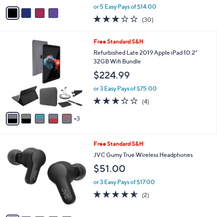
,
v
or 5 Easy Pays of $14.00
w
a
3.1
30
(30)
a
i
of
Reviews
s
l
5
,
a
8
Free Standard S&H
Stars
$
b
C
Refurbished Late 2019 Apple iPad 10.2"
1
l
o
32GB Wifi Bundle
3
e
l
$224.99
0
o
.
r
or 3 Easy Pays of $75.00
0
s
3.2
4
0
(4)
A
of
Reviews
v
5
3
a
Stars
i
l
5
Free Standard S&H
a
C
b
JVC Gumy True Wireless Headphones
o
l
$51.00
l
e
o
or 3 Easy Pays of $17.00
r
4.5
2
(2)
s
of
Reviews
A
5
v