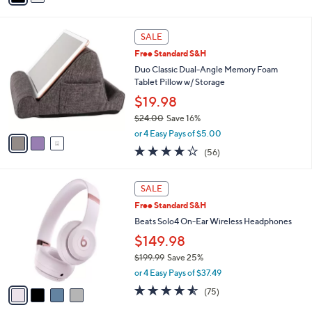
of
Reviews
s
i
5
,
l
Stars
3
$
a
SALE
C
2
b
Free Standard S&H
o
9
l
l
Duo Classic Dual-Angle Memory Foam
9
e
o
Tablet Pillow w/ Storage
.
r
0
$19.98
s
0
$24.00
Save 16%
A
,
v
or 4 Easy Pays of $5.00
w
a
4.0
56
(56)
a
i
of
Reviews
s
l
5
,
a
4
Stars
SALE
$
b
C
2
Free Standard S&H
l
o
4
e
l
Beats Solo4 On-Ear Wireless Headphones
.
o
$149.98
0
r
0
$199.99
Save 25%
s
,
A
or 4 Easy Pays of $37.49
w
v
4.5
75
(75)
a
a
of
Reviews
s
i