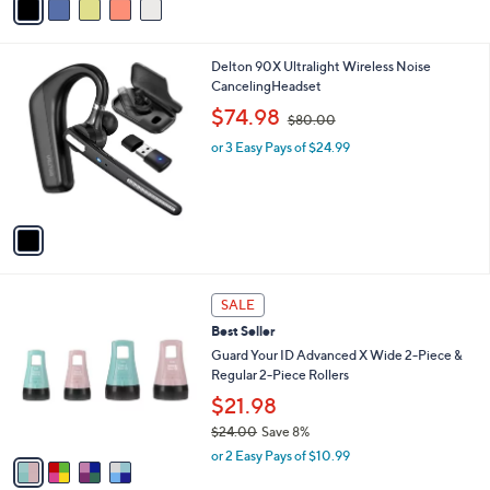
Stars
a
i
l
1
Delton 90X Ultralight Wireless Noise
a
C
CancelingHeadset
b
o
,
l
$74.98
$80.00
l
w
e
o
or 3 Easy Pays of $24.99
a
r
s
s
,
A
$
v
8
a
0
i
.
l
0
4
a
SALE
0
C
b
Best Seller
o
l
l
Guard Your ID Advanced X Wide 2-Piece &
e
o
Regular 2-Piece Rollers
r
$21.98
s
$24.00
Save 8%
A
,
v
or 2 Easy Pays of $10.99
w
a
a