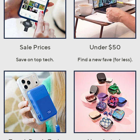
Sale Prices
Under $50
Save on top tech.
Find a new fave (for less).