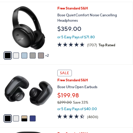
5
,
l
Stars
7
Free Standard S&H
$
a
C
1
b
Bose QuietComfort Noise Cancelling
o
9
l
Headphones
l
9
e
$359.00
o
.
r
9
or 5 Easy Pays of $71.80
s
9
4.6
1707
(1707)
Top Rated
A
of
Reviews
v
5
2
a
Stars
i
l
4
a
SALE
C
b
Free Standard S&H
o
l
l
Bose Ultra Open Earbuds
e
o
$199.98
r
$299.00
Save 33%
s
,
A
or 5 Easy Pays of $40.00
w
v
4.3
4606
(4606)
a
a
of
Reviews
s
i
5
,
l
Stars