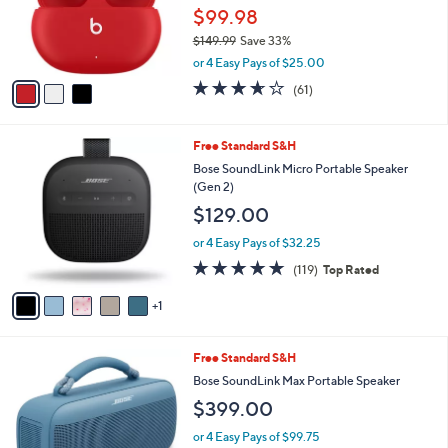
9
o
$99.98
.
r
0
$149.99
Save 33%
s
0
,
A
or 4 Easy Pays of $25.00
w
v
3.6
61
(61)
a
a
of
Reviews
s
i
5
,
l
Stars
6
Free Standard S&H
$
a
C
1
b
Bose SoundLink Micro Portable Speaker
o
4
l
(Gen 2)
l
9
e
$129.00
o
.
r
9
or 4 Easy Pays of $32.25
s
9
4.8
119
(119)
Top Rated
A
of
Reviews
v
5
1
a
Stars
i
l
2
Free Standard S&H
a
C
b
Bose SoundLink Max Portable Speaker
o
l
$399.00
l
e
o
or 4 Easy Pays of $99.75
r