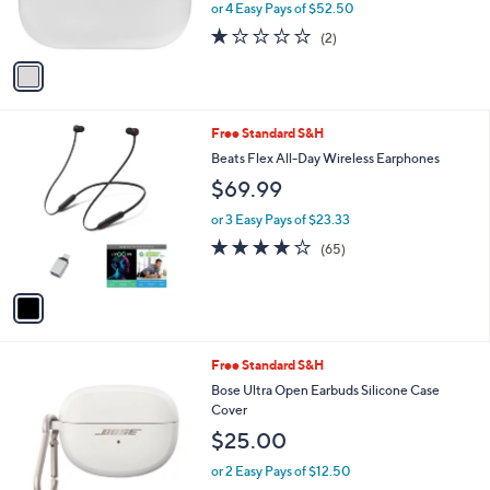
or 4 Easy Pays of $52.50
0
s
1.0
2
(2)
A
of
Reviews
v
5
a
Stars
i
l
1
Free Standard S&H
a
C
b
Beats Flex All-Day Wireless Earphones
o
l
$69.99
l
e
o
or 3 Easy Pays of $23.33
r
3.7
65
(65)
s
of
Reviews
A
5
v
Stars
a
i
l
3
Free Standard S&H
a
C
b
Bose Ultra Open Earbuds Silicone Case
o
l
Cover
l
e
$25.00
o
r
or 2 Easy Pays of $12.50
s