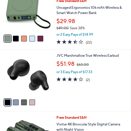
1
Free Standard S&H
l
o
6
e
l
Uncaged Ergonomics 10k mAh Wireless &
5
o
Smart Watch Power Bank
.
r
$29.98
9
s
5
$49.00
Save 38%
A
,
v
or 2 Easy Pays of $14.99
w
a
3.4
22
(22)
a
i
of
Reviews
s
l
5
,
a
4
JVC Marshmallow True Wireless Earbud
Stars
$
b
C
,
$51.98
4
$63.00
l
o
w
9
e
l
or 3 Easy Pays of $17.33
a
.
o
s
4.0
2
(2)
0
r
,
of
Reviews
0
s
$
5
A
6
Stars
v
3
a
.
i
0
l
0
2
Free Standard S&H
a
C
b
Vivitar 4K Binocular Style Digital Camera
o
l
with Night Vision