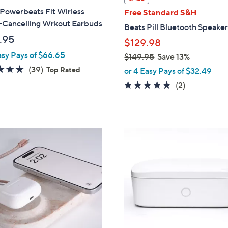
a
Powerbeats Fit Wirless
Free Standard S&H
b
-Cancelling Wrkout Earbuds
Beats Pill Bluetooth Speake
l
.95
$129.98
e
asy Pays of $66.65
$149.95
Save 13%
,
4.6
39
(39)
Top Rated
or 4 Easy Pays of $32.49
w
of
Reviews
5.0
2
(2)
a
5
of
Reviews
s
Stars
5
,
Stars
$
1
1
C
4
o
9
l
.
o
9
r
5
s
A