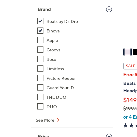
l
Brand
o
r
Beats by Dr. Dre
s
Einova
A
Apple
v
a
Groovz
i
Bose
l
SALE
Limitless
a
Free 
b
Picture Keeper
Beats
l
Guard Your ID
Head
e
THE DUO
$149
DUO
$199.
,
or 4 E
See More
w
a
Price