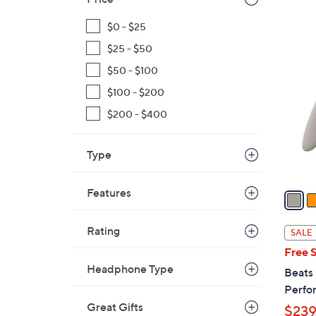
s
,
$0 - $25
$
4
$25 - $50
1
C
9
$50 - $100
o
9
l
$100 - $200
.
o
$200 - $400
9
r
9
s
Type
A
v
Features
a
i
l
Rating
SALE
a
Free 
b
Headphone Type
Beats
l
Perfo
e
Great Gifts
$239