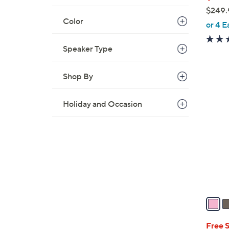
$249.
Color
,
or 4 E
w
a
Speaker Type
s
,
Shop By
$
4
2
C
Holiday and Occasion
4
o
9
l
.
o
9
r
5
s
A
v
a
i
l
Free 