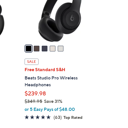
l
o
r
s
A
v
a
i
l
SALE
a
Free Standard S&H
b
Beats Studio Pro Wireless
l
Headphones
e
$239.98
$349.95
Save 31%
,
or 5 Easy Pays of $48.00
w
4.8
63
(63)
Top Rated
a
of
Reviews