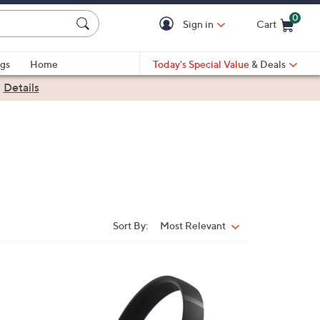
0
Sign in
Cart
Cart is Empty
gs
Home
Today's Special Value
& Deals
|
Details
Sort By:
Most Relevant
Sort
By:
5
C
o