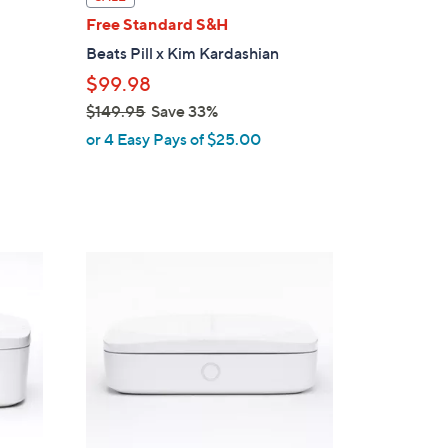
a
Free Standard S&H
b
r
Beats Pill x Kim Kardashian
l
$99.98
e
$149.95
Save 33%
,
or 4 Easy Pays of $25.00
w
a
s
,
$
1
1
C
4
o
9
l
.
o
9
r
5
s
A