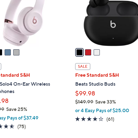
l
touch
o
devices
r
to
s
review.
A
v
a
i
l
SALE
a
Standard S&H
Free Standard S&H
b
 Solo4 On-Ear Wireless
Beats Studio Buds
l
phones
$99.98
e
.98
$149.99
Save 33%
,
99
Save 25%
or 4 Easy Pays of $25.00
w
asy Pays of $37.49
3.6
61
(61)
a
4.5
75
of
Reviews
(75)
s
of
Reviews
5