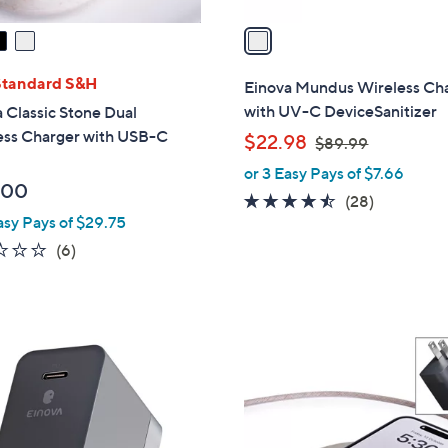
v
a
i
l
Standard S&H
Einova Mundus Wireless Ch
a
with UV-C DeviceSanitizer
 Classic Stone Dual
b
ess Charger with USB-C
,
$22.98
$89.99
l
w
or 3 Easy Pays of $7.66
e
a
.00
4.4
28
(28)
s
asy Pays of $29.75
of
Reviews
,
5
2.2
6
(6)
$
Stars
of
Reviews
8
5
9
Stars
.
4
9
C
9
o
l
o