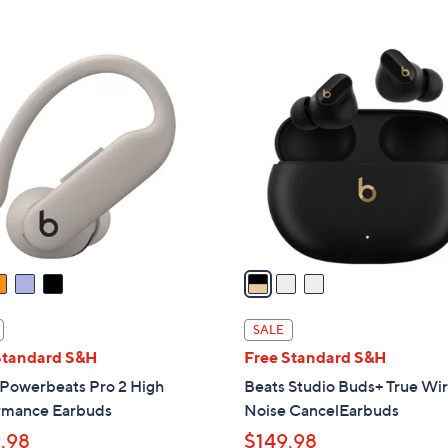
,
5
Stars
$
Stars
1
3
4
C
9
o
.
l
9
o
9
r
s
A
v
a
i
l
SALE
a
Standard S&H
Free Standard S&H
b
 Powerbeats Pro 2 High
Beats Studio Buds+ True Wir
l
rmance Earbuds
Noise CancelEarbuds
e
.98
$149.98