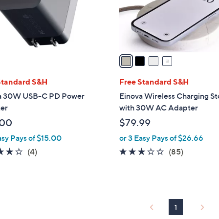
r
s
A
v
a
i
l
Standard S&H
Free Standard S&H
a
a 30W USB-C PD Power
Einova Wireless Charging S
b
er
with 30W AC Adapter
l
.00
$79.99
e
asy Pays of $15.00
or 3 Easy Pays of $26.66
4.0
4
2.7
85
(4)
(85)
of
Reviews
of
Reviews
5
5
Stars
Stars
1