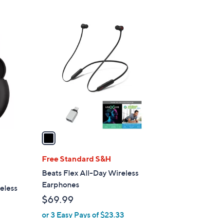
s
5
,
Stars
$
1
3
C
4
o
9
l
.
o
9
r
5
s
A
v
a
i
l
Free Standard S&H
a
Beats Flex All-Day Wireless
b
Earphones
eless
l
$69.99
e
or 3 Easy Pays of $23.33