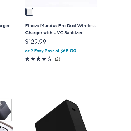
v
a
i
l
arger
Einova Mundus Pro Dual Wireless
a
Charger with UVC Sanitizer
b
$129.99
l
or 2 Easy Pays of $65.00
e
4.0
2
(2)
of
Reviews
5
Stars
1
C
o
l
o