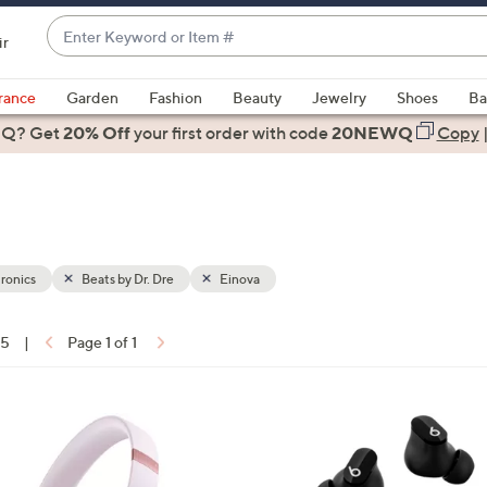
Enter
ir
Keyword
When
or
suggestions
rance
Garden
Fashion
Beauty
Jewelry
Shoes
Ba
Item
are
 Q? Get
#
20% Off
your first order
with code
20NEWQ
Copy
available,
use
the
up
and
down
ronics
Beats by Dr. Dre
Einova
arrow
keys
15
|
Page 1 of 1
or
ons:
swipe
left
3
and
C
right
o
on