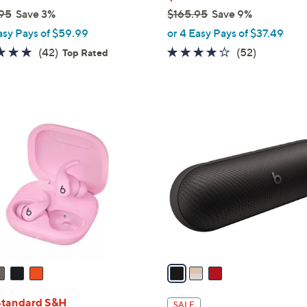
95
Save 3%
$165.95
Save 9%
,
asy Pays of $59.99
or 4 Easy Pays of $37.49
w
4.7
42
4.1
52
(42)
(52)
Top Rated
a
of
Reviews
of
Reviews
s
5
5
,
Stars
Stars
$
3
1
C
6
o
5
l
.
o
9
r
5
s
A
v
a
i
l
Standard S&H
SALE