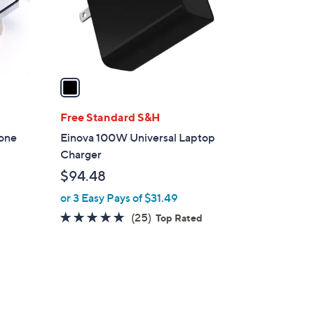
r
s
A
v
a
i
l
Free Standard S&H
a
tone
Einova 100W Universal Laptop
b
Charger
l
$94.48
e
or 3 Easy Pays of $31.49
4.7
25
(25)
Top Rated
of
Reviews
5
Stars