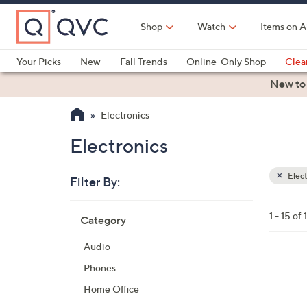
Skip
to
Shop
Watch
Items on A
Main
Content
Your Picks
New
Fall Trends
Online-Only Shop
Clea
Electronics
Kitchen
Food & Wine
Health & Fitness
New to
Electronics
Electronics
Elect
Filter By:
Clear
All
Skip
Filters
1 - 15 of 
Category
Your
to
Selecti
product
Audio
listings
4
Phones
C
Home Office
o