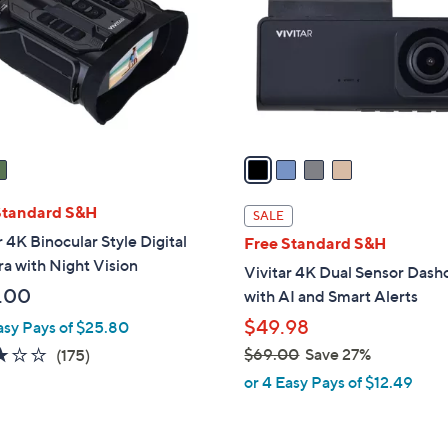
l
touch
o
devices
r
to
s
review.
A
v
a
i
l
Standard S&H
SALE
a
r 4K Binocular Style Digital
Free Standard S&H
b
a with Night Vision
Vivitar 4K Dual Sensor Das
l
.00
with AI and Smart Alerts
e
$49.98
asy Pays of $25.80
2.8
175
$69.00
Save 27%
(175)
,
of
Reviews
or 4 Easy Pays of $12.49
w
5
a
Stars