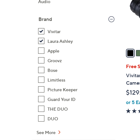
Audio
l
o
Brand
r
s
Vivitar
A
Laura Ashley
v
a
Apple
i
Groovz
l
Free 
Bose
a
Vivita
b
Limitless
Camer
l
Picture Keeper
$129
e
Guard Your ID
or 5 E
THE DUO
DUO
See More