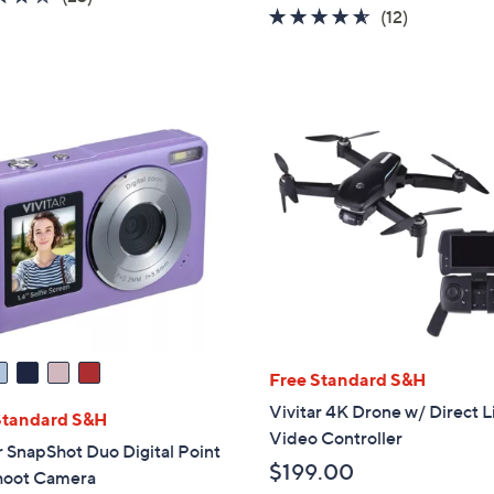
w
4.5
12
(12)
of
Reviews
a
of
Reviews
5
s
5
Stars
,
Stars
$
7
9
.
0
0
Free Standard S&H
Vivitar 4K Drone w/ Direct L
Standard S&H
Video Controller
r SnapShot Duo Digital Point
$199.00
hoot Camera