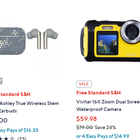
s
,
$
6
9
.
0
0
SALE
Free Standard S&H
Standard S&H
Vivitar 16X Zoom Dual Scre
Ashley True Wireless Stem
Waterproof Camera
 Earbuds
$59.98
.00
$79.00
Save 24%
asy Pays of $16.33
,
or 4 Easy Pays of $14.99
4.1
23
(23)