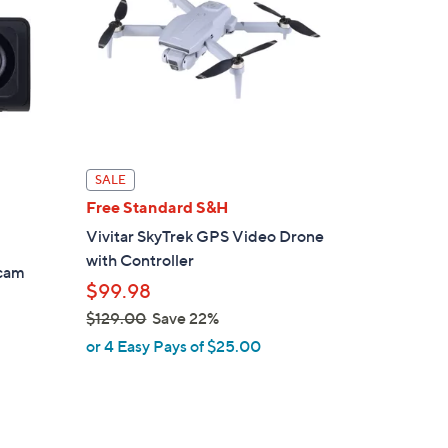
SALE
Free Standard S&H
Vivitar SkyTrek GPS Video Drone
with Controller
hcam
$99.98
$129.00
Save 22%
,
or 4 Easy Pays of $25.00
w
a
s
,