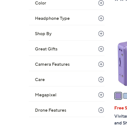
Color
Headphone Type
5
Shop By
C
o
Great Gifts
l
o
Camera Features
r
s
A
Care
v
a
Megapixel
i
l
Free 
Drone Features
a
Vivita
b
and S
l