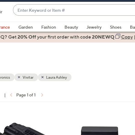
Enter
ir
Keyword
When
or
suggestions
rance
Garden
Fashion
Beauty
Jewelry
Shoes
Ba
Item
are
 Q? Get
#
20% Off
your first order
with code
20NEWQ
Copy
available,
use
the
up
and
down
ronics
Vivitar
Laura Ashley
arrow
keys
1
|
Page 1 of 1
or
ons:
swipe
left
4
and
C
right
o
on