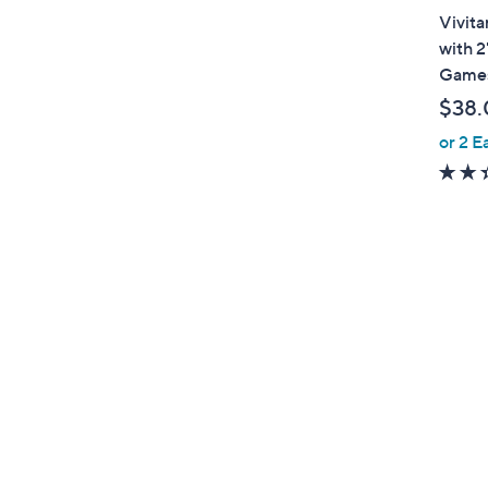
a
Vivita
b
with 2
l
Game
e
$38.
or 2 E