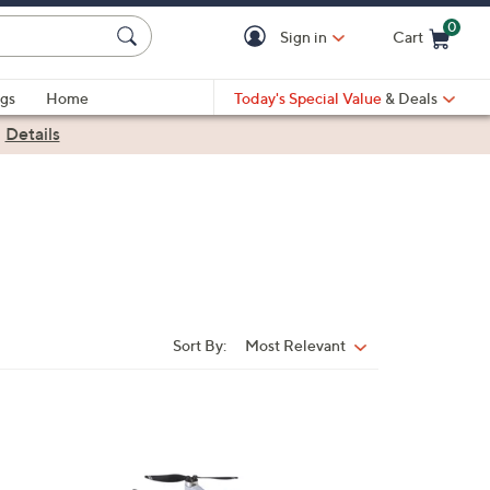
0
Sign in
Cart
Cart is Empty
gs
Home
Today's Special Value
& Deals
|
Details
Sort By:
Most Relevant
Sort
By: