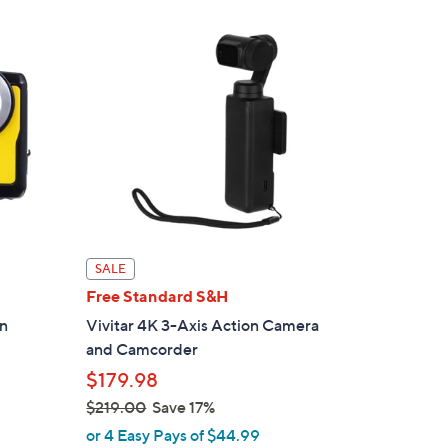
$
1
2
9
.
0
0
SALE
Free Standard S&H
en
Vivitar 4K 3-Axis Action Camera
and Camcorder
$179.98
$219.00
Save 17%
,
or 4 Easy Pays of $44.99