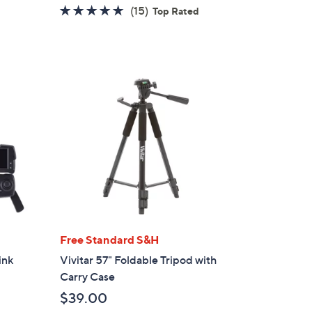
w
5.0
15
(15)
Top Rated
a
of
Reviews
s
5
,
Stars
$
2
1
9
.
0
0
Free Standard S&H
ink
Vivitar 57" Foldable Tripod with
Carry Case
$39.00