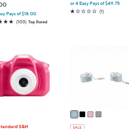
or 4 Easy Pays of $49.75
00
1.0
1
(1)
asy Pays of $18.00
of
Reviews
4.7
103
(103)
Top Rated
5
of
Reviews
Stars
5
Stars
4
C
o
l
o
r
s
A
v
a
i
l
Standard S&H
SALE