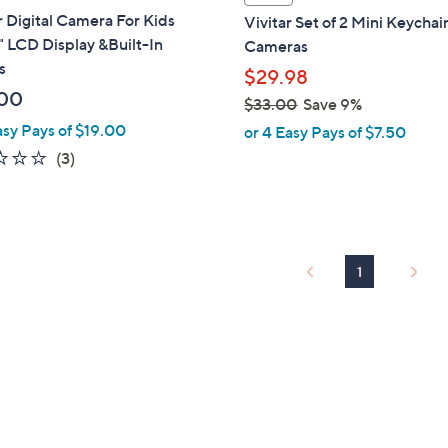
a
r Digital Camera For Kids
Vivitar Set of 2 Mini Keychai
b
" LCD Display &Built-In
Cameras
l
s
$29.98
e
00
$33.00
Save 9%
,
asy Pays of $19.00
or 4 Easy Pays of $7.50
w
2.3
3
(3)
a
of
Reviews
s
5
,
Stars
$
3
1
3
.
0
0