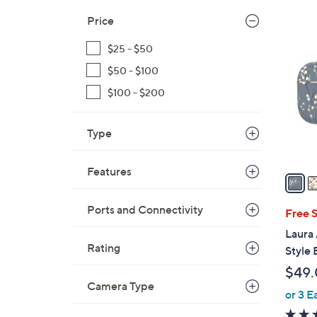
Price
2
C
$25 - $50
o
$50 - $100
l
o
$100 - $200
r
s
Type
A
v
Features
a
i
Ports and Connectivity
l
Free 
a
Laura 
b
Rating
Style
l
$49
e
Camera Type
or 3 E