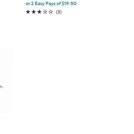
or 2 Easy Pays of $19.50
3.0
3
(3)
of
Reviews
5
Stars