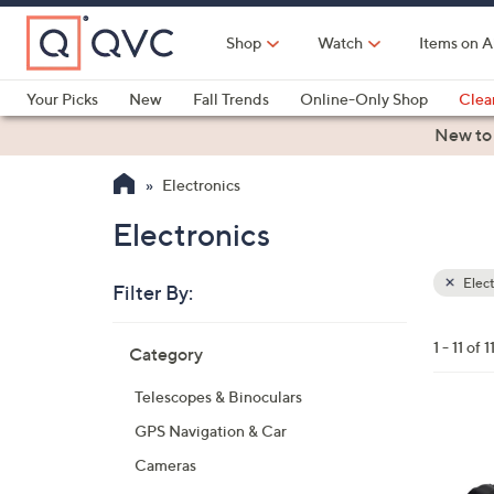
Skip
to
Shop
Watch
Items on A
Main
Content
Your Picks
New
Fall Trends
Online-Only Shop
Clea
Electronics
Kitchen
Food & Wine
Health & Fitness
New to
Electronics
Electronics
Elect
Filter By:
Clear
All
Skip
Filters
1 - 11 of 1
Category
Your
to
Selecti
product
Telescopes & Binoculars
listings
2
GPS Navigation & Car
C
Cameras
o