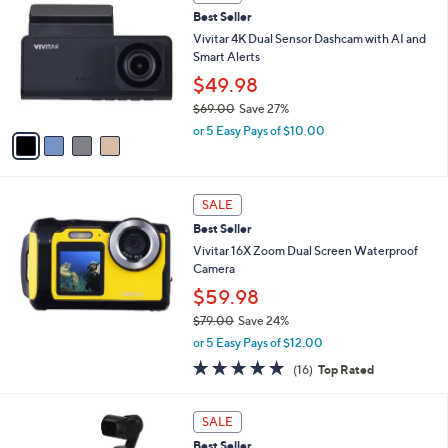
C
,
Best Seller
o
$
l
Vivitar 4K Dual Sensor Dashcam with AI and
1
o
Smart Alerts
2
r
$49.98
9
s
.
$69.00
Save 27%
A
0
,
v
or 5 Easy Pays of $10.00
0
w
a
a
i
s
l
,
a
SALE
$
b
Best Seller
6
l
Vivitar 16X Zoom Dual Screen Waterproof
9
e
Camera
.
0
$59.98
0
$79.00
Save 24%
,
or 5 Easy Pays of $12.00
w
4.6
16
(16)
Top Rated
a
of
Reviews
s
5
,
Stars
SALE
$
7
Best Seller