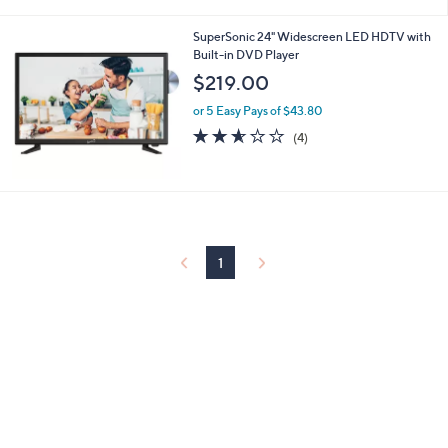
i
l
SuperSonic 24" Widescreen LED HDTV with
a
Built-in DVD Player
b
l
$219.00
e
or 5 Easy Pays of $43.80
2.5
4
(4)
of
Reviews
5
Stars
1