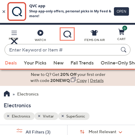
0
Skip
to
Main
MENU
CART
WATCH
ITEMS ON AIR
Content
Enter
Keyword
When
or
Deals
Your Picks
New
Fall Trends
Online-Only S
suggestions
Item
are
New to Q? Get
20% Off
your first order
#
available,
with code
20NEWQ
Copy
|
Details
use
Electronics
the
up
Electronics
and
down
Electronics
Vivitar
SuperSonic
arrow
Sort
s
keys
Sort:
Most Relevant
All Filters
(3)
By: