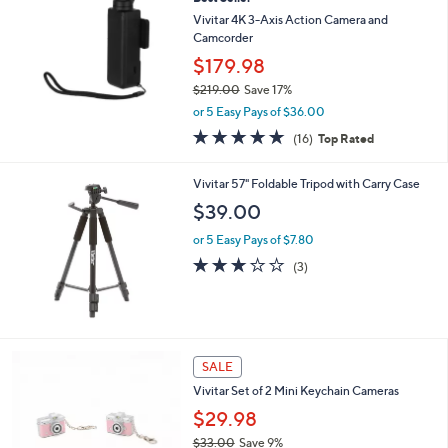
9
Vivitar 4K 3-Axis Action Camera and
.
Camcorder
0
$179.98
0
$219.00
Save 17%
,
or 5 Easy Pays of $36.00
w
5.0
16
(16)
Top Rated
a
of
Reviews
s
5
,
Vivitar 57" Foldable Tripod with Carry Case
Stars
$
$39.00
2
1
or 5 Easy Pays of $7.80
9
3.0
3
(3)
.
of
Reviews
0
5
0
Stars
4
SALE
C
Vivitar Set of 2 Mini Keychain Cameras
o
l
$29.98
o
$33.00
Save 9%