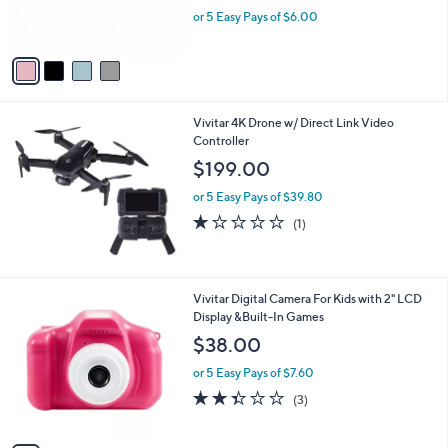
r
,
or 5 Easy Pays of $6.00
s
w
A
a
v
s
a
,
i
$
l
3
Vivitar 4K Drone w/ Direct Link Video
a
3
Controller
b
.
l
$199.00
0
e
0
or 5 Easy Pays of $39.80
1.0
1
(1)
of
Reviews
5
Stars
1
Vivitar Digital Camera For Kids with 2" LCD
C
Display &Built-In Games
o
$38.00
l
o
or 5 Easy Pays of $7.60
r
2.3
3
(3)
s
of
Reviews
A
5
v
Stars