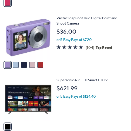
a
i
l
5
Vivitar SnapShot Duo Digital Point and
a
C
Shoot Camera
b
o
l
$36.00
l
e
o
or 5 Easy Pays of $7.20
r
4.7
104
(104)
Top Rated
s
of
Reviews
A
5
v
Stars
a
i
l
1
Supersonic 43" LED Smart HDTV
a
C
b
$621.99
o
l
l
or 5 Easy Pays of $124.40
e
o
r
s
A
v
a