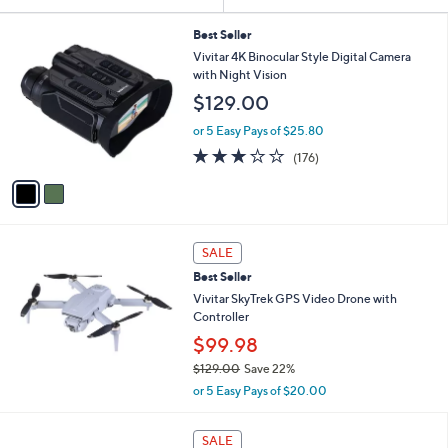
Your
or
Selections:
2
swipe
Best Seller
C
Vivitar 4K Binocular Style Digital Camera
left
o
with Night Vision
and
l
$129.00
o
right
r
on
or 5 Easy Pays of $25.80
s
2.8
176
touch
(176)
A
of
Reviews
v
devices
5
a
to
Stars
i
review.
l
a
SALE
b
Best Seller
l
Vivitar SkyTrek GPS Video Drone with
e
Controller
$99.98
$129.00
Save 22%
,
or 5 Easy Pays of $20.00
w
a
4
s
SALE