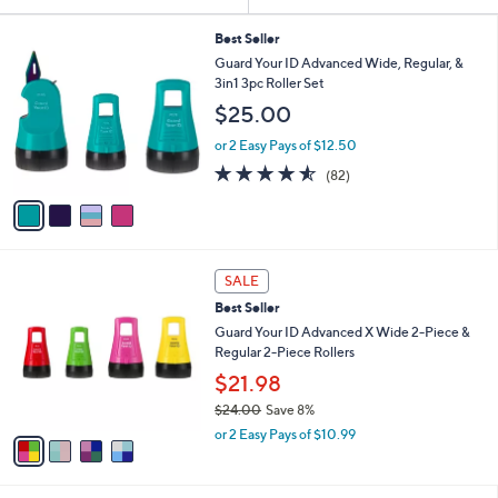
Your
or
Selections:
4
swipe
Best Seller
C
Guard Your ID Advanced Wide, Regular, &
left
o
3in1 3pc Roller Set
and
l
$25.00
o
right
r
on
or 2 Easy Pays of $12.50
s
4.5
82
touch
(82)
A
of
Reviews
v
devices
5
a
to
Stars
i
review.
l
4
a
SALE
C
b
Best Seller
o
l
l
Guard Your ID Advanced X Wide 2-Piece &
e
o
Regular 2-Piece Rollers
r
$21.98
s
$24.00
Save 8%
A
,
v
or 2 Easy Pays of $10.99
w
a
a
i
s
l