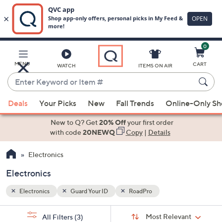
0
Skip
to
Main
MENU
CART
WATCH
ITEMS ON AIR
Content
Enter
Keyword
When
or
Deals
Your Picks
New
Fall Trends
Online-Only S
suggestions
Item
are
New to Q? Get
20% Off
your first order
#
available,
with code
20NEWQ
Copy
|
Details
use
Electronics
the
up
Electronics
and
down
Electronics
Guard Your ID
RoadPro
arrow
Sort
s
keys
Sort:
Most Relevant
All Filters
(3)
By: