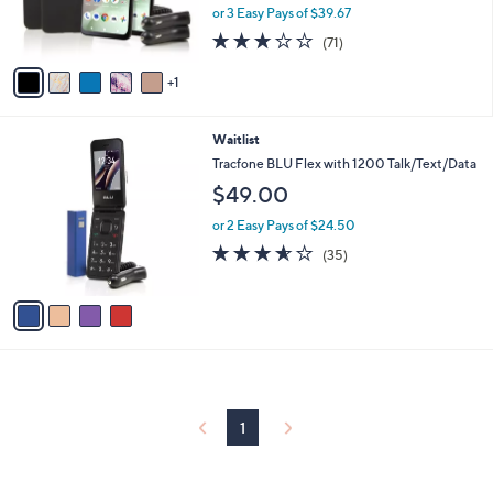
r
or 3 Easy Pays of $39.67
s
2.7
71
(71)
A
of
Reviews
v
5
1
a
Stars
i
l
4
Waitlist
a
C
b
Tracfone BLU Flex with 1200 Talk/Text/Data
o
l
$49.00
l
e
o
or 2 Easy Pays of $24.50
r
3.5
35
(35)
s
of
Reviews
A
5
v
Stars
a
i
l
a
b
l
1
e