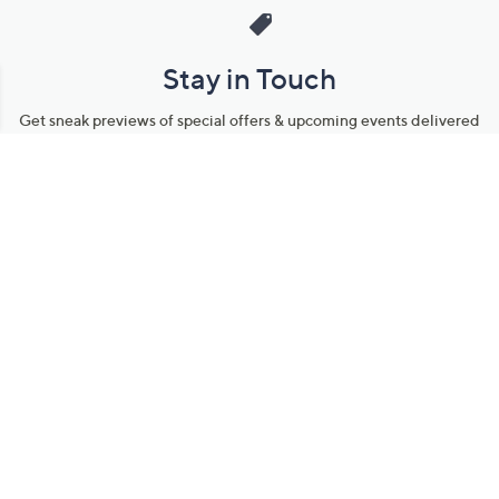
Stay in Touch
Get sneak previews of special offers & upcoming events delivered
to your inbox.
Email
Sign Up
*You're signing up to receive QVC promotional email.
Manage Your Account
Find recent orders, do a return or exchange, create a Wish List &
more.
Order Status
QVC Account