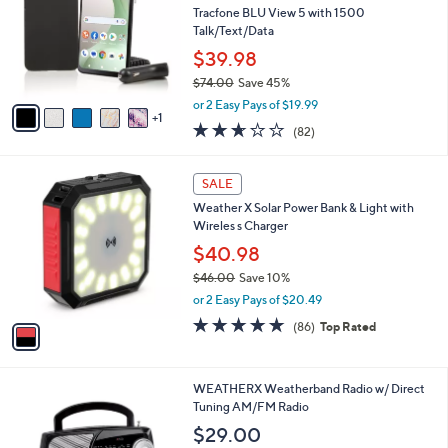
and
l
Tracfone BLU View 5 with 1500
o
right
Talk/Text/Data
r
on
$39.98
s
touch
$74.00
Save 45%
A
,
v
devices
or 2 Easy Pays of $19.99
w
1
a
to
2.6
82
(82)
a
i
of
Reviews
review.
s
l
5
,
a
1
Stars
SALE
$
b
C
7
Weather X Solar Power Bank & Light with
l
o
4
Wireles s Charger
e
l
.
o
$40.98
0
r
$46.00
Save 10%
0
s
,
or 2 Easy Pays of $20.49
A
w
v
4.7
86
(86)
Top Rated
a
a
of
Reviews
s
i
5
,
l
Stars
$
1
WEATHERX Weatherband Radio w/ Direct
a
4
C
Tuning AM/FM Radio
b
6
o
l
$29.00
.
l
e