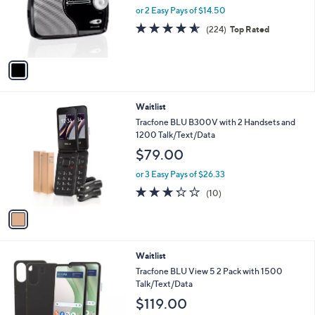
0
o
or 2 Easy Pays of $14.50
0
r
4.6
224
(224)
Top Rated
s
of
Reviews
A
5
v
Stars
a
i
l
1
Waitlist
a
C
b
Tracfone BLU B300V with 2 Handsets and
o
l
1200 Talk/Text/Data
l
e
$79.00
o
r
or 3 Easy Pays of $26.33
s
3.2
10
(10)
A
of
Reviews
v
5
a
Stars
i
l
6
Waitlist
a
C
b
Tracfone BLU View 5 2 Pack with 1500
o
l
Talk/Text/Data
l
e
$119.00
o