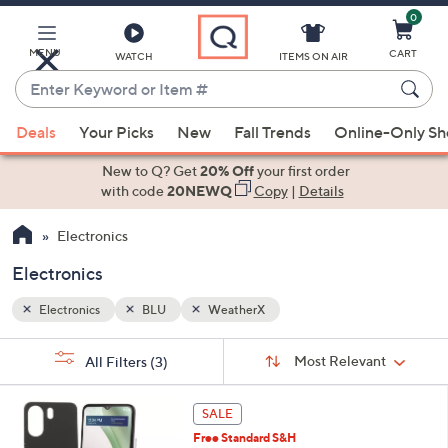
0
Skip
to
Main
MENU
CART
WATCH
ITEMS ON AIR
Content
Enter
Keyword
When
or
Deals
Your Picks
New
Fall Trends
Online-Only S
suggestions
Item
are
New to Q? Get
20% Off
your first order
#
available,
with code
20NEWQ
Copy
|
Details
use
Electronics
the
up
Electronics
and
down
Electronics
BLU
WeatherX
arrow
Sort
s
keys
Sort:
Most Relevant
All Filters
(3)
By:
Your
or
Selections:
6
swipe
SALE
C
left
Free Standard S&H
o