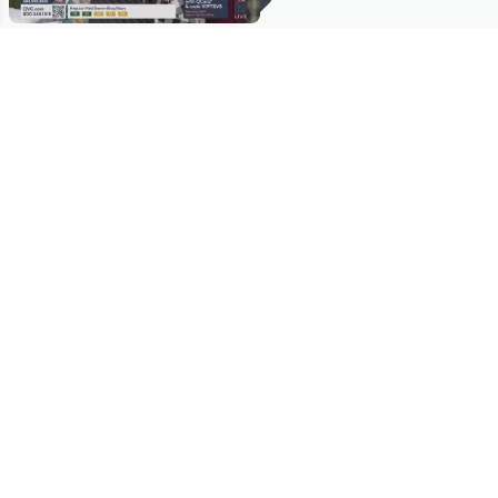
Stay in Touch
Get sneak previews of special offers & upcoming events delivered
to your inbox.
Email
Sign Up
*You're signing up to receive QVC promotional email.
Manage Your Account
Find recent orders, do a return or exchange, create a Wish List &
more.
Order Status
QVC Account