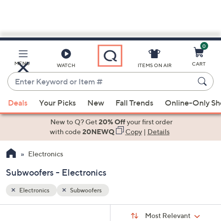
0
Skip
to
Main
MENU
CART
WATCH
ITEMS ON AIR
Content
Enter
Keyword
When
or
Deals
Your Picks
New
Fall Trends
Online-Only S
suggestions
Item
are
New to Q? Get
20% Off
your first order
#
available,
with code
20NEWQ
Copy
|
Details
use
Electronics
the
up
Subwoofers - Electronics
and
down
Electronics
Subwoofers
arrow
Sort
s
keys
Sort:
Most Relevant
By: