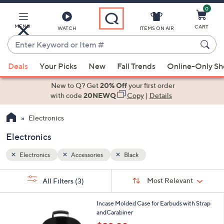
0
Skip
to
Main
MENU
CART
WATCH
ITEMS ON AIR
Content
Enter
Keyword
When
or
Deals
Your Picks
New
Fall Trends
Online-Only S
suggestions
Item
are
New to Q? Get
20% Off
your first order
#
available,
with code
20NEWQ
Copy
|
Details
use
Electronics
the
up
Electronics
and
down
Electronics
Accessories
Black
arrow
Sort
s
keys
Sort:
Most Relevant
All Filters
(3)
By:
Your
or
Selections:
2
swipe
Incase Molded Case for Earbuds with Strap
C
andCarabiner
left
o
,