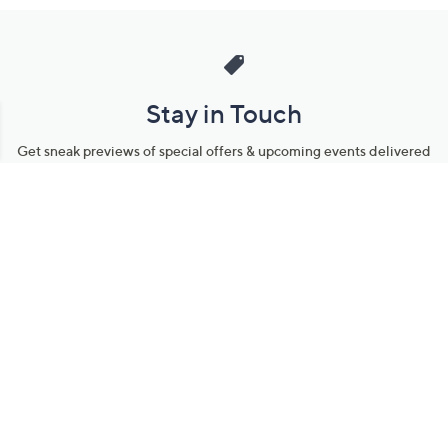
Stay in Touch
Get sneak previews of special offers & upcoming events delivered
to your inbox.
Email
Sign Up
*You're signing up to receive QVC promotional email.
Manage Your Account
Find recent orders, do a return or exchange, create a Wish List &
more.