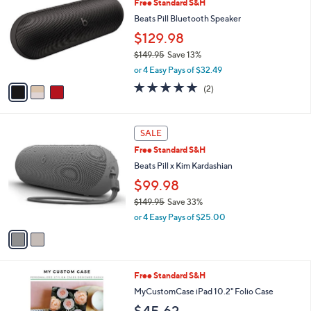
Free Standard S&H
o
l
l
Beats Pill Bluetooth Speaker
e
o
$129.98
r
$149.95
Save 13%
s
,
A
or 4 Easy Pays of $32.49
w
v
5.0
2
(2)
a
a
of
Reviews
s
i
5
,
l
Stars
2
$
a
SALE
C
1
b
Free Standard S&H
o
4
l
l
Beats Pill x Kim Kardashian
9
e
o
.
$99.98
r
9
$149.95
Save 33%
s
5
,
A
or 4 Easy Pays of $25.00
w
v
a
a
s
i
,
l
Free Standard S&H
$
a
1
b
MyCustomCase iPad 10.2" Folio Case
4
l
$45.62