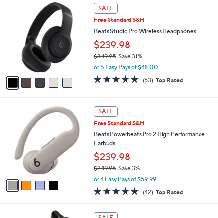
Stars
5
$
a
SALE
C
1
b
Free Standard S&H
o
4
l
l
Beats Studio Pro Wireless Headphones
9
e
o
.
$239.98
r
9
$349.95
Save 31%
s
9
,
A
or 5 Easy Pays of $48.00
w
v
4.8
63
(63)
Top Rated
a
a
of
Reviews
s
i
5
,
l
Stars
4
$
a
SALE
C
3
b
Free Standard S&H
o
4
l
l
Beats Powerbeats Pro 2 High Performance
9
e
o
Earbuds
.
r
9
$239.98
s
5
$249.95
Save 3%
A
,
v
or 4 Easy Pays of $59.99
w
a
4.7
42
(42)
Top Rated
a
i
of
Reviews
s
l
5
,
a
3
Stars
SALE