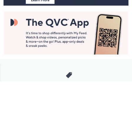
Stay in Touch
Get sneak previews of special offers & upcoming events delivered
to your inbox.
Email
Sign Up
*You're signing up to receive QVC promotional email.