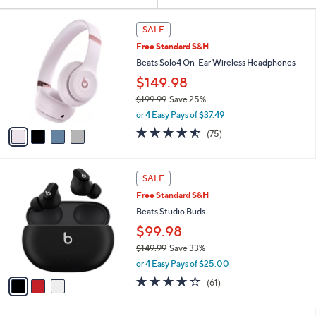
Your
or
Selections:
4
swipe
SALE
C
left
Free Standard S&H
o
and
l
Beats Solo4 On-Ear Wireless Headphones
o
right
$149.98
r
on
$199.99
Save 25%
s
touch
,
A
or 4 Easy Pays of $37.49
w
v
devices
4.5
75
(75)
a
a
to
of
Reviews
s
i
5
review.
,
l
Stars
3
$
a
SALE
C
1
b
Free Standard S&H
o
9
l
l
Beats Studio Buds
9
e
o
.
$99.98
r
9
$149.99
Save 33%
s
9
,
A
or 4 Easy Pays of $25.00
w
v
3.6
61
(61)
a
a
of
Reviews
s
i
5
,
l