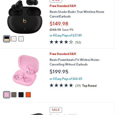
$
b
C
2
Free Standard S&H
l
o
4
e
l
Beats Studio Buds+ True Wireless Noise
9
o
CancelEarbuds
.
r
$149.98
9
s
5
$165.95
Save 9%
A
,
v
or 4 Easy Pays of $37.49
w
a
4.1
52
(52)
a
i
of
Reviews
s
l
5
,
a
4
Free Standard S&H
Stars
$
b
C
Beats Powerbeats Fit Wirless Noise-
1
l
o
Cancelling Wrkout Earbuds
6
e
l
$199.95
5
o
.
r
or 3 Easy Pays of $66.65
9
s
4.6
39
5
(39)
Top Rated
A
of
Reviews
v
5
a
Stars
i
l
3
a
SALE
C
b