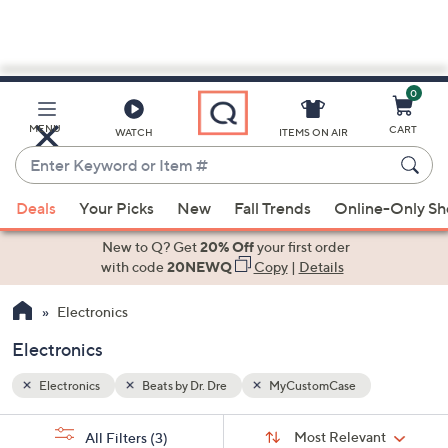
0
Skip
to
Main
MENU
CART
WATCH
ITEMS ON AIR
Content
Enter
Keyword
When
or
Deals
Your Picks
New
Fall Trends
Online-Only S
suggestions
Item
are
New to Q? Get
20% Off
your first order
#
available,
with code
20NEWQ
Copy
|
Details
use
Electronics
the
up
Electronics
and
down
Electronics
Beats by Dr. Dre
MyCustomCase
arrow
Sort
s
keys
Sort:
Most Relevant
All Filters
(3)
By: