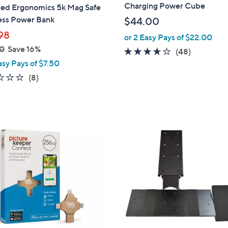
a
Charging Power Cube
ed Ergonomics 5k Mag Safe
b
ess Power Bank
$44.00
l
98
or 2 Easy Pays of $22.00
e
0
Save 16%
3.5
48
(48)
asy Pays of $7.50
of
Reviews
5
2.0
8
(8)
Stars
of
Reviews
5
Stars