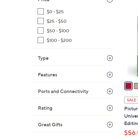
$
$0 - $25
1
5
2
$25 - $50
C
0
o
$50 - $100
.
l
$100 - $200
0
o
0
r
Type
s
A
Features
v
a
i
Ports and Connectivity
l
SALE
a
Rating
Pictu
b
Unive
l
Editin
Great Gifts
e
$56.