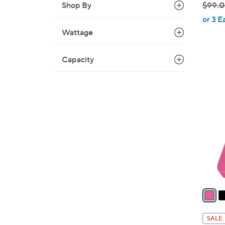
Shop By
$99.
,
or 3 E
w
Wattage
a
s
Capacity
,
$
5
9
C
9
o
.
l
0
o
0
r
s
A
v
a
i
l
SALE