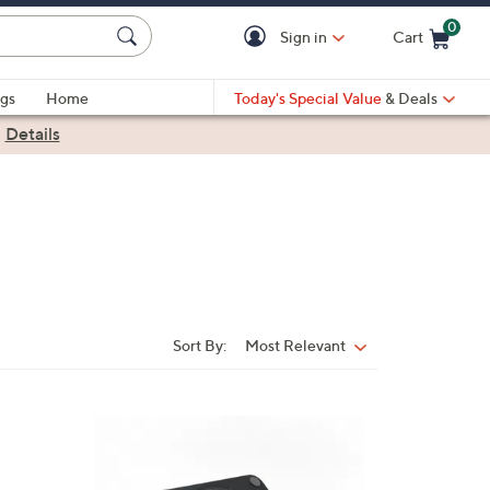
0
Sign in
Cart
Cart is Empty
gs
Home
Today's Special Value
& Deals
|
Details
Sort By:
Most Relevant
Sort
By:
2
C
o