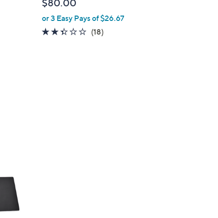
$80.00
or 3 Easy Pays of $26.67
2.3
18
(18)
of
Reviews
5
Stars