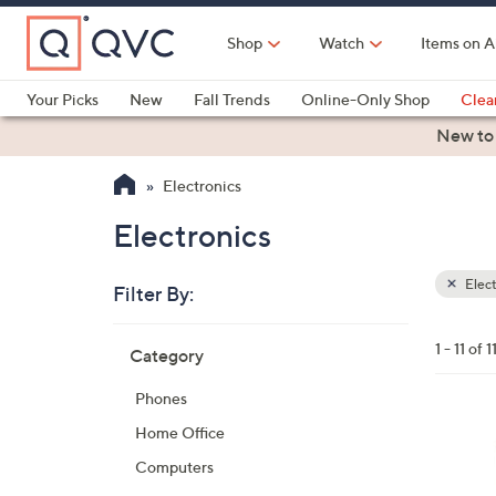
Skip
to
Shop
Watch
Items on A
Main
Content
Your Picks
New
Fall Trends
Online-Only Shop
Clea
Electronics
Kitchen
Food & Wine
Health & Fitness
New to
Electronics
Electronics
Elect
Filter By:
Clear
All
Skip
Filters
1 - 11 of 1
Category
Your
to
Selecti
product
Phones
listings
3
Home Office
C
Computers
o