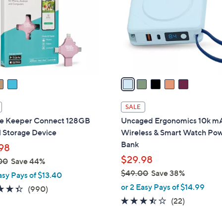
l
touch
o
devices
r
to
s
review.
A
v
a
i
l
SALE
a
re Keeper Connect 128GB
Uncaged Ergonomics 10k m
b
l Storage Device
Wireless & Smart Watch Po
l
Bank
98
e
$29.98
00
Save 44%
$49.00
Save 38%
asy Pays of $13.40
,
or 2 Easy Pays of $14.99
4.3
990
(990)
w
of
Reviews
3.4
22
(22)
a
5
of
Reviews
s