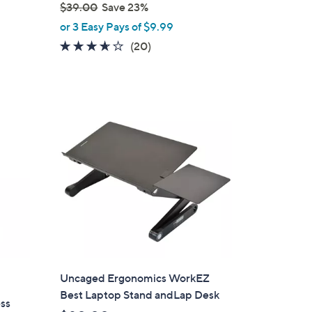
$39.00
Save 23%
,
or 3 Easy Pays of $9.99
w
3.5
20
(20)
a
of
Reviews
s
5
,
Stars
$
3
9
.
0
0
Uncaged Ergonomics WorkEZ
Best Laptop Stand andLap Desk
ss