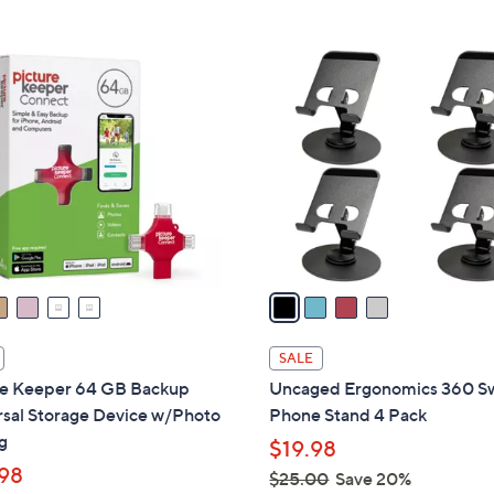
Stars
5
,
Stars
$
4
4
C
9
o
.
l
0
o
0
r
s
A
v
a
i
l
SALE
a
re Keeper 64 GB Backup
Uncaged Ergonomics 360 Sw
b
rsal Storage Device w/Photo
Phone Stand 4 Pack
l
g
$19.98
e
98
$25.00
Save 20%