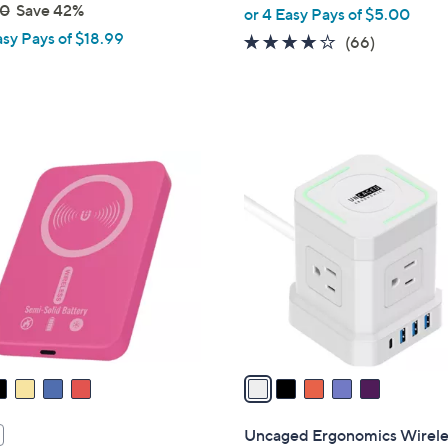
,
00
Save 42%
or 4 Easy Pays of $5.00
w
asy Pays of $18.99
3.9
66
(66)
a
of
Reviews
s
5
,
Stars
$
2
5
5
C
.
o
0
l
0
o
r
s
A
v
a
i
l
Uncaged Ergonomics Wirele