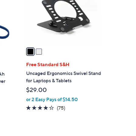
l
o
r
s
A
v
a
i
l
Free Standard S&H
a
Uncaged Ergonomics Swivel Stand
Ah
b
for Laptops & Tablets
wer
l
$29.00
e
or 2 Easy Pays of $14.50
4.2
75
(75)
of
Reviews
5
Stars