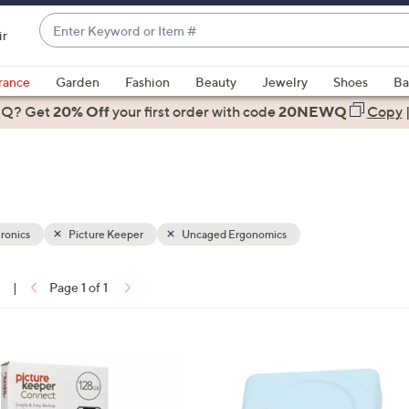
Enter
ir
Keyword
When
or
suggestions
rance
Garden
Fashion
Beauty
Jewelry
Shoes
Ba
Item
are
 Q? Get
#
20% Off
your first order
with code
20NEWQ
Copy
available,
use
the
up
and
down
ronics
Picture Keeper
Uncaged Ergonomics
arrow
keys
1
|
Page 1 of 1
or
ons:
swipe
left
5
and
C
right
o
on