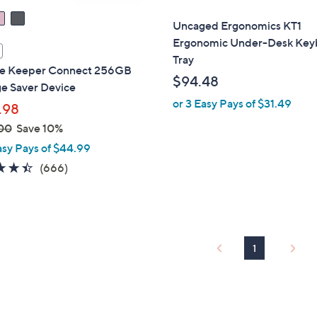
Uncaged Ergonomics KT1
Ergonomic Under-Desk Key
Tray
re Keeper Connect 256GB
$94.48
ge Saver Device
or 3 Easy Pays of $31.49
.98
00
Save 10%
asy Pays of $44.99
4.4
666
(666)
of
Reviews
5
Stars
1