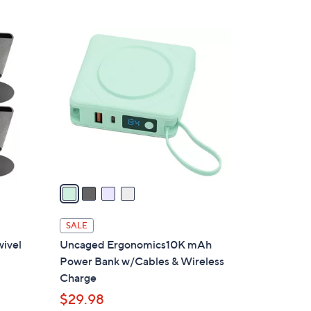
4
C
o
l
o
r
s
A
v
a
i
l
SALE
a
ivel
Uncaged Ergonomics10K mAh
b
Power Bank w/Cables & Wireless
l
Charge
e
$29.98