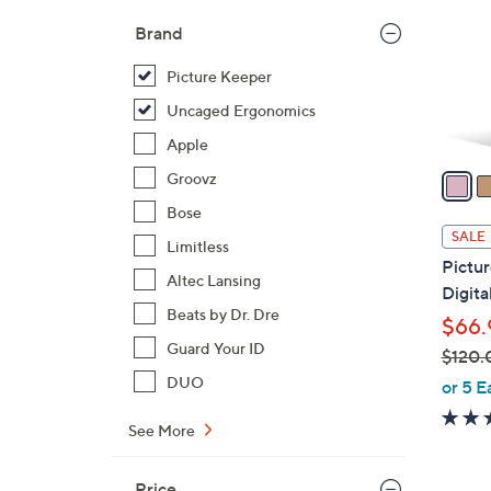
l
Brand
o
r
Picture Keeper
s
Uncaged Ergonomics
A
Apple
v
a
Groovz
i
Bose
l
SALE
Limitless
a
Pictu
b
Altec Lansing
Digita
l
Beats by Dr. Dre
$66.
e
Guard Your ID
$120.
,
DUO
or 5 E
w
See More
a
s
,
Price