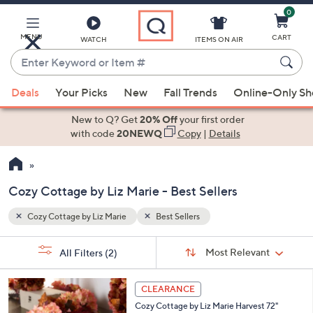
0
Skip
to
Main
MENU
CART
WATCH
ITEMS ON AIR
Content
Enter
Keyword
When
or
Deals
Your Picks
New
Fall Trends
Online-Only S
suggestions
Item
are
New to Q? Get
20% Off
your first order
#
available,
with code
20NEWQ
Copy
|
Details
use
the
up
Cozy Cottage by Liz Marie - Best Sellers
and
down
Cozy Cottage by Liz Marie
Best Sellers
Your
arrow
Selections:
Sort
keys
Sort:
Most Relevant
All Filters
(2)
By:
or
swipe
CLEARANCE
left
Cozy Cottage by Liz Marie Harvest 72"