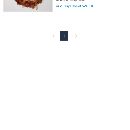
,
or 2 Easy Pays of $20.00
w
a
s
,
$
1
7
0
.
0
0