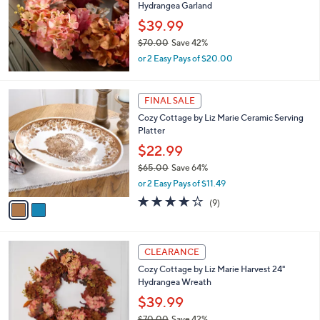
and
Hydrangea Garland
right
$39.99
on
$70.00
Save 42%
,
touch
or 2 Easy Pays of $20.00
w
devices
a
to
s
2
FINAL SALE
,
review.
C
Cozy Cottage by Liz Marie Ceramic Serving
$
o
Platter
7
l
0
o
$22.99
.
r
$65.00
Save 64%
0
s
,
0
or 2 Easy Pays of $11.49
A
w
v
3.7
9
(9)
a
a
of
Reviews
s
i
5
,
l
Stars
$
a
CLEARANCE
6
b
Cozy Cottage by Liz Marie Harvest 24"
5
l
Hydrangea Wreath
.
e
0
$39.99
0
$70.00
Save 42%