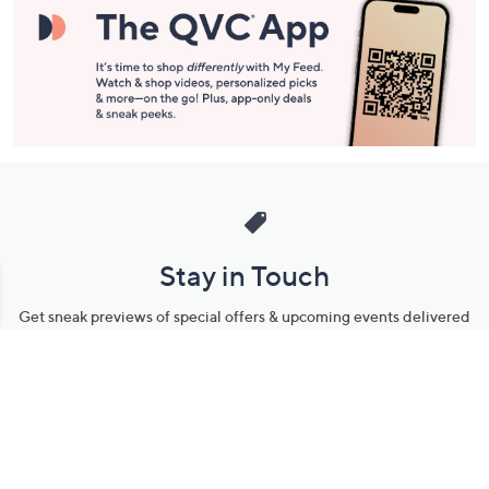
Stay in Touch
Get sneak previews of special offers & upcoming events delivered
to your inbox.
Email
Sign Up
*You're signing up to receive QVC promotional email.